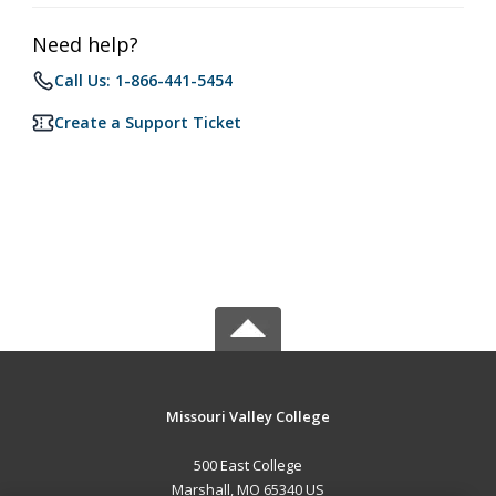
Need help?
Call Us: 1-866-441-5454
Create a Support Ticket
Missouri Valley College
500 East College
Marshall, MO 65340 US