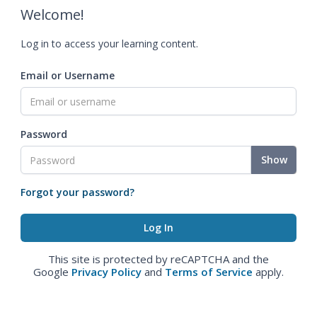
Welcome!
Log in to access your learning content.
Email or Username
Password
Show
Forgot your password?
This site is protected by reCAPTCHA and the
Google
Privacy Policy
and
Terms of Service
apply.