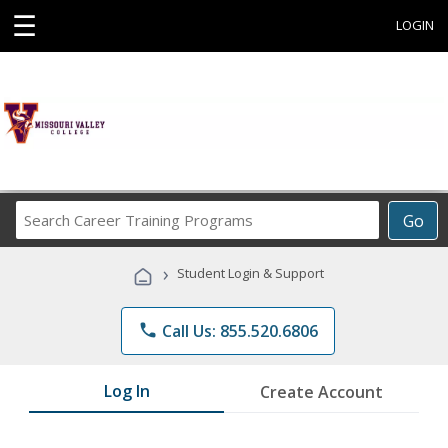
☰
LOGIN
Search
Go
Career
Training
›
Student Login & Support
Programs
phone
Call Us: 855.520.6806
Log In
Create Account