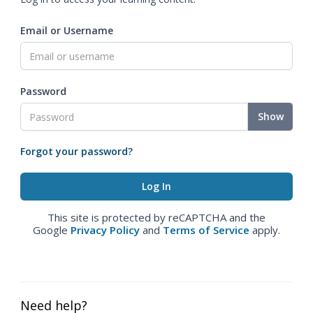
Email or Username
Password
Show
Forgot your password?
This site is protected by reCAPTCHA and the
Google
Privacy Policy
and
Terms of Service
apply.
Need help?