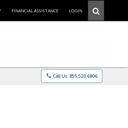
Y
FINANCIAL ASSISTANCE
LOGIN
phone
Call Us: 855.520.6806