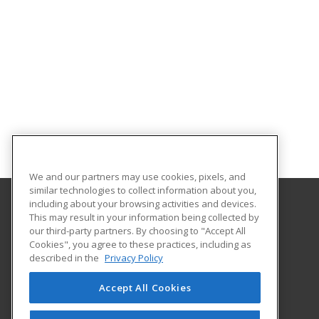
We and our partners may use cookies, pixels, and
similar technologies to collect information about you,
including about your browsing activities and devices.
This may result in your information being collected by
Missouri Valley College
our third-party partners. By choosing to "Accept All
Cookies", you agree to these practices, including as
500 East College
described in the
Privacy Policy
Marshall, MO 65340 US
Accept All Cookies