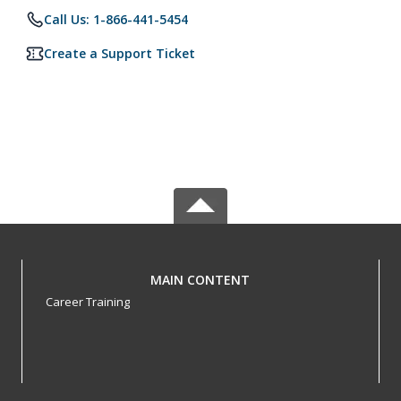
Call Us: 1-866-441-5454
Create a Support Ticket
MAIN CONTENT
Career Training