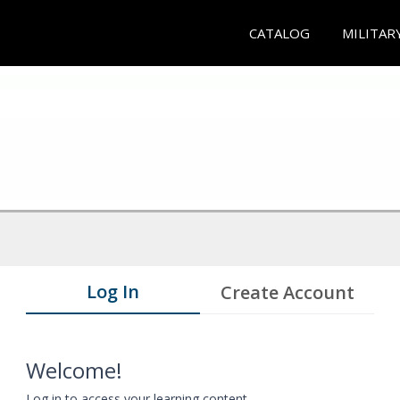
CATALOG
MILITAR
Log In
Create Account
Welcome!
Log in to access your learning content.