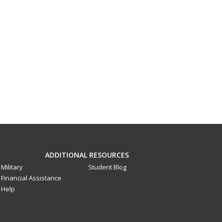
ADDITIONAL RESOURCES
Military
Student Blog
Financial Assistance
Help