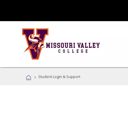
›
Student Login & Support