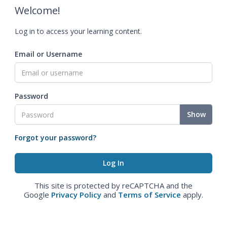
Welcome!
Log in to access your learning content.
Email or Username
Password
Show
Forgot your password?
This site is protected by reCAPTCHA and the
Google
Privacy Policy
and
Terms of Service
apply.