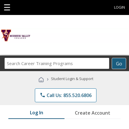
☰
LOGIN
Search
Go
Career
Training
›
Student Login & Support
Programs
phone
Call Us: 855.520.6806
Log In
Create Account