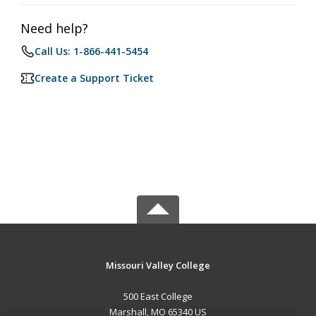
Need help?
Call Us: 1-866-441-5454
Create a Support Ticket
Missouri Valley College
500 East College
Marshall, MO 65340 US