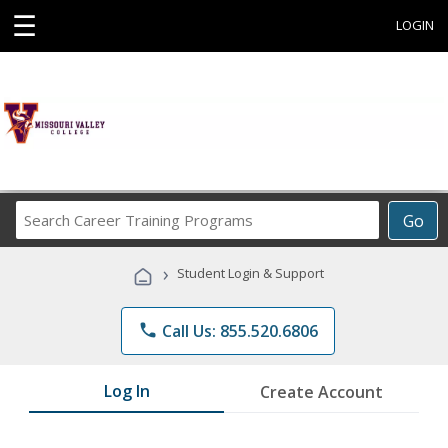
☰
LOGIN
Search
Go
Career
Training
›
Student Login & Support
Programs
phone
Call Us: 855.520.6806
Log In
Create Account