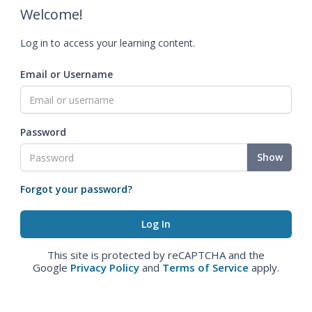
Welcome!
Log in to access your learning content.
Email or Username
Password
Show
Forgot your password?
This site is protected by reCAPTCHA and the
Google
Privacy Policy
and
Terms of Service
apply.