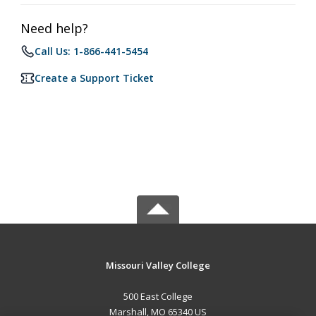
Need help?
Call Us: 1-866-441-5454
Create a Support Ticket
Missouri Valley College
500 East College
Marshall, MO 65340 US