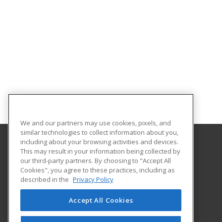
We and our partners may use cookies, pixels, and
similar technologies to collect information about you,
including about your browsing activities and devices.
This may result in your information being collected by
Missouri Valley College
our third-party partners. By choosing to "Accept All
Cookies", you agree to these practices, including as
500 East College
described in the
Privacy Policy
Marshall, MO 65340 US
Accept All Cookies