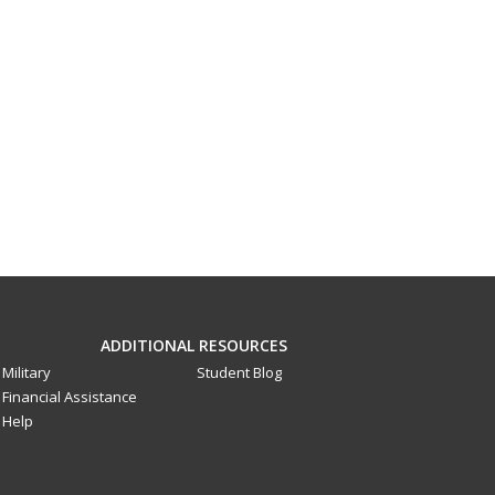
ADDITIONAL RESOURCES
Military
Student Blog
Financial Assistance
Help