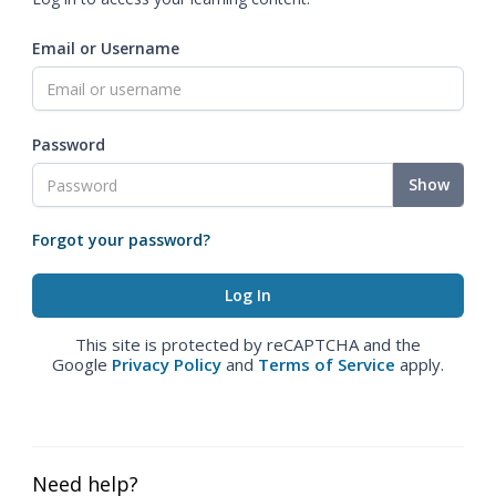
Email or Username
Password
Show
Forgot your password?
This site is protected by reCAPTCHA and the
Google
Privacy Policy
and
Terms of Service
apply.
Need help?