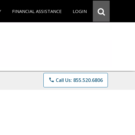
Y
FINANCIAL ASSISTANCE
LOGIN
phone
Call Us: 855.520.6806