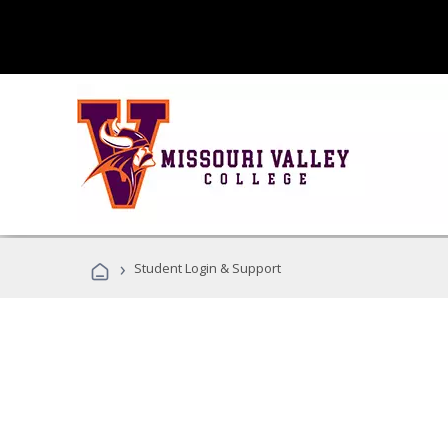
›
Student Login & Support