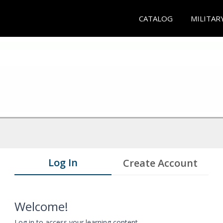
CATALOG
MILITAR
Log In
Create Account
Welcome!
Log in to access your learning content.