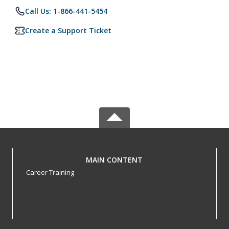
Call Us: 1-866-441-5454
Create a Support Ticket
MAIN CONTENT
Career Training