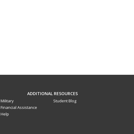
ADDITIONAL RESOURCES
Military
Student Blog
Financial Assistance
Help