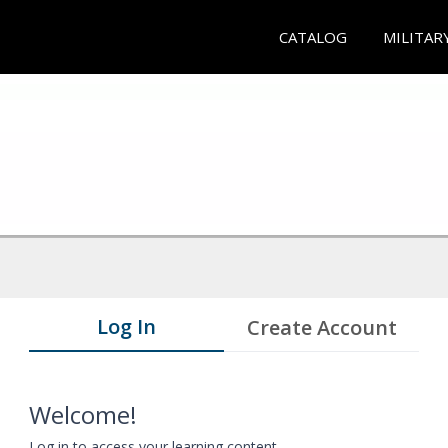
CATALOG
MILITAR
Log In
Create Account
Welcome!
Log in to access your learning content.