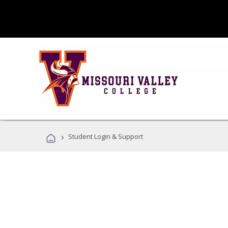
›
Student Login & Support