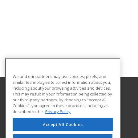
We and our partners may use cookies, pixels, and
similar technologies to collect information about you,
including about your browsing activities and devices.
This may result in your information being collected by
Missouri Valley College
our third-party partners. By choosing to "Accept All
Cookies", you agree to these practices, including as
500 East College
described in the
Privacy Policy
Marshall, MO 65340 US
Accept All Cookies