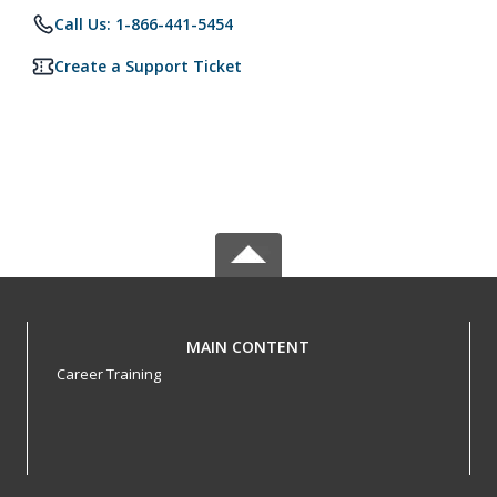
Call Us: 1-866-441-5454
Create a Support Ticket
MAIN CONTENT
Career Training