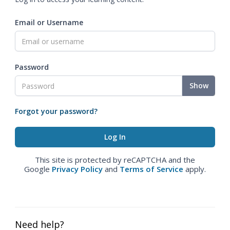
Email or Username
Password
Show
Forgot your password?
This site is protected by reCAPTCHA and the
Google
Privacy Policy
and
Terms of Service
apply.
Need help?