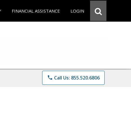
Y
FINANCIAL ASSISTANCE
LOGIN
phone
Call Us: 855.520.6806