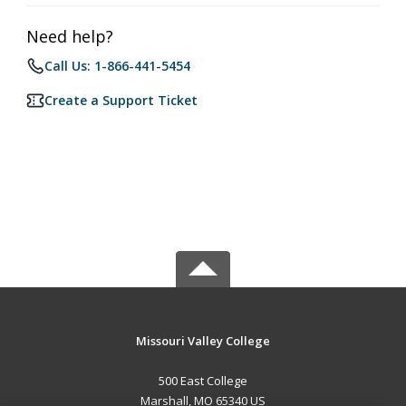
Need help?
Call Us: 1-866-441-5454
Create a Support Ticket
Missouri Valley College
500 East College
Marshall, MO 65340 US