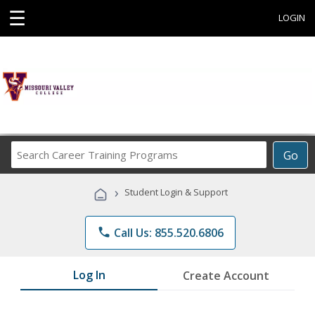
☰
LOGIN
Search
Go
Career
Training
›
Student Login & Support
Programs
phone
Call Us: 855.520.6806
Log In
Create Account