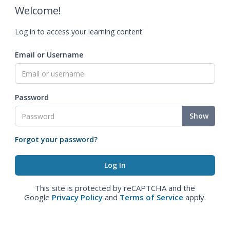
Welcome!
Log in to access your learning content.
Email or Username
Password
Show
Forgot your password?
This site is protected by reCAPTCHA and the
Google
Privacy Policy
and
Terms of Service
apply.