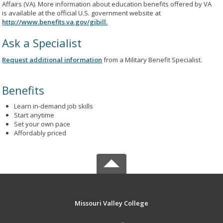
Affairs (VA). More information about education benefits offered by VA
is available at the official U.S. government website at
http://www.benefits.va.gov/gibill.
Ask a Specialist
Request additional information
from a Military Benefit Specialist.
Benefits
Learn in-demand job skills
Start anytime
Set your own pace
Affordably priced
Missouri Valley College