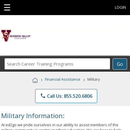
☰
LOGIN
Search
Go
Career
Training
›
›
Financial Assistance
Military
Programs
phone
Call Us: 855.520.6806
Military Information:
At ed2go we pride ourselves in our ability to assist members of the