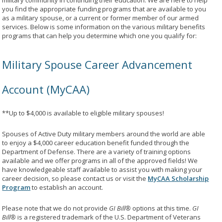
military community in continuing their education. We are here to help
you find the appropriate funding programs that are available to you
as a military spouse, or a current or former member of our armed
services. Below is some information on the various military benefits
programs that can help you determine which one you qualify for:
Military Spouse Career Advancement
Account (MyCAA)
**Up to $4,000 is available to eligible military spouses!
Spouses of Active Duty military members around the world are able
to enjoy a $4,000 career education benefit funded through the
Department of Defense. There are a variety of training options
available and we offer programs in all of the approved fields! We
have knowledgeable staff available to assist you with making your
career decision, so please contact us or visit the
MyCAA Scholarship
Program
to establish an account.
Please note that we do not provide
GI Bill®
options at this time.
GI
Bill®
is a registered trademark of the U.S. Department of Veterans