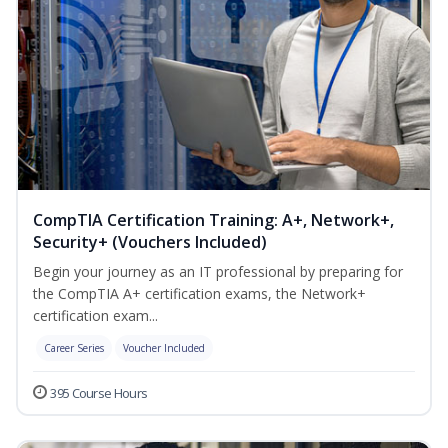
CompTIA Certification Training: A+, Network+,
Security+ (Vouchers Included)
Begin your journey as an IT professional by preparing for
the CompTIA A+ certification exams, the Network+
certification exam...
Career Series
Voucher Included
395 Course Hours