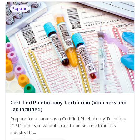
Popular
Certified Phlebotomy Technician (Vouchers and
Lab Included)
Prepare for a career as a Certified Phlebotomy Technician
(CPT) and learn what it takes to be successful in this
industry thr...