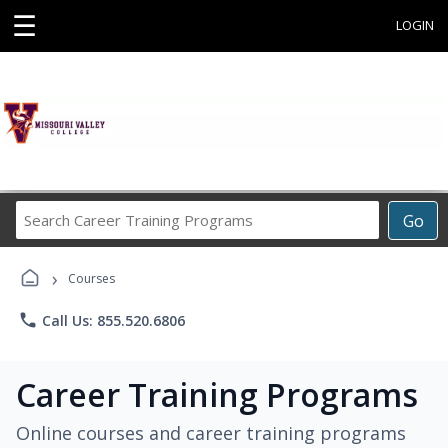
☰
LOGIN
Search
Go
Career
Training
›
Programs
Courses
phone
Call Us: 855.520.6806
Career Training Programs
Online courses and career training programs