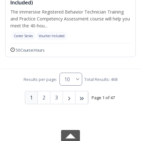
Included)
The immersive Registered Behavior Technician Training
and Practice Competency Assessment course will help you
meet the 40-hou...
Career Series
Voucher Included
50 Course Hours
Results per page:
Total Results: 468
1
2
3
Page 1 of 47