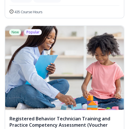
435 Course Hours
New
Popular
Registered Behavior Technician Training and
Practice Competency Assessment (Voucher