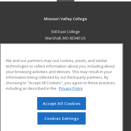
Missouri Valley College
500 East College
Marshall, MO 65340 US
MAIN CONTENT
Career Training
We and our partners may use cookies, pixels, and similar
technologies to collect information about you, including about
ADDITIONAL RESOURCES
your browsing activities and devices. This may result in your
information being collected by our third-party partners. By
Military
Student Blog
choosing to "Accept All Cookies", you agree to these practices,
Financial Assistance
including as described in the
Privacy Policy
Help
Accept All Cookies
© 2026 ed2go, a division of Cengage Learning. All rights
reserved. The material on this site cannot be reproduced or
redistributed unless you have obtained prior written
Cookies Settings
permission from Cengage Learning.
Privacy Policy