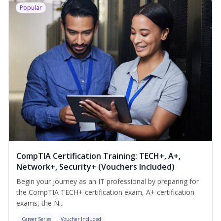
Popular
CompTIA Certification Training: TECH+, A+,
Network+, Security+ (Vouchers Included)
Begin your journey as an IT professional by preparing for
the CompTIA TECH+ certification exam, A+ certification
exams, the N...
Career Series
Voucher Included