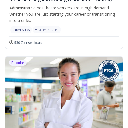
Administrative healthcare workers are in high demand.
Whether you are just starting your career or transitioning
into a diffe...
Career Series
Voucher Included
530 Course Hours
Popular