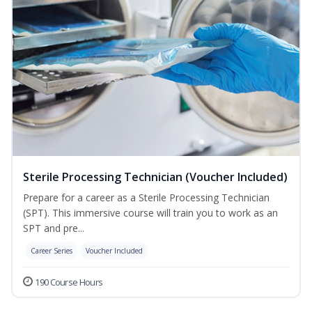
Sterile Processing Technician (Voucher Included)
Prepare for a career as a Sterile Processing Technician
(SPT). This immersive course will train you to work as an
SPT and pre...
Career Series
Voucher Included
190 Course Hours