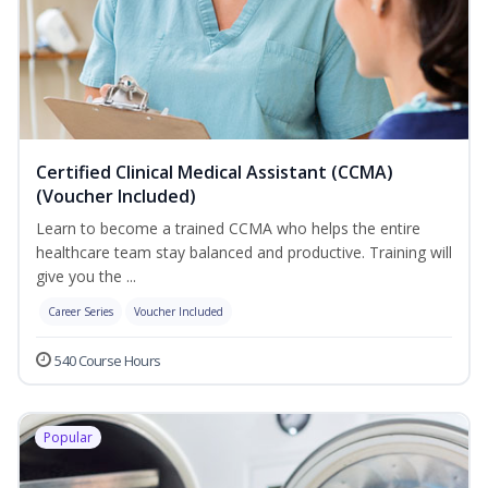
Certified Clinical Medical Assistant (CCMA)
(Voucher Included)
Learn to become a trained CCMA who helps the entire
healthcare team stay balanced and productive. Training will
give you the ...
Career Series
Voucher Included
540 Course Hours
Popular