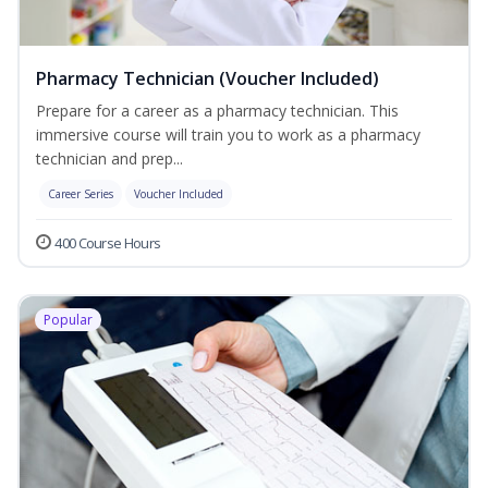
Pharmacy Technician (Voucher Included)
Prepare for a career as a pharmacy technician. This
immersive course will train you to work as a pharmacy
technician and prep...
Career Series
Voucher Included
400 Course Hours
Popular