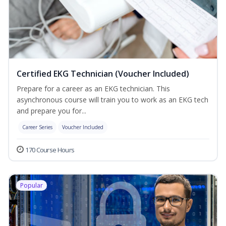
Certified EKG Technician (Voucher Included)
Prepare for a career as an EKG technician. This
asynchronous course will train you to work as an EKG tech
and prepare you for...
Career Series
Voucher Included
170 Course Hours
Popular