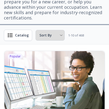
prepare you for a new career, or help you
advance within your current occupation. Learn
new skills and prepare for industry-recognized
certifications.
Catalog
1-10 of 468
Popular