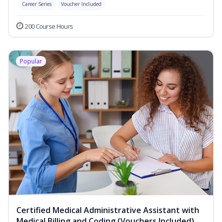
Career Series
Voucher Included
200 Course Hours
Popular
Certified Medical Administrative Assistant with
Medical Billing and Coding (Vouchers Included)