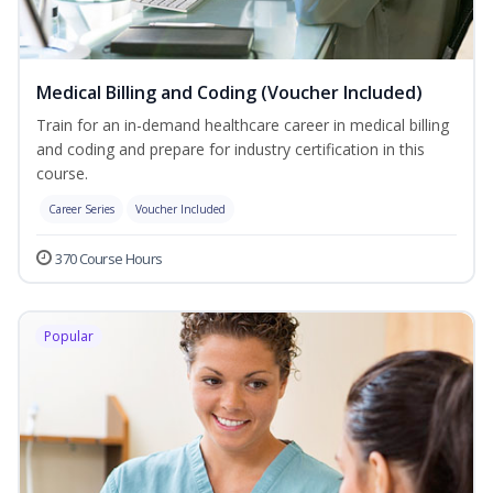
Medical Billing and Coding (Voucher Included)
Train for an in-demand healthcare career in medical billing
and coding and prepare for industry certification in this
course.
Career Series
Voucher Included
370 Course Hours
Popular