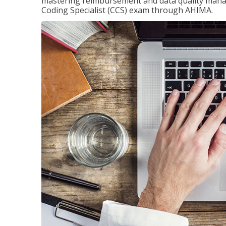
mastering reimbursement and data quality managem
Coding Specialist (CCS) exam through AHIMA.