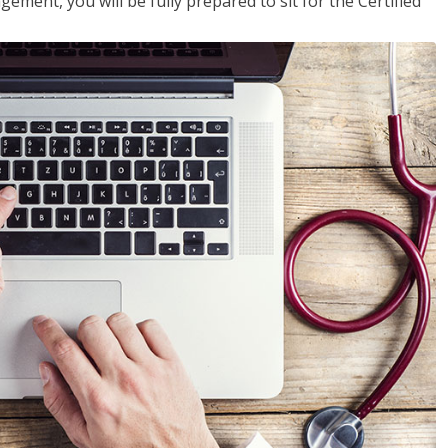
ent, you will be fully prepared to sit for the Certified