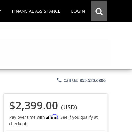
Y
FINANCIAL ASSISTANCE
LOGIN
phone
Call Us: 855.520.6806
$2,399.00
(USD)
Affirm
Pay over time with
. See if you qualify at
checkout.