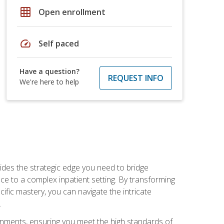
grid_on
Open enrollment
speed
Self paced
Have a question?
REQUEST INFO
We're here to help
des the strategic edge you need to bridge
ice to a complex inpatient setting. By transforming
fic mastery, you can navigate the intricate
.
ignments, ensuring you meet the high standards of