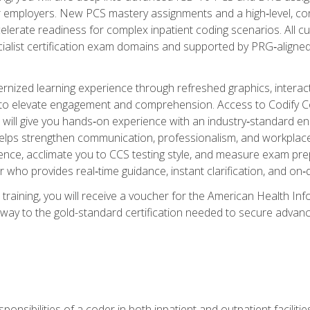
er employers. New PCS mastery assignments and a high‑level, c
elerate readiness for complex inpatient coding scenarios. All cu
cialist certification exam domains and supported by PRG‑aligned
ized learning experience through refreshed graphics, interactive
d to elevate engagement and comprehension. Access to Codify
will give you hands‑on experience with an industry‑standard enco
o helps strengthen communication, professionalism, and workplac
dence, acclimate you to CCS testing style, and measure exam pr
 who provides real‑time guidance, instant clarification, and o
 training, you will receive a voucher for the American Health
hway to the gold-standard certification needed to secure advanc
sponsibilities of a coder in both inpatient and outpatient facilitie