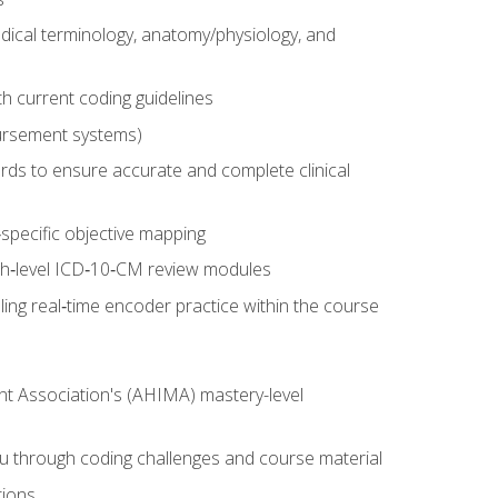
dical terminology, anatomy/physiology, and
 current coding guidelines
ursement systems)
ords to ensure accurate and complete clinical
pecific objective mapping
igh‑level ICD‑10‑CM review modules
ing real‑time encoder practice within the course
nt Association's (AHIMA) mastery-level
ou through coding challenges and course material
tions