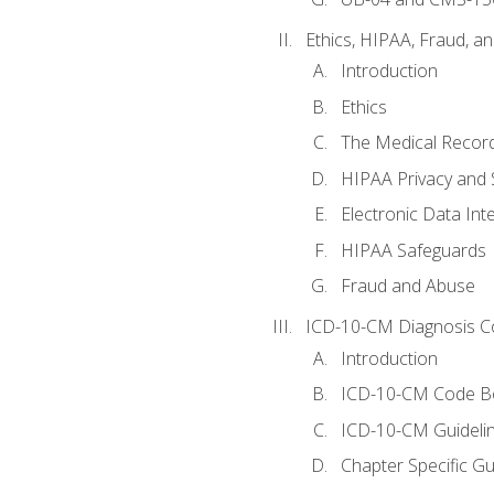
Ethics, HIPAA, Fraud, a
Introduction
Ethics
The Medical Recor
HIPAA Privacy and 
Electronic Data In
HIPAA Safeguards
Fraud and Abuse
ICD-10-CM Diagnosis C
Introduction
ICD-10-CM Code B
ICD-10-CM Guideli
Chapter Specific Gu