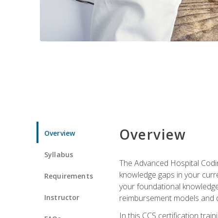
Overview
Overview
Syllabus
The Advanced Hospital Coding
knowledge gaps in your curren
Requirements
your foundational knowledge 
Instructor
reimbursement models and da
In this CCS certification tr