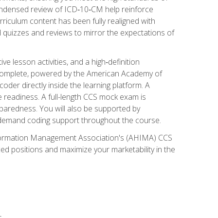
ondensed review of ICD‑10‑CM help reinforce
rriculum content has been fully realigned with
 quizzes and reviews to mirror the expectations of
 lesson activities, and a high‑definition
 Complete, powered by the American Academy of
der directly inside the learning platform. A
e readiness. A full-length CCS mock exam is
eparedness. You will also be supported by
n‑demand coding support throughout the course.
 Information Management Association's (AHIMA) CCS
ed positions and maximize your marketability in the
s