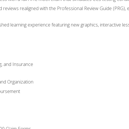
d reviews realigned with the Professional Review Guide (PRG), 
eshed learning experience featuring new graphics, interactive les
ng, and Insurance
and Organization
bursement
00 Claim Forms