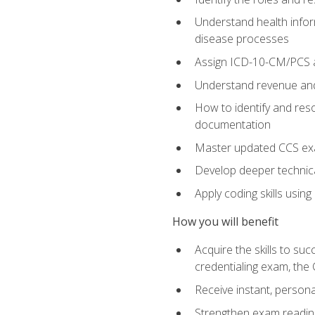
Understand health infor
disease processes
Assign ICD-10-CM/PCS an
Understand revenue and
How to identify and reso
documentation
Master updated CCS exa
Develop deeper technica
Apply coding skills usin
How you will benefit
Acquire the skills to s
credentialing exam, the 
Receive instant, person
Strengthen exam readine