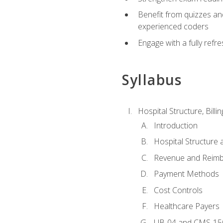
Benefit from quizzes an
experienced coders
Engage with a fully refr
Syllabus
Hospital Structure, Billi
Introduction
Hospital Structure 
Revenue and Reim
Payment Methods
Cost Controls
Healthcare Payers
UB-04 and CMS-15