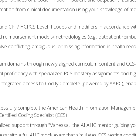
mation from clinical documentation using your knowledge of me
d CPT/ HCPCS Level II codes and modifiers in accordance with
 reimbursement models/methodologies (e.g., outpatient reimb
lve conflicting, ambiguous, or missing information in health rec
m domains through newly aligned curriculum content and CCS‑s
l proficiency with specialized PCS mastery assignments and h
g integrated access to Codify Complete (powered by AAPC), enabl
uccessfully complete the American Health Information Manageme
Certified Coding Specialist (CCS)
alized support through "Vanessa," the AI AHC mentor guiding y
ss with a full AHC mock exam that simulates CCS testing condi