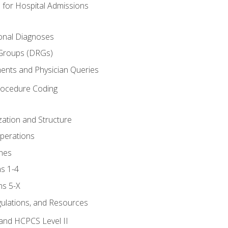
 for Hospital Admissions
ional Diagnoses
 Groups (DRGs)
ents and Physician Queries
rocedure Coding
ation and Structure
perations
nes
s 1-4
ns 5-X
gulations, and Resources
and HCPCS Level II