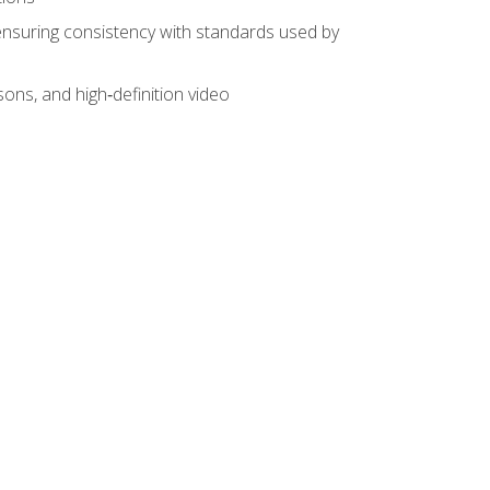
ensuring consistency with standards used by
sons, and high‑definition video