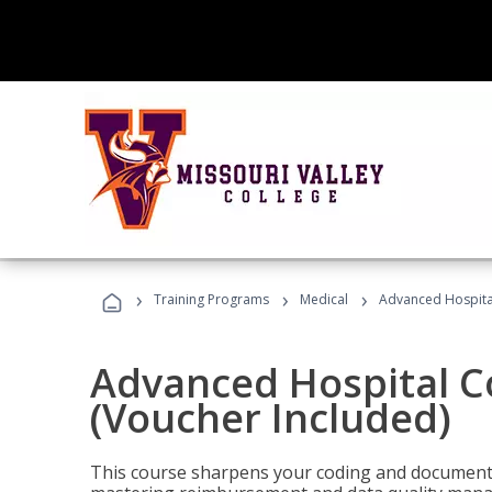
›
›
›
Training Programs
Medical
Advanced Hospita
Advanced Hospital C
(Voucher Included)
This course sharpens your coding and documentat