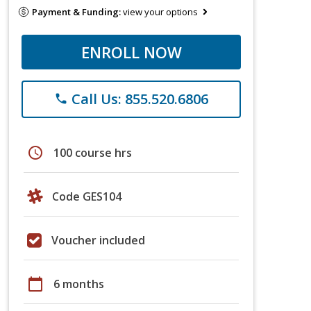
Payment & Funding:
view your options
ENROLL NOW
Call Us: 855.520.6806
phone
schedule
100 course hrs
Code GES104
Voucher included
calendar_today
6 months