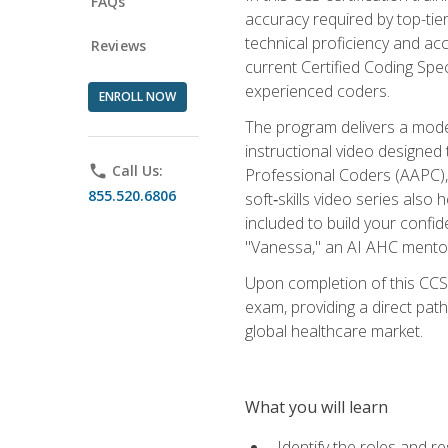
FAQs
accuracy required by top-ti
technical proficiency and acc
Reviews
current Certified Coding Spe
experienced coders.
ENROLL NOW
The program delivers a modern
instructional video designe
phone
Call Us:
Professional Coders (AAPC), 
855.520.6806
soft‑skills video series als
included to build your confi
"Vanessa," an AI AHC mentor
Upon completion of this CCS
exam, providing a direct pat
global healthcare market.
What you will learn
Identify the roles and re