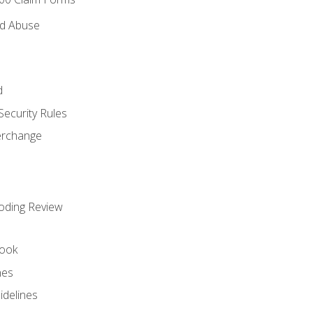
nd Abuse
d
Security Rules
terchange
oding Review
ook
nes
idelines