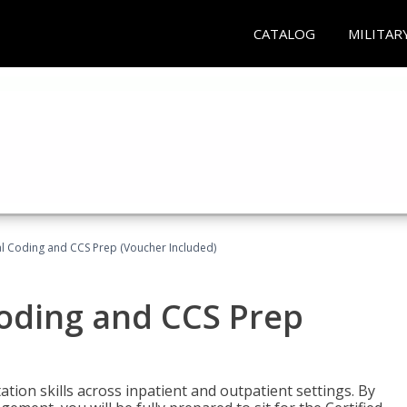
CATALOG
MILITAR
l Coding and CCS Prep (Voucher Included)
oding and CCS Prep
ion skills across inpatient and outpatient settings. By