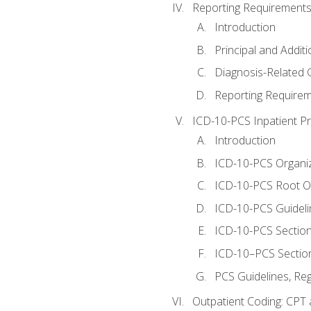
Reporting Requirements
Introduction
Principal and Addit
Diagnosis-Related
Reporting Requirem
ICD-10-PCS Inpatient P
Introduction
ICD-10-PCS Organiz
ICD-10-PCS Root O
ICD-10-PCS Guideli
ICD-10-PCS Section
ICD-10–PCS Sectio
PCS Guidelines, Re
Outpatient Coding: CPT 