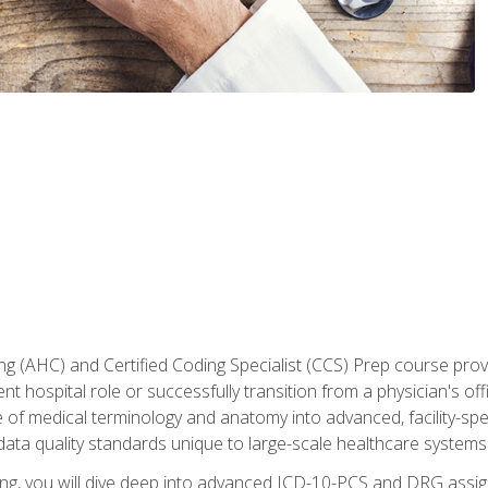
 (AHC) and Certified Coding Specialist (CCS) Prep course provi
t hospital role or successfully transition from a physician's off
of medical terminology and anatomy into advanced, facility-speci
ta quality standards unique to large-scale healthcare systems
aining, you will dive deep into advanced ICD-10-PCS and DRG ass