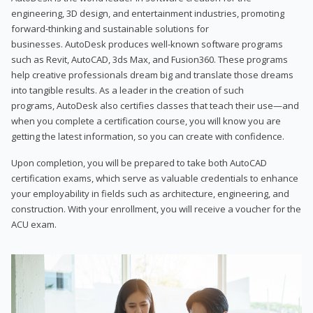
engineering, 3D design, and entertainment industries, promoting
forward-thinking and sustainable solutions for
businesses. AutoDesk produces well-known software programs
such as Revit, AutoCAD, 3ds Max, and Fusion360. These programs
help creative professionals dream big and translate those dreams
into tangible results. As a leader in the creation of such
programs, AutoDesk also certifies classes that teach their use—and
when you complete a certification course, you will know you are
getting the latest information, so you can create with confidence.
Upon completion, you will be prepared to take both AutoCAD
certification exams, which serve as valuable credentials to enhance
your employability in fields such as architecture, engineering, and
construction. With your enrollment, you will receive a voucher for the
ACU exam.