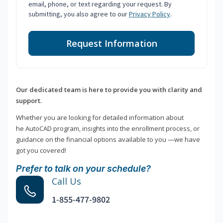
email, phone, or text regarding your request. By
submitting, you also agree to our
Privacy Policy
.
Request Information
Our dedicated team is here to provide you with clarity and
support.
Whether you are looking for detailed information about
he AutoCAD program, insights into the enrollment process, or
guidance on the financial options available to you —we have
got you covered!
Prefer to talk on your schedule?
Call Us
1-855-477-9802