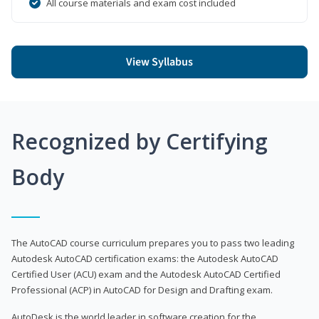
All course materials and exam cost included
View Syllabus
Recognized by Certifying
Body
The AutoCAD course curriculum prepares you to pass two leading
Autodesk AutoCAD certification exams: the Autodesk AutoCAD
Certified User (ACU) exam and the Autodesk AutoCAD Certified
Professional (ACP) in AutoCAD for Design and Drafting exam.
AutoDesk is the world leader in software creation for the