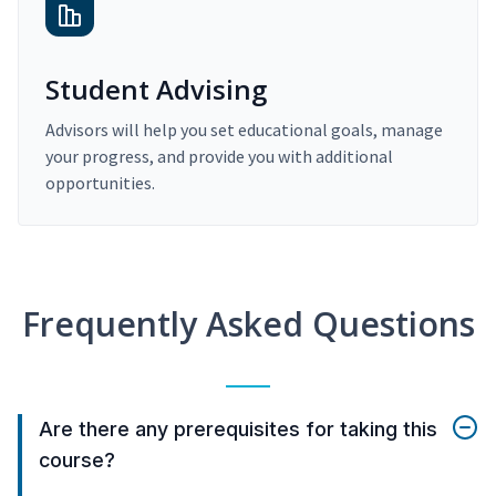
Student Advising
Advisors will help you set educational goals, manage
your progress, and provide you with additional
opportunities.
Frequently Asked Questions
Are there any prerequisites for taking this
course?