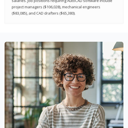
salaries. Job positions requiring AutoCAD software include
project managers ($106,028), mechanical engineers
($83,085), and CAD drafters ($65,380).