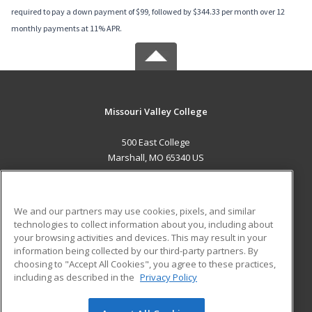
required to pay a down payment of $99, followed by $344.33 per month over 12
monthly payments at 11% APR.
Missouri Valley College
500 East College
Marshall, MO 65340 US
MAIN CONTENT
Career Training
We and our partners may use cookies, pixels, and similar
technologies to collect information about you, including about
ADDITIONAL RESOURCES
your browsing activities and devices. This may result in your
information being collected by our third-party partners. By
Military
Student Blog
choosing to "Accept All Cookies", you agree to these practices,
Financial Assistance
including as described in the
Privacy Policy
Help