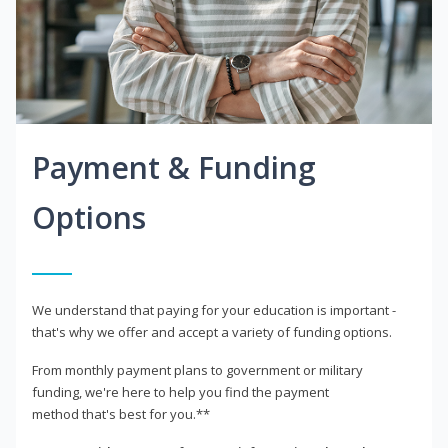
Payment & Funding
Options
We understand that paying for your education is important -
that's why we offer and accept a variety of funding options.
From monthly payment plans to government or military
funding, we're here to help you find the payment
method that's best for you.**