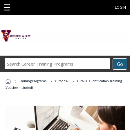
☰
LOGIN
Search
Go
Career
Training
›
›
›
Programs
Training Programs
Autodesk
AutoCAD Certification Training
(Voucher Included)