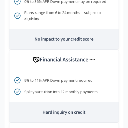
0% to 36% APR Down payment may be required
Plans range from 6 to 24 months—subject to
eligibility
No impact to your credit score
Financial Assistance
****
9% to 11% APR Down payment required
Split your tuition into 12 monthly payments
Hard inquiry on credit