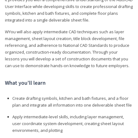
User Interface while developing skills to create professional drafting
symbols, kitchen and bath fixtures, and complete floor plans
integrated into a single deliverable sheet file.
WYou will also apply intermediate CAD techniques such as layer
management, sheet layout creation, title block development, file
referencing, and adherence to National CAD Standards to produce
organized, construction-ready documentation. Through your
lessons you will develop a set of construction documents that you
can use to demonstrate hands-on knowledge to future employers.
What you’ll learn
Create drafting symbols, kitchen and bath fixtures, and a floor
plan and integrate all information into one deliverable sheet file
Apply intermediate-level skills, including layer management,
user coordinate system development, creating sheet layout
environments, and plotting