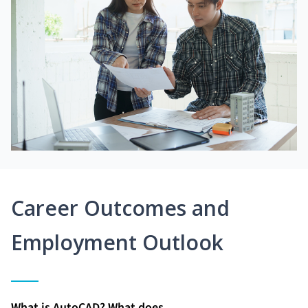
Career Outcomes and
Employment Outlook
What is AutoCAD? What does