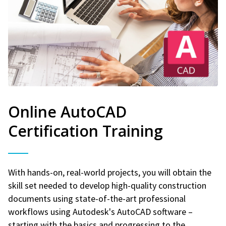
Online AutoCAD
Certification Training
With hands-on, real-world projects, you will obtain the
skill set needed to develop high-quality construction
documents using state-of-the-art professional
workflows using Autodesk's AutoCAD software –
starting with the basics and progressing to the