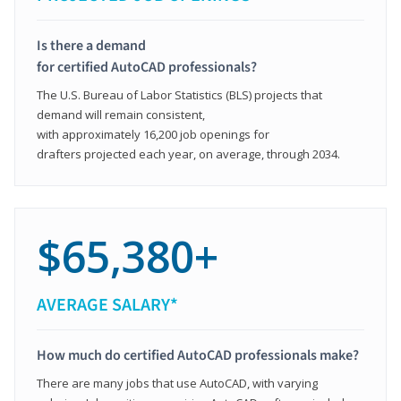
Is there a demand
for certified AutoCAD professionals?
The U.S. Bureau of Labor Statistics (BLS) projects that
demand will remain consistent,
with approximately 16,200 job openings for
drafters projected each year, on average, through 2034.
$65,380+
AVERAGE SALARY*
How much do certified AutoCAD professionals make?
There are many jobs that use AutoCAD, with varying