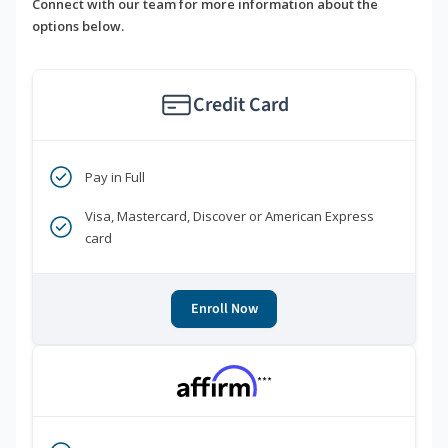
Connect with our team for more information about the
options below.
Credit Card
Pay in Full
Visa, Mastercard, Discover or American Express
card
Enroll Now
***