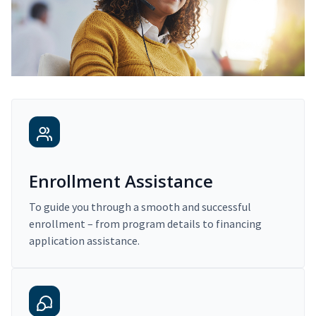
Enrollment Assistance
To guide you through a smooth and successful
enrollment – from program details to financing
application assistance.