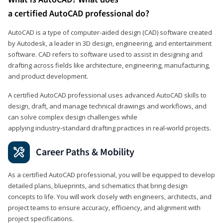
a certified AutoCAD professional do?
AutoCAD is a type of computer-aided design (CAD) software created
by Autodesk, a leader in 3D design, engineering, and entertainment
software. CAD refers to software used to assist in designing and
drafting across fields like architecture, engineering, manufacturing,
and product development.
A certified AutoCAD professional uses advanced AutoCAD skills to
design, draft, and manage technical drawings and workflows, and
can solve complex design challenges while
applying industry‑standard drafting practices in real‑world projects.
Career Paths & Mobility
As a certified AutoCAD professional, you will be equipped to develop
detailed plans, blueprints, and schematics that bring design
concepts to life. You will work closely with engineers, architects, and
project teams to ensure accuracy, efficiency, and alignment with
project specifications.