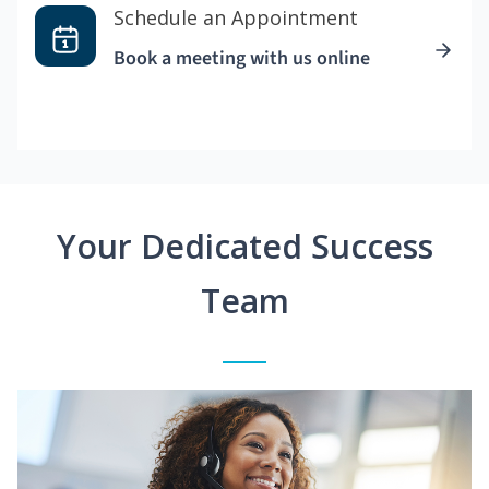
Schedule an Appointment
Book a meeting with us online
Your Dedicated Success
Team