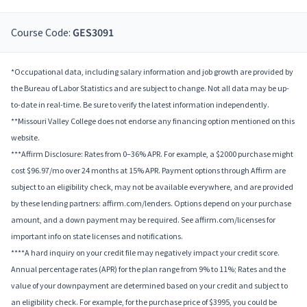
Course Code:
GES3091
*Occupational data, including salary information and job growth are provided by
the Bureau of Labor Statistics and are subject to change. Not all data may be up-
to-date in real-time. Be sure to verify the latest information independently.
**Missouri Valley College does not endorse any financing option mentioned on this
website.
***Affirm Disclosure: Rates from 0–36% APR. For example, a $2000 purchase might
cost $96.97/mo over 24 months at 15% APR. Payment options through Affirm are
subject to an eligibility check, may not be available everywhere, and are provided
by these lending partners: affirm.com/lenders. Options depend on your purchase
amount, and a down payment may be required. See affirm.com/licenses for
important info on state licenses and notifications.
****A hard inquiry on your credit file may negatively impact your credit score.
Annual percentage rates (APR) for the plan range from 9% to 11%; Rates and the
value of your downpayment are determined based on your credit and subject to
an eligibility check. For example, for the purchase price of $3995, you could be