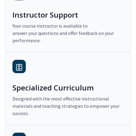
Instructor Support
Your course instructor is available to
answer your questions and offer feedback on your
performance.
Specialized Curriculum
Designed with the most effective instructional
materials and teaching strategies to empower your
success.