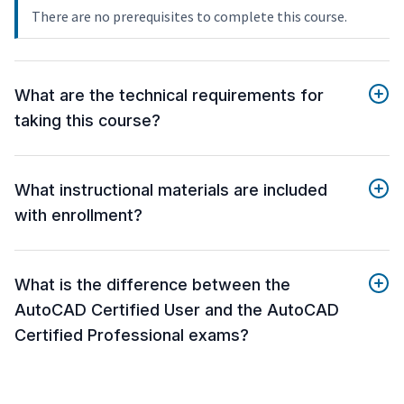
There are no prerequisites to complete this course.
What are the technical requirements for
taking this course?
What instructional materials are included
with enrollment?
What is the difference between the
AutoCAD Certified User and the AutoCAD
Certified Professional exams?