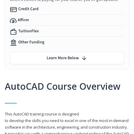
Credit Card
Affirm
TuitionFlex
Other Funding
Learn More Below
AutoCAD Course Overview
This AutoCAD training course is designed
to develop the skills you need to excel in one of the most in-demand
software in the architecture, engineering, and construction industry.
It provides you with a comprehensive understanding of the AutoCAD