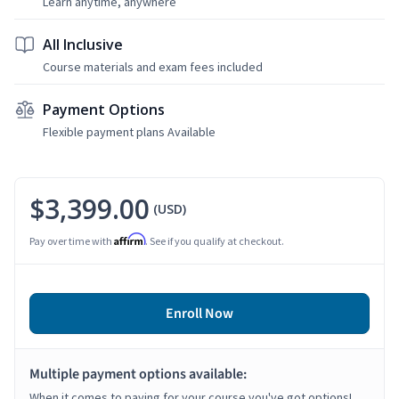
Learn anytime, anywhere
All Inclusive
Course materials and exam fees included
Payment Options
Flexible payment plans Available
$3,399.00
(USD)
Affirm
Pay over time with
. See if you qualify at checkout.
Enroll Now
Multiple payment options available:
When it comes to paying for your course you've got options!