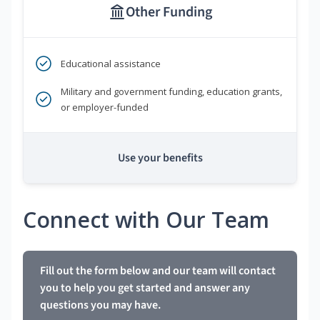
Other Funding
Educational assistance
Military and government funding, education grants,
or employer-funded
Use your benefits
Connect with Our Team
Fill out the form below and our team will contact
you to help you get started and answer any
questions you may have.