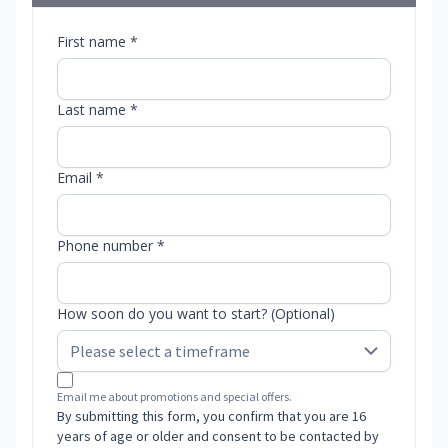
First name *
Last name *
Email *
Phone number *
How soon do you want to start? (Optional)
Email me about promotions and special offers.
By submitting this form, you confirm that you are 16
years of age or older and consent to be contacted by