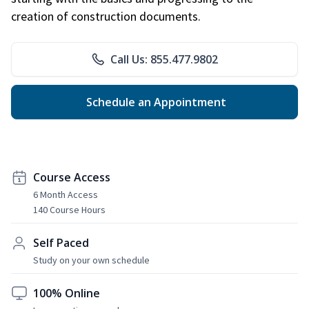
creation of construction documents.
Call Us: 855.477.9802
Schedule an Appointment
Course Access
6 Month Access
140 Course Hours
Self Paced
Study on your own schedule
100% Online