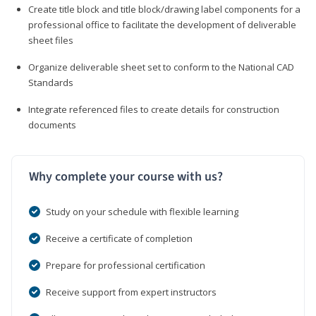
Create title block and title block/drawing label components for a
professional office to facilitate the development of deliverable
sheet files
Organize deliverable sheet set to conform to the National CAD
Standards
Integrate referenced files to create details for construction
documents
Why complete your course with us?
Study on your schedule with flexible learning
Receive a certificate of completion
Prepare for professional certification
Receive support from expert instructors