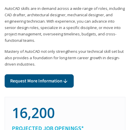
AutoCAD skills are in demand across a wide range of roles, including
CAD drafter, architectural designer, mechanical designer, and
engineering technician. With experience, you can advance into
senior design roles, specialize in a specific discipline, or move into
project management, overseeing timelines, budgets, and cross-
functional teams.
Mastery of AutoCAD not only strengthens your technical skill set but
also provides a foundation for long-term career growth in design-
driven industries.
Request More Information
16,200
PROJECTED JOB OPENINGS*