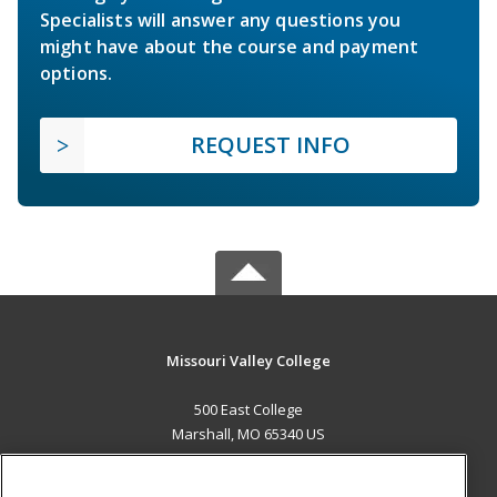
Specialists will answer any questions you
might have about the course and payment
options.
REQUEST INFO
Missouri Valley College
500 East College
Marshall, MO 65340 US
MAIN CONTENT