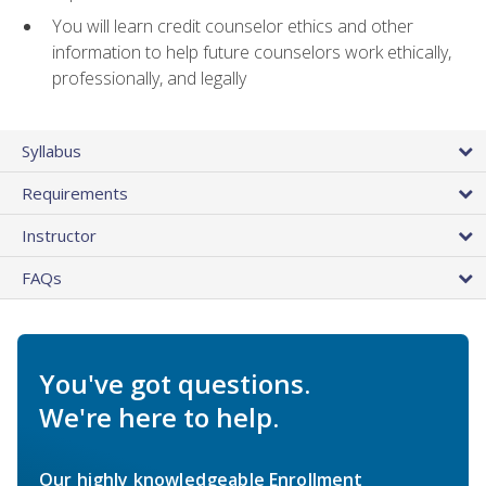
You will learn credit counselor ethics and other
information to help future counselors work ethically,
professionally, and legally
Syllabus
Requirements
Instructor
FAQs
You've got questions.
We're here to help.
Our highly knowledgeable Enrollment