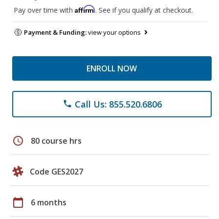
Affirm
Pay over time with
. See if you qualify at checkout.
Payment & Funding:
view your options
ENROLL NOW
Call Us: 855.520.6806
phone
schedule
80 course hrs
Code GES2027
calendar_today
6 months