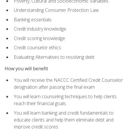
Poverty, Cultural and Socioeconomic Variables
Understanding Consumer Protection Law
Banking essentials
Credit industry knowledge
Credit scoring knowledge
Credit counselor ethics
Evaluating Alternatives to resolving debt
How you will benefit
You will receive the NACCC Certified Credit Counselor
designation after passing the final exam
You will learn counseling techniques to help clients
reach their financial goals
You will learn banking and credit fundamentals to
educate clients and help them eliminate debt and
improve credit scores