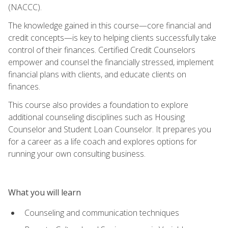
(NACCC).
The knowledge gained in this course—core financial and
credit concepts—is key to helping clients successfully take
control of their finances. Certified Credit Counselors
empower and counsel the financially stressed, implement
financial plans with clients, and educate clients on
finances.
This course also provides a foundation to explore
additional counseling disciplines such as Housing
Counselor and Student Loan Counselor. It prepares you
for a career as a life coach and explores options for
running your own consulting business.
What you will learn
Counseling and communication techniques