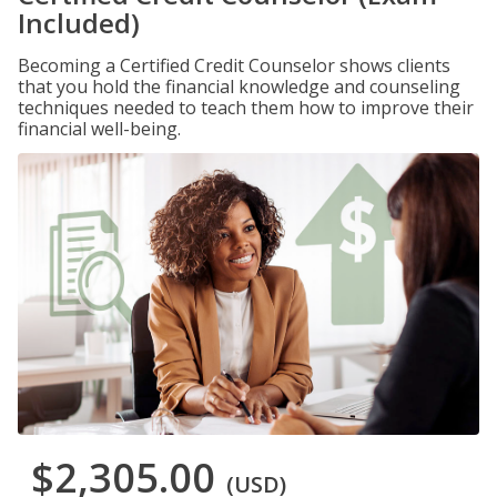
Included)
Becoming a Certified Credit Counselor shows clients
that you hold the financial knowledge and counseling
techniques needed to teach them how to improve their
financial well-being.
$2,305.00
(USD)