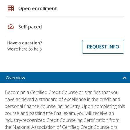
grid_on
Open enrollment
speed
Self paced
Have a question?
REQUEST INFO
We're here to help
Overview
Becoming a Certified Credit Counselor signifies that you
have achieved a standard of excellence in the credit and
personal finance counseling industry. Upon completing this
course and passing the final exam, you will receive an
industry-recognized Credit Counseling Certification from
the National Association of Certified Credit Counselors