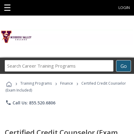
☰
LOGIN
Search
Go
Career
Training
›
›
›
Programs
Training Programs
Finance
Certified Credit Counselor
(Exam Included)
phone
Call Us: 855.520.6806
Certified Credit Counselor (Exam