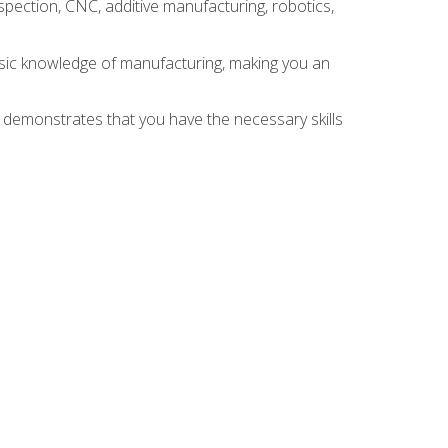
spection, CNC, additive manufacturing, robotics,
asic knowledge of manufacturing, making you an
n demonstrates that you have the necessary skills