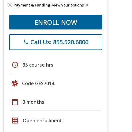
Payment & Funding:
view your options
ENROLL NOW
Call Us: 855.520.6806
phone
schedule
35 course hrs
Code GES7014
calendar_today
3 months
grid_on
Open enrollment