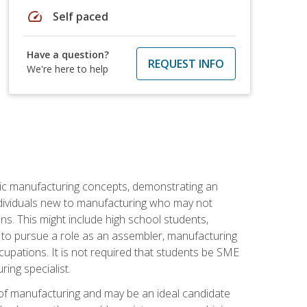
speed
Self paced
Have a question?
REQUEST INFO
We're here to help
sic manufacturing concepts, demonstrating an
 individuals new to manufacturing who may not
s. This might include high school students,
 to pursue a role as an assembler, manufacturing
cupations. It is not required that students be SME
ing specialist.
of manufacturing and may be an ideal candidate