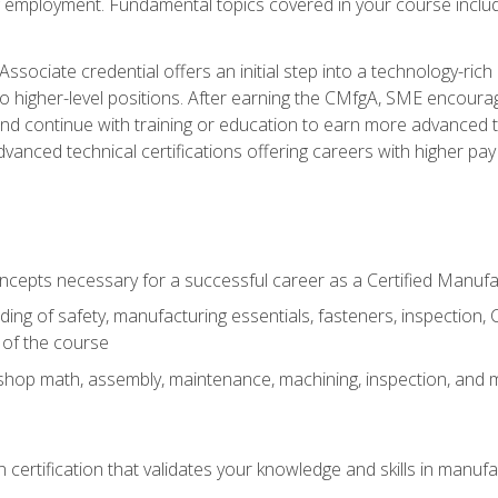
ng employment. Fundamental topics covered in your course incl
ssociate credential offers an initial step into a technology-rich 
higher-level positions. After earning the CMfgA, SME encourage
d continue with training or education to earn more advanced tec
anced technical certifications offering careers with higher pay a
oncepts necessary for a successful career as a Certified Manuf
ng of safety, manufacturing essentials, fasteners, inspection, C
 of the course
shop math, assembly, maintenance, machining, inspection, and
n certification that validates your knowledge and skills in manufa