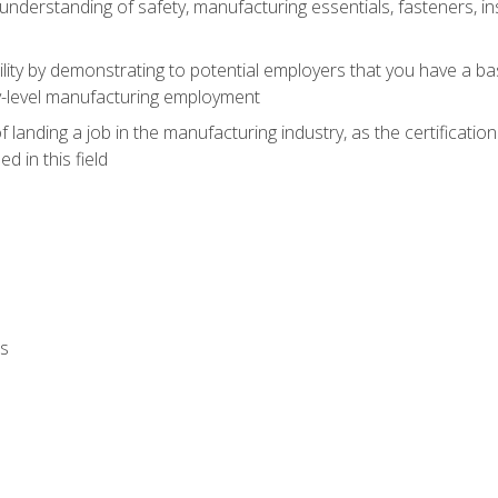
nderstanding of safety, manufacturing essentials, fasteners, in
ity by demonstrating to potential employers that you have a b
ry-level manufacturing employment
landing a job in the manufacturing industry, as the certificatio
 in this field
ls