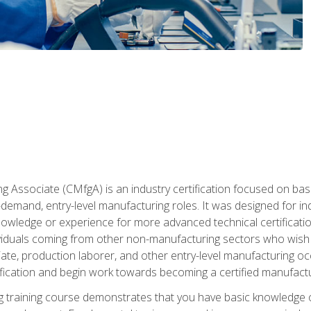
g Associate (CMfgA) is an industry certification focused on ba
gh-demand, entry-level manufacturing roles. It was designed for
wledge or experience for more advanced technical certification
ividuals coming from other non-manufacturing sectors who wish
ate, production laborer, and other entry-level manufacturing oc
ication and begin work towards becoming a certified manufactur
 training course demonstrates that you have basic knowledge 