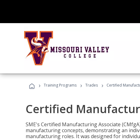
›
›
›
Training Programs
Trades
Certified Manufact
Certified Manufactur
SME's Certified Manufacturing Associate (CMfgA) 
manufacturing concepts, demonstrating an indivi
manufacturing roles. It was designed for indivi