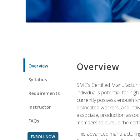
Overview
Overview
Syllabus
SME's Certified Manufacturin
individual's potential for hi
Requirements
currently possess enough kno
Instructor
dislocated workers, and ind
associate, production associ
FAQs
members to pursue the certif
This advanced manufacturing
ENROLL NOW