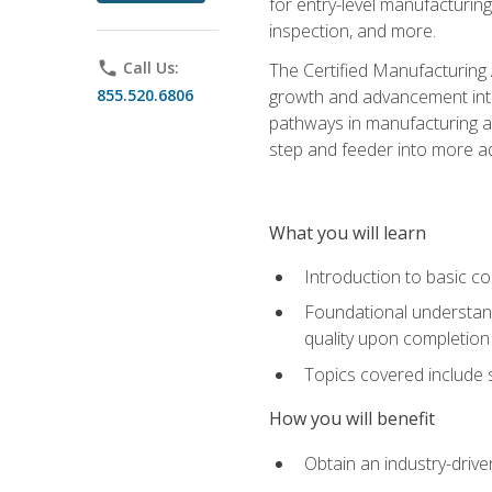
for entry-level manufacturi
inspection, and more.
phone
Call Us:
The Certified Manufacturing A
855.520.6806
growth and advancement into 
pathways in manufacturing an
step and feeder into more adv
What you will learn
Introduction to basic c
Foundational understandi
quality upon completion
Topics covered include 
How you will benefit
Obtain an industry-drive