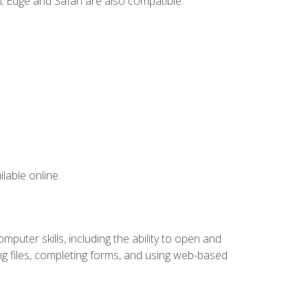
t Edge and Safari are also compatible.
lable online.
puter skills, including the ability to open and
 files, completing forms, and using web-based