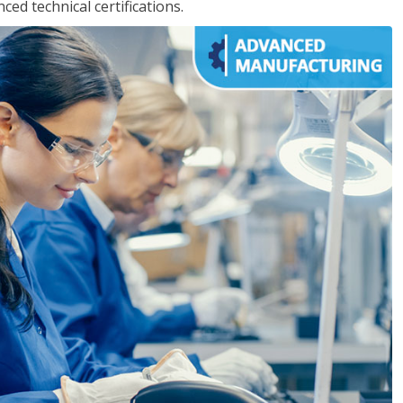
d technical certifications.