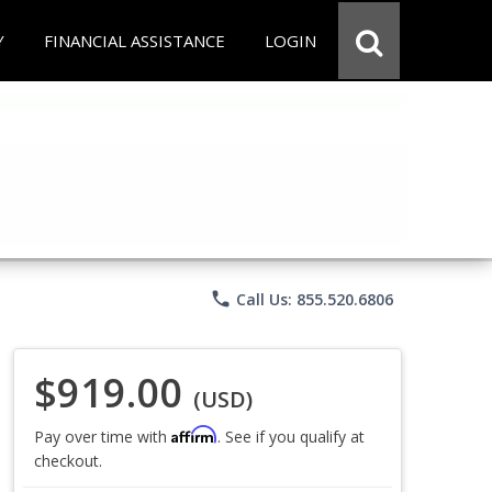
Y
FINANCIAL ASSISTANCE
LOGIN
phone
Call Us: 855.520.6806
$919.00
(USD)
Affirm
Pay over time with
. See if you qualify at
checkout.