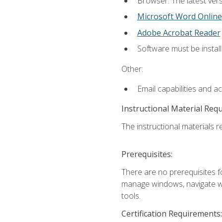
Browser: The latest vers
Microsoft Word Online
Adobe Acrobat Reader
Software must be install
Other:
Email capabilities and a
Instructional Material Req
The instructional materials re
Prerequisites:
There are no prerequisites fo
manage windows, navigate we
tools.
Certification Requirements: