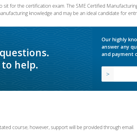
 sit for the certification exam. The SME Certified Manufactur
manufacturing knowledge and may be an ideal candidate for entr
Our highly kno
answer any qu
 questions.
and payment o
to help.
ilitated course; however, support will be provided through email.