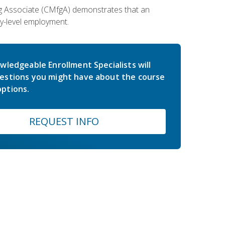
ing Associate (CMfgA) demonstrates that an
y-level employment.
wledgeable Enrollment Specialists will
estions you might have about the course
ptions.
REQUEST INFO