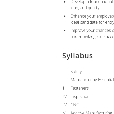
Develop a foundational u
lean, and quality
Enhance your employabil
ideal candidate for ent
Improve your chances of 
and knowledge to succeed
Syllabus
Safety
Manufacturing Essentia
Fasteners
Inspection
CNC
Additive Manufacturing