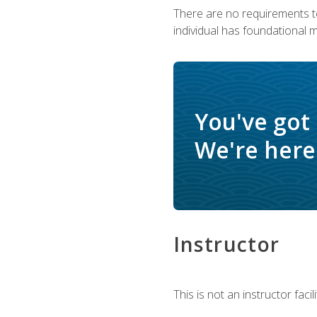
There are no requirements to
individual has foundational 
You've got
We're here 
Instructor
This is not an instructor fac