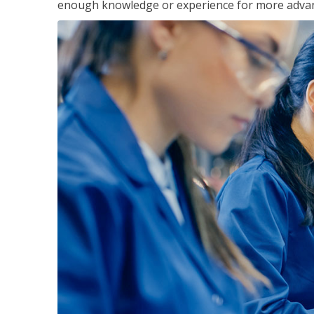
enough knowledge or experience for more advance