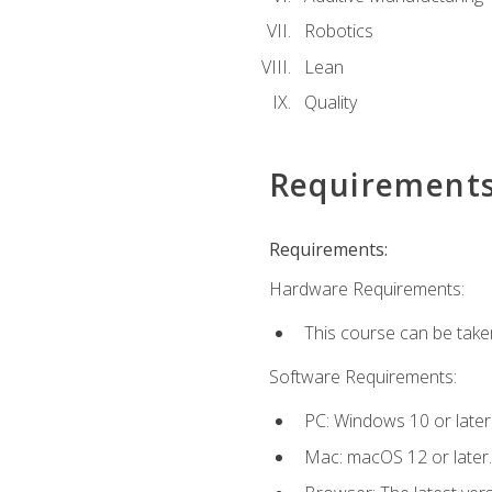
Robotics
Lean
Quality
Requirement
Requirements:
Hardware Requirements:
This course can be take
Software Requirements:
PC: Windows 10 or later
Mac: macOS 12 or later.