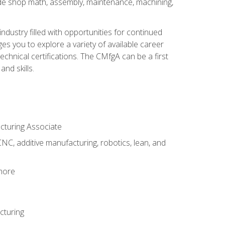
ude shop math, assembly, maintenance, machining,
industry filled with opportunities for continued
s you to explore a variety of available career
hnical certifications. The CMfgA can be a first
nd skills.
acturing Associate
NC, additive manufacturing, robotics, lean, and
 more
cturing