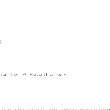
s
n on either a PC, Mac, or Chromebook.
.