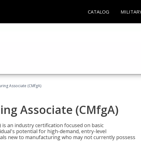
CATALOG
MILITAR
uring Associate (CMfgA)
ing Associate (CMfgA)
is an industry certification focused on basic
dual's potential for high-demand, entry-level
duals new to manufacturing who may not currently possess