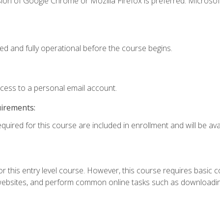
ion of Google Chrome or Mozilla Firefox is preferred. Microsof
ed and fully operational before the course begins.
ccess to a personal email account.
uirements:
quired for this course are included in enrollment and will be avai
r this entry level course. However, this course requires basic com
bsites, and perform common online tasks such as downloading