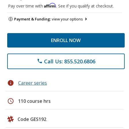
Affirm
Pay over time with
. See if you qualify at checkout.
Payment & Funding:
view your options
ENROLL NOW
Call Us: 855.520.6806
phone
info
Career series
schedule
110 course hrs
Code GES192