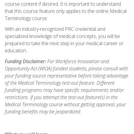
course content if desired. It is important to understand
that this course feature only applies to the online Medical
Terminology course.
With an industry-recognized PRC credential and
specialized knowledge of medical concepts, you will be
prepared to take the next step in your medical career or
education.
Funding Disclaimer:
For Workforce Innovation and
Opportunity Act (WIOA) funded students, please consult with
your funding source representative before taking advantage
of the Medical Terminology test-out feature. Different
funding programs may have specific requirements and/or
restrictions. If you attempt the test-out feature(s) in the
Medical Terminology course without getting approval, your
funding benefits may be jeopardized.