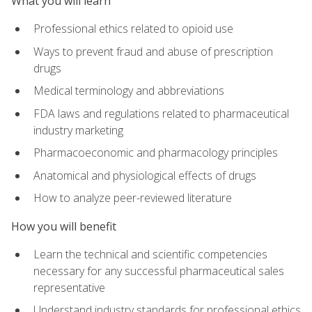
What you will learn
Professional ethics related to opioid use
Ways to prevent fraud and abuse of prescription
drugs
Medical terminology and abbreviations
FDA laws and regulations related to pharmaceutical
industry marketing
Pharmacoeconomic and pharmacology principles
Anatomical and physiological effects of drugs
How to analyze peer-reviewed literature
How you will benefit
Learn the technical and scientific competencies
necessary for any successful pharmaceutical sales
representative
Understand industry standards for professional ethics