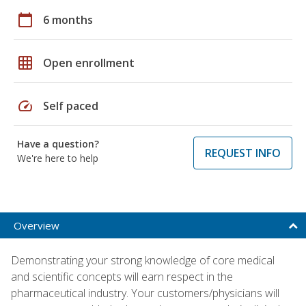
calendar_today
6 months
grid_on
Open enrollment
speed
Self paced
Have a question?
REQUEST INFO
We're here to help
Overview
Demonstrating your strong knowledge of core medical
and scientific concepts will earn respect in the
pharmaceutical industry. Your customers/physicians will