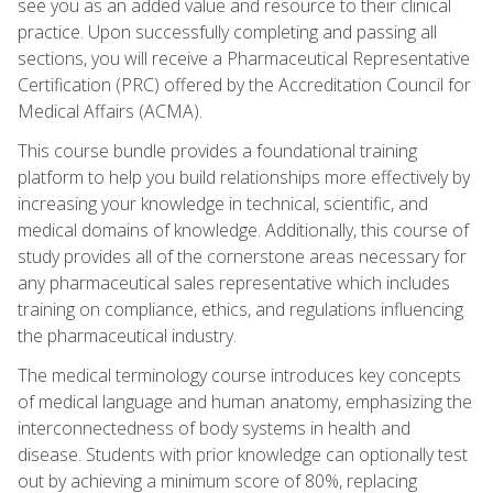
see you as an added value and resource to their clinical
practice. Upon successfully completing and passing all
sections, you will receive a Pharmaceutical Representative
Certification (PRC) offered by the Accreditation Council for
Medical Affairs (ACMA).
This course bundle provides a foundational training
platform to help you build relationships more effectively by
increasing your knowledge in technical, scientific, and
medical domains of knowledge. Additionally, this course of
study provides all of the cornerstone areas necessary for
any pharmaceutical sales representative which includes
training on compliance, ethics, and regulations influencing
the pharmaceutical industry.
The medical terminology course introduces key concepts
of medical language and human anatomy, emphasizing the
interconnectedness of body systems in health and
disease. Students with prior knowledge can optionally test
out by achieving a minimum score of 80%, replacing