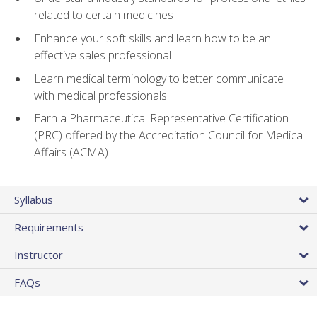
related to certain medicines
Enhance your soft skills and learn how to be an
effective sales professional
Learn medical terminology to better communicate
with medical professionals
Earn a Pharmaceutical Representative Certification
(PRC) offered by the Accreditation Council for Medical
Affairs (ACMA)
Syllabus
Requirements
Instructor
FAQs