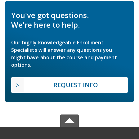
You've got questions.
We're here to help.
Our highly knowledgeable Enrollment
Specialists will answer any questions you
might have about the course and payment
options.
REQUEST INFO