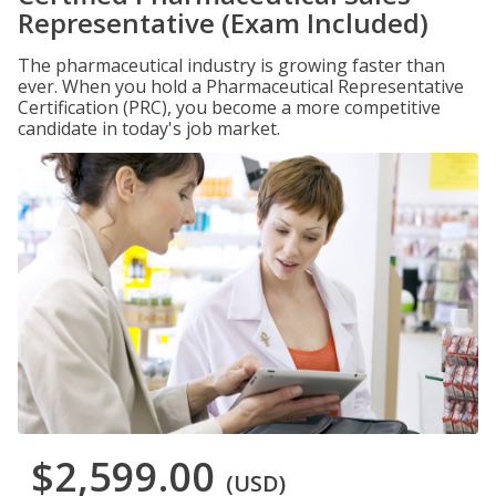
Representative (Exam Included)
The pharmaceutical industry is growing faster than
ever. When you hold a Pharmaceutical Representative
Certification (PRC), you become a more competitive
candidate in today's job market.
$2,599.00
(USD)