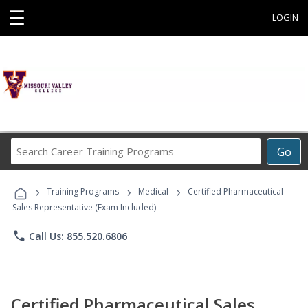
☰
LOGIN
Search
Go
Career
Training
›
›
›
Programs
Training Programs
Medical
Certified Pharmaceutical
Sales Representative (Exam Included)
phone
Call Us: 855.520.6806
Certified Pharmaceutical Sales