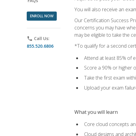
FAQs
You will also receive an exa
ENROLL NOW
Our Certification Success Pr
concerns you may have when t
may be eligible to take the c
phone
Call Us:
*To qualify for a second cer
855.520.6806
Attend at least 85% of e
Score a 90% or higher on
Take the first exam with
Upload your exam failur
What you will learn
Core cloud concepts and
Cloud designs and archi