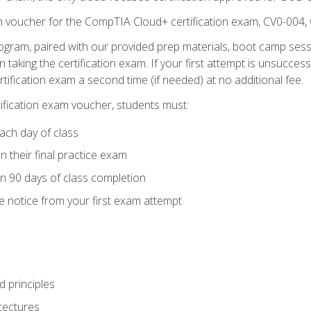
m voucher for the CompTIA Cloud+ certification exam, CV0-004, 
ogram, paired with our provided prep materials, boot camp sess
aking the certification exam. If your first attempt is unsuccess
ertification exam a second time (if needed) at no additional fee.
tification exam voucher, students must:
ach day of class
 their final practice exam
in 90 days of class completion
e notice from your first exam attempt
 principles
tectures