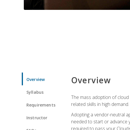
Overview
Overview
Syllabus
The mass adoption of cloud
related skills in high demand.
Requirements
Adopting a vendor-neutral ap
Instructor
needed to start or advance y
required to pass your Cloud