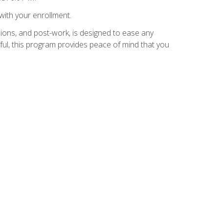
with your enrollment.
ions, and post-work, is designed to ease any
ful, this program provides peace of mind that you