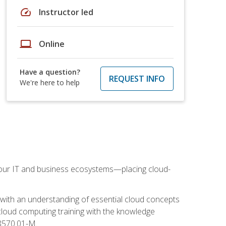
speed
Instructor led
laptop
Online
Have a question?
REQUEST INFO
We're here to help
our IT and business ecosystems—placing cloud-
 with an understanding of essential cloud concepts
cloud computing training with the knowledge
 8570.01-M.