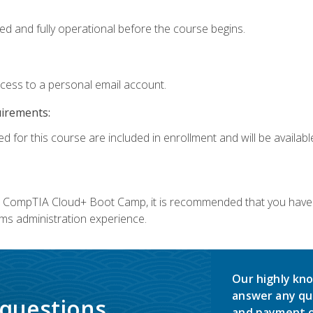
ed and fully operational before the course begins.
ccess to a personal email account.
uirements:
d for this course are included in enrollment and will be available
c's CompTIA Cloud+ Boot Camp, it is recommended that you have 
ms administration experience.
Our highly kno
answer any qu
 questions.
and payment o