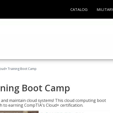
CATALOG
MILITAR
oud+ Training Boot Camp
ining Boot Camp
 and maintain cloud systems! This cloud computing boot
to earning CompTIA's Cloud+ certification.