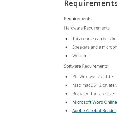
Requirement
Requirements:
Hardware Requirements:
This course can be take
Speakers and a microp
Webcam
Software Requirements:
PC: Windows 7 or later.
Mac: macOS 12 or later.
Browser: The latest vers
Microsoft Word Online
Adobe Acrobat Reader