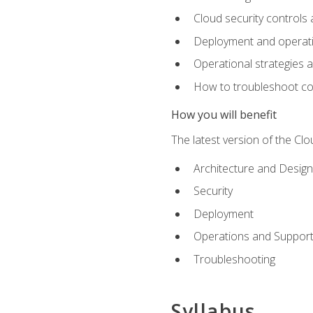
Cloud security controls 
Deployment and operati
Operational strategies 
How to troubleshoot c
How you will benefit
The latest version of the Cl
Architecture and Design
Security
Deployment
Operations and Suppor
Troubleshooting
Syllabus