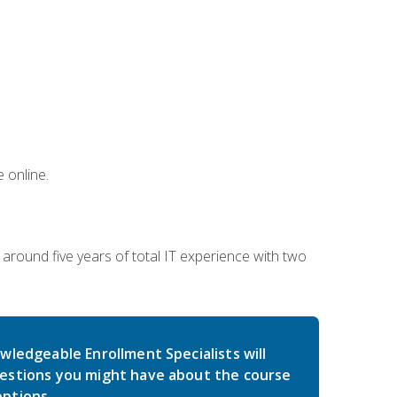
 online.
around five years of total IT experience with two
wledgeable Enrollment Specialists will
estions you might have about the course
ptions.