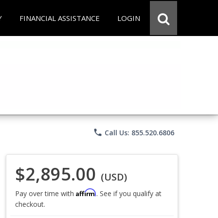
Y
FINANCIAL ASSISTANCE
LOGIN
phone
Call Us: 855.520.6806
$2,895.00
(USD)
Affirm
Pay over time with
. See if you qualify at
checkout.