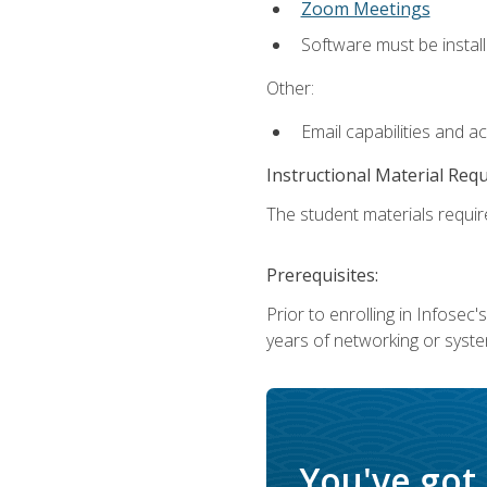
Zoom Meetings
Software must be install
Other:
Email capabilities and a
Instructional Material Req
The student materials require
Prerequisites:
Prior to enrolling in Infose
years of networking or syste
You've got