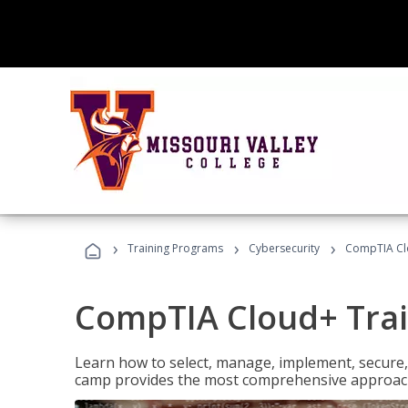
›
›
›
Training Programs
Cybersecurity
CompTIA Cl
CompTIA Cloud+ Tra
Learn how to select, manage, implement, secure,
camp provides the most comprehensive approach 