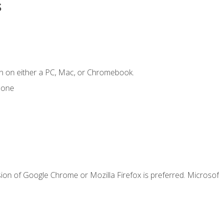
s
n on either a PC, Mac, or Chromebook.
hone
ion of Google Chrome or Mozilla Firefox is preferred. Microsof