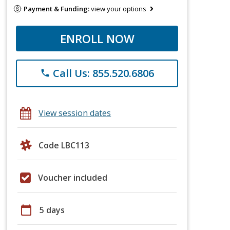
Payment & Funding:
view your options
ENROLL NOW
Call Us: 855.520.6806
phone
View session dates
Code LBC113
Voucher included
calendar_today
5 days