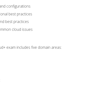
and configurations
onal best practices
and best practices
ommon cloud issues
oud+ exam includes five domain areas:
t