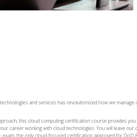
 technologies and services has revolutionized how we manage 
proach, this cloud computing certification course provides you
our career working with cloud technologies. You will leave our 
+ exam, the only cloud-focused certification approved for DoD