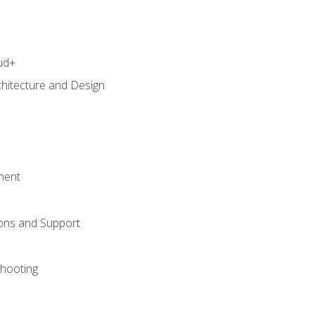
ud+
chitecture and Design
ment
ons and Support
hooting