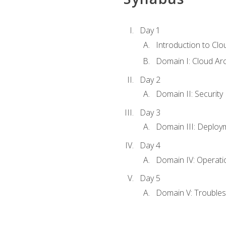
Day 1
Introduction to Clo
Domain I: Cloud Ar
Day 2
Domain II: Security
Day 3
Domain III: Deploy
Day 4
Domain IV: Operati
Day 5
Domain V: Troubles