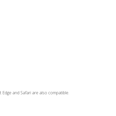
t Edge and Safari are also compatible.