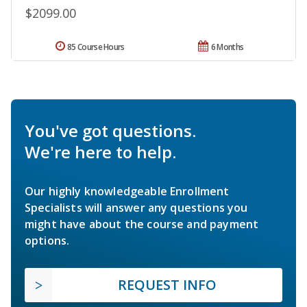
$2099.00
85 Course Hours
6 Months
You've got questions.
We're here to help.
Our highly knowledgeable Enrollment
Specialists will answer any questions you
might have about the course and payment
options.
REQUEST INFO