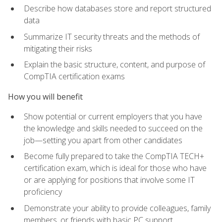
Describe how databases store and report structured
data
Summarize IT security threats and the methods of
mitigating their risks
Explain the basic structure, content, and purpose of
CompTIA certification exams
How you will benefit
Show potential or current employers that you have
the knowledge and skills needed to succeed on the
job—setting you apart from other candidates
Become fully prepared to take the CompTIA TECH+
certification exam, which is ideal for those who have
or are applying for positions that involve some IT
proficiency
Demonstrate your ability to provide colleagues, family
members, or friends with basic PC support