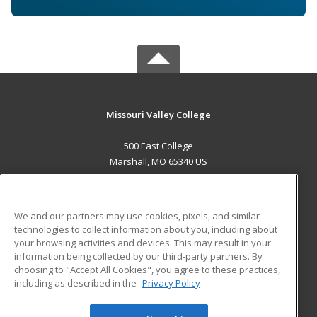
Missouri Valley College
500 East College
Marshall, MO 65340 US
MAIN CONTENT
Career Training
We and our partners may use cookies, pixels, and similar
technologies to collect information about you, including about
ADDITIONAL RESOURCES
your browsing activities and devices. This may result in your
information being collected by our third-party partners. By
Military
Student Blog
choosing to "Accept All Cookies", you agree to these practices,
Financial Assistance
including as described in the
Privacy Policy
Help