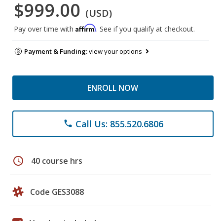
$999.00
(USD)
Affirm
Pay over time with
. See if you qualify at checkout.
Payment & Funding:
view your options
ENROLL NOW
Call Us: 855.520.6806
phone
schedule
40 course hrs
Code GES3088