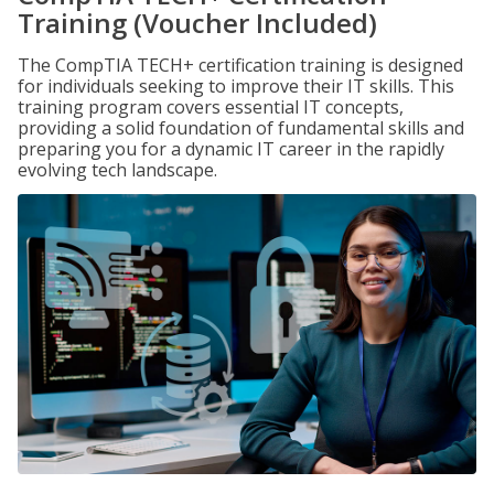
Training (Voucher Included)
The CompTIA TECH+ certification training is designed
for individuals seeking to improve their IT skills. This
training program covers essential IT concepts,
providing a solid foundation of fundamental skills and
preparing you for a dynamic IT career in the rapidly
evolving tech landscape.