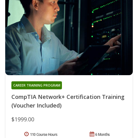
CAREER TRAINING PROGRAM
CompTIA Network+ Certification Training
(Voucher Included)
$1999.00
110 Course Hours
6 Months