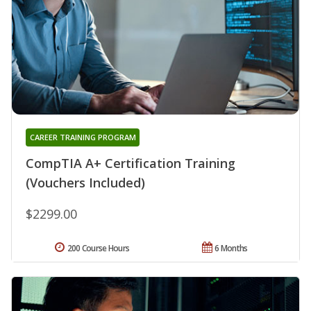
CAREER TRAINING PROGRAM
CompTIA A+ Certification Training
(Vouchers Included)
$2299.00
200 Course Hours
6 Months