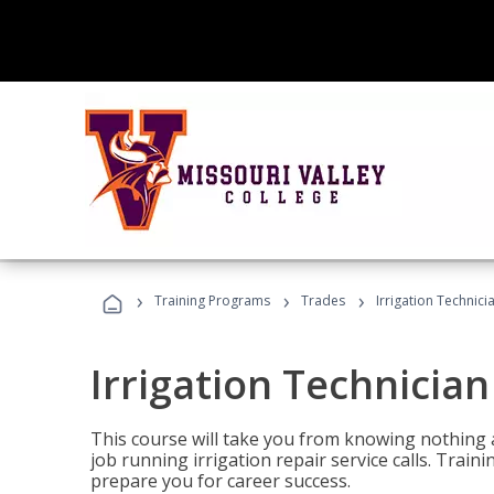
›
›
›
Training Programs
Trades
Irrigation Technici
Irrigation Technician
This course will take you from knowing nothing 
job running irrigation repair service calls. Traini
prepare you for career success.