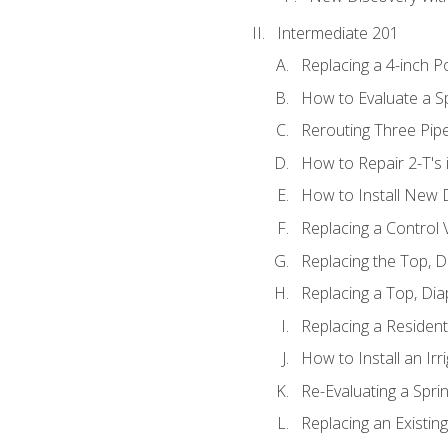
Intermediate 201
Replacing a 4-inch P
How to Evaluate a Sp
Rerouting Three Pip
How to Repair 2-T's
How to Install New D
Replacing a Control
Replacing the Top, 
Replacing a Top, Di
Replacing a Residenti
How to Install an Ir
Re-Evaluating a Spri
Replacing an Existing