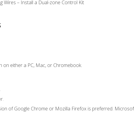
 Wires – Install a Dual-zone Control Kit
s
n on either a PC, Mac, or Chromebook.
.
r.
ion of Google Chrome or Mozilla Firefox is preferred. Microsof