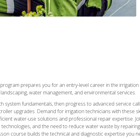
ng program prepares you for an entry-level career in the irrigati
n landscaping, water management, and environmental services.
with system fundamentals, then progress to advanced service calls 
oller upgrades. Demand for irrigation technicians with these ski
icient water-use solutions and professional repair expertise. Jo
ion technologies, and the need to reduce water waste by repairing 
sson course builds the technical and diagnostic expertise you 