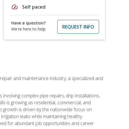
speed
Self paced
Have a question?
REQUEST INFO
We're here to help
on repair and maintenance industry, a specialized and
involving complex pipe repairs, drip installations,
lls is growing as residential, commercial, and
b growth is driven by the nationwide focus on
irrigation leaks while maintaining healthy
need for abundant job opportunities and career