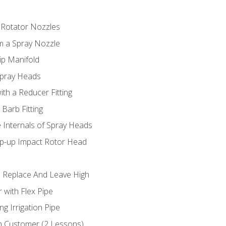
 Rotator Nozzles
om a Spray Nozzle
ip Manifold
Spray Heads
ith a Reducer Fitting
 Barb Fitting
 Internals of Spray Heads
op-up Impact Rotor Head
 Replace And Leave High
 with Flex Pipe
ng Irrigation Pipe
h Customer (2 Lessons)