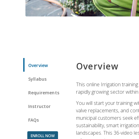
Overview
Overview
Syllabus
This online Irrigation traini
rapidly growing sector withi
Requirements
You will start your training 
Instructor
valve replacements, and contr
municipal customers seek eff
FAQs
sustainability, smart irrigat
landscapes. This 36-video le
ENROLL NOW