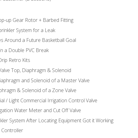
op-up Gear Rotor + Barbed Fitting
rinkler System for a Leak
es Around a Future Basketball Goal
 in a Double PVC Break
rip Retro Kits
 Valve Top, Diaphragm & Solenoid
Diaphragm and Solenoid of a Master Valve
aphragm & Solenoid of a Zone Valve
al / Light Commercial Irrigation Control Valve
rigation Water Meter and Cut Off Valve
nkler System After Locating Equipment Got it Working
 Controller