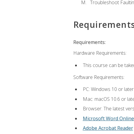
Troubleshoot Faulting
Requirement
Requirements:
Hardware Requirements:
This course can be take
Software Requirements:
PC: Windows 10 or later
Mac: macOS 10.6 or late
Browser: The latest vers
Microsoft Word Online
Adobe Acrobat Reader