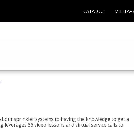
CATALOG
MILITAR
an
about sprinkler systems to having the knowledge to get a
ng leverages 36 video lessons and virtual service calls to