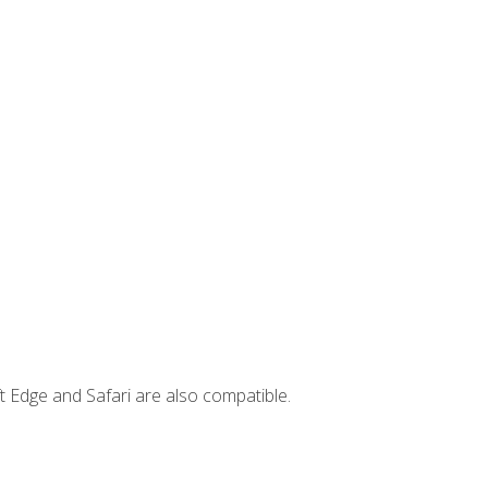
t Edge and Safari are also compatible.