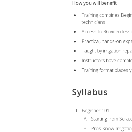
How you will benefit
Training combines Begin
technicians
Access to 36 video lesson
Practical, hands-on expe
Taught by irrigation re
Instructors have complet
Training format places yo
Syllabus
Beginner 101
Starting from Scratc
Pros Know Irrigati