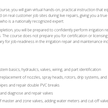
course, you will gain virtual hands-on, practical instruction that 
d on real customer job sites during live repairs, giving you a tru
, who is a nationally recognized expert.
etion, you will be prepared to confidently perform irrigation re
s. The course does not prepare you for certification or licensin
y for job-readiness in the irrigation repair and maintenance ind
tem basics, hydraulics, valves, wiring, and part identification
replacement of nozzles, spray heads, rotors, drip systems, and 
pipes and repair double PVC breaks
 and diagnose and repair valves
of master and zone valves, adding water meters and cut-off valv