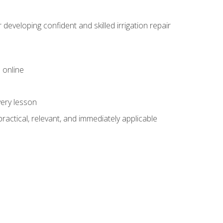
veloping confident and skilled irrigation repair
 online
very lesson
 practical, relevant, and immediately applicable