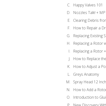
Happy Valves 101
Nozzles Talk! + MP
Clearing Debris fr
How to Repair a Dr
Replacing Existing 
Replacing a Rotor w
Replacing a Rotor +
How to Replace the
How to Adjust a P
Greys Anatomy
Spray Head 12 Inch
How to Add a Rotor
Introduction to Glui
New Discovery Wit