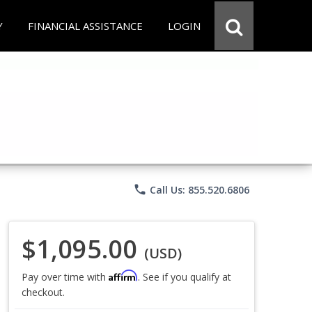
Y
FINANCIAL ASSISTANCE
LOGIN
phone
Call Us: 855.520.6806
$1,095.00
(USD)
Affirm
Pay over time with
. See if you qualify at
checkout.