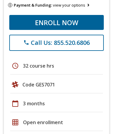
Payment & Funding:
view your options
ENROLL NOW
Call Us: 855.520.6806
phone
schedule
32 course hrs
Code GES7071
calendar_today
3 months
grid_on
Open enrollment