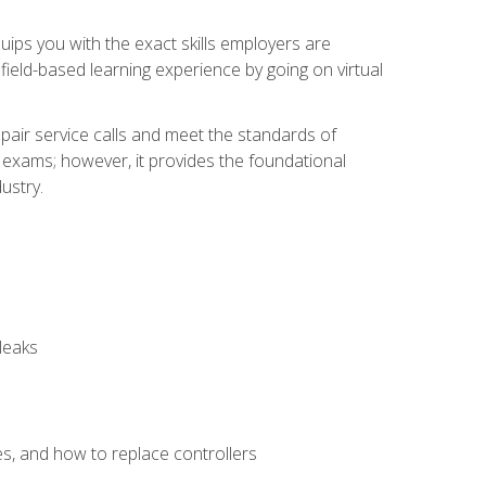
equips you with the exact skills employers are
e field-based learning experience by going on virtual
pair service calls and meet the standards of
g exams; however, it provides the foundational
ustry.
leaks
es, and how to replace controllers