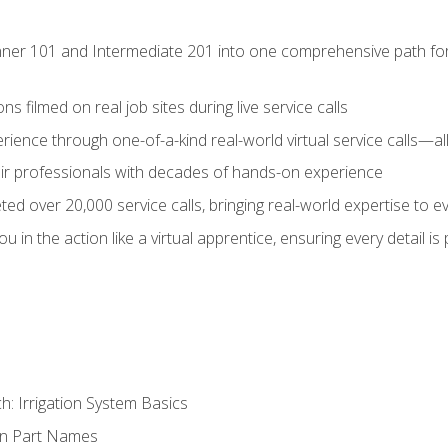
ner 101 and Intermediate 201 into one comprehensive path for de
s filmed on real job sites during live service calls
rience through one-of-a-kind real-world virtual service calls—all
pair professionals with decades of hands-on experience
ed over 20,000 service calls, bringing real-world expertise to e
u in the action like a virtual apprentice, ensuring every detail is
h: Irrigation System Basics
on Part Names