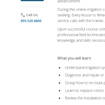
advancement.
During this online irrigation 
seeking. Every lesson is filme
phone
Call Us:
service calls with the trainer
855.520.6806
Upon successful course compl
professional field technician
knowledge and skills necessar
What you will learn
Understand irrigation sys
Diagnosis and repair or 
Grasp how to re-route 
Learn to replace rotors
Review the installation 