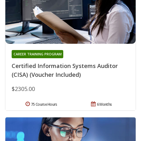
CAREER TRAINING PROGRAM
Certified Information Systems Auditor
(CISA) (Voucher Included)
$2305.00
75 Course Hours
6 Months