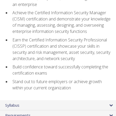
an enterprise
Achieve the Certified Information Security Manager
(CISM) certification and demonstrate your knowledge
of managing, assessing, designing, and overseeing
enterprise information security functions
Earn the Certified Information Security Professional
(CISSP) certification and showcase your skills in
security and risk management, asset security, security
architecture, and network security
Build confidence toward successfully completing the
certification exams
Stand out to future employers or achieve growth
within your current organization
Syllabus
Requirements