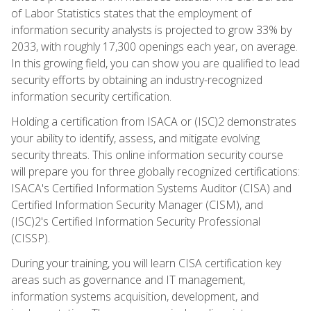
of Labor Statistics states that the employment of
information security analysts is projected to grow 33% by
2033, with roughly 17,300 openings each year, on average.
In this growing field, you can show you are qualified to lead
security efforts by obtaining an industry-recognized
information security certification.
Holding a certification from ISACA or (ISC)2 demonstrates
your ability to identify, assess, and mitigate evolving
security threats. This online information security course
will prepare you for three globally recognized certifications:
ISACA's Certified Information Systems Auditor (CISA) and
Certified Information Security Manager (CISM), and
(ISC)2's Certified Information Security Professional
(CISSP).
During your training, you will learn CISA certification key
areas such as governance and IT management,
information systems acquisition, development, and