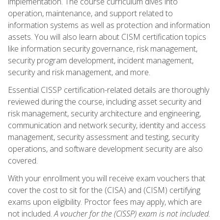
implementation. The course curriculum dives into
operation, maintenance, and support related to
information systems as well as protection and information
assets. You will also learn about CISM certification topics
like information security governance, risk management,
security program development, incident management,
security and risk management, and more.
Essential CISSP certification-related details are thoroughly
reviewed during the course, including asset security and
risk management, security architecture and engineering,
communication and network security, identity and access
management, security assessment and testing, security
operations, and software development security are also
covered.
With your enrollment you will receive exam vouchers that
cover the cost to sit for the (CISA) and (CISM) certifying
exams upon eligibility. Proctor fees may apply, which are
not included.
A voucher for the (CISSP) exam is not included.