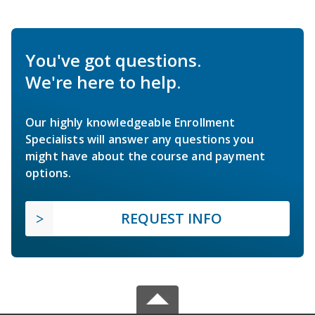
You've got questions.
We're here to help.
Our highly knowledgeable Enrollment
Specialists will answer any questions you
might have about the course and payment
options.
REQUEST INFO