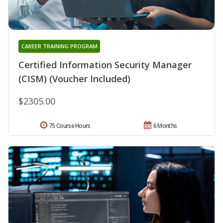
CAREER TRAINING PROGRAM
Certified Information Security Manager
(CISM) (Voucher Included)
$2305.00
75 Course Hours
6 Months