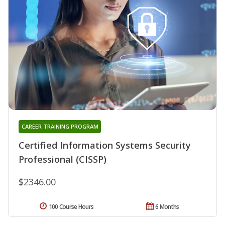
CAREER TRAINING PROGRAM
Certified Information Systems Security
Professional (CISSP)
$2346.00
100 Course Hours
6 Months