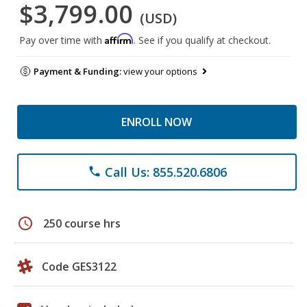
$3,799.00
(USD)
Affirm
Pay over time with
. See if you qualify at checkout.
Payment & Funding:
view your options
ENROLL NOW
Call Us: 855.520.6806
phone
schedule
250 course hrs
Code GES3122