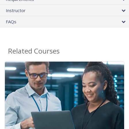
Instructor
FAQs
Related Courses