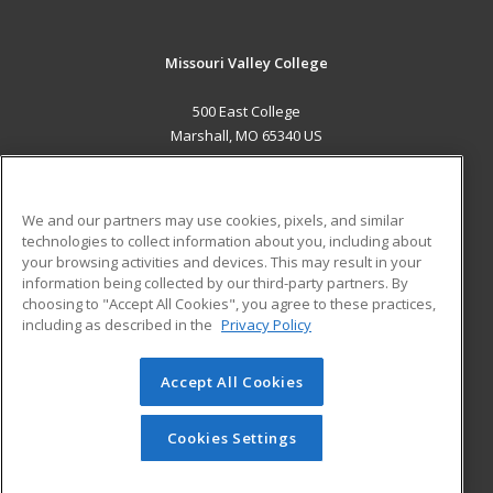
Missouri Valley College
500 East College
Marshall, MO 65340 US
MAIN CONTENT
Career Training
We and our partners may use cookies, pixels, and similar
technologies to collect information about you, including about
ADDITIONAL RESOURCES
your browsing activities and devices. This may result in your
information being collected by our third-party partners. By
Military
Student Blog
choosing to "Accept All Cookies", you agree to these practices,
Financial Assistance
including as described in the
Privacy Policy
Help
Accept All Cookies
© 2026 ed2go, a division of Cengage Learning. All rights
reserved. The material on this site cannot be reproduced or
redistributed unless you have obtained prior written
Cookies Settings
permission from Cengage Learning.
Privacy Policy