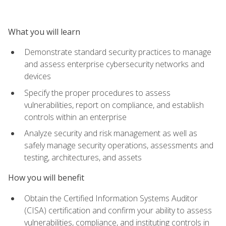
What you will learn
Demonstrate standard security practices to manage
and assess enterprise cybersecurity networks and
devices
Specify the proper procedures to assess
vulnerabilities, report on compliance, and establish
controls within an enterprise
Analyze security and risk management as well as
safely manage security operations, assessments and
testing, architectures, and assets
How you will benefit
Obtain the Certified Information Systems Auditor
(CISA) certification and confirm your ability to assess
vulnerabilities, compliance, and instituting controls in