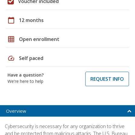
Voucher included
calendar_today
12 months
grid_on
Open enrollment
speed
Self paced
Have a question?
REQUEST INFO
We're here to help
Overview
Cybersecurity is necessary for any organization to thrive
and be protected from malicious attacks. The U.S. Bureau