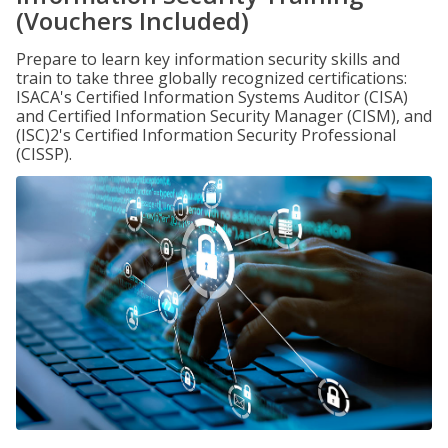
(Vouchers Included)
Prepare to learn key information security skills and
train to take three globally recognized certifications:
ISACA's Certified Information Systems Auditor (CISA)
and Certified Information Security Manager (CISM), and
(ISC)2's Certified Information Security Professional
(CISSP).