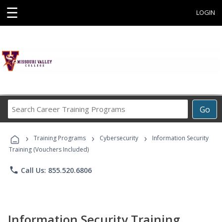
☰
LOGIN
Search
Go
Career
Training
›
›
›
Programs
Training Programs
Cybersecurity
Information Security
Training (Vouchers Included)
phone
Call Us: 855.520.6806
Information Security Training