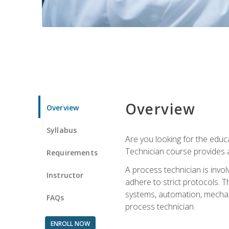
Overview
Overview
Syllabus
Are you looking for the educa
Technician course provides a
Requirements
A process technician is inv
Instructor
adhere to strict protocols. Th
systems, automation, mechani
FAQs
process technician.
ENROLL NOW