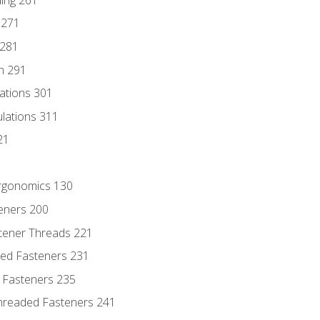
 271
 281
n 291
lations 301
culations 311
21
Ergonomics 130
teners 200
stener Threads 221
ded Fasteners 231
 Fasteners 235
hreaded Fasteners 241