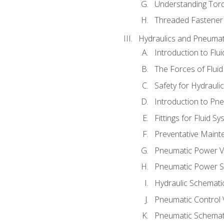
Understanding Tor
Threaded Fastener 
Hydraulics and Pneumat
Introduction to Flu
The Forces of Flui
Safety for Hydraul
Introduction to P
Fittings for Fluid S
Preventative Maint
Pneumatic Power V
Pneumatic Power S
Hydraulic Schematic
Pneumatic Control 
Pneumatic Schemati