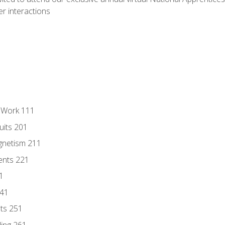
r interactions
l Work 111
uits 201
gnetism 211
ents 221
1
241
nts 251
ding 261