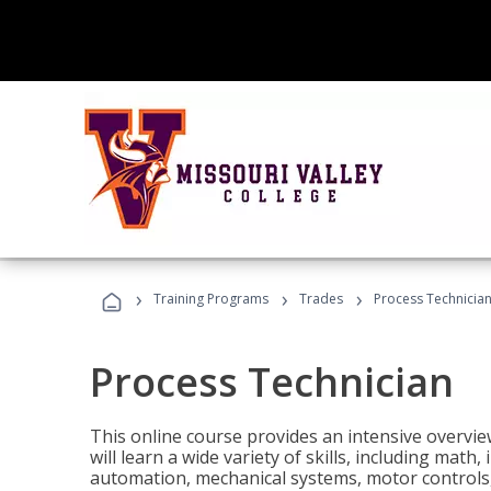
›
›
›
Training Programs
Trades
Process Technicia
Process Technician
This online course provides an intensive overvie
will learn a wide variety of skills, including math,
automation, mechanical systems, motor controls, 