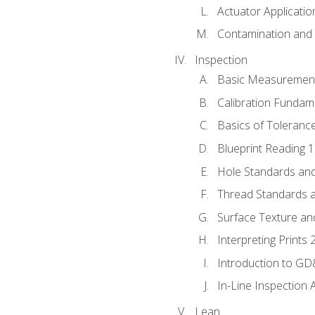
Actuator Applicatio
Contamination and F
Inspection
Basic Measuremen
Calibration Fundam
Basics of Toleranc
Blueprint Reading 
Hole Standards and
Thread Standards a
Surface Texture an
Interpreting Prints 
Introduction to G
In-Line Inspection 
Lean