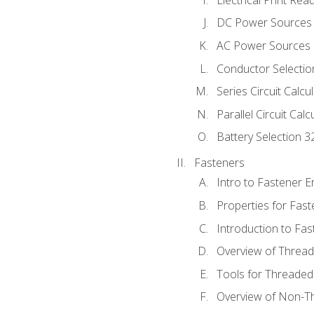
DC Power Sources
AC Power Sources
Conductor Selectio
Series Circuit Calcu
Parallel Circuit Cal
Battery Selection 3
Fasteners
Intro to Fastener 
Properties for Fas
Introduction to Fa
Overview of Threa
Tools for Threaded
Overview of Non-T