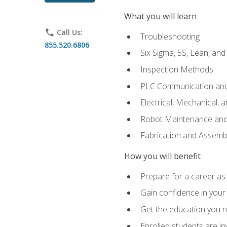
What you will learn
phone
Call Us:
Troubleshooting
855.520.6806
Six Sigma, 5S, Lean, an
Inspection Methods
PLC Communication an
Electrical, Mechanical, 
Robot Maintenance and 
Fabrication and Assemb
How you will benefit
Prepare for a career as 
Gain confidence in your 
Get the education you ne
Enrolled students are in