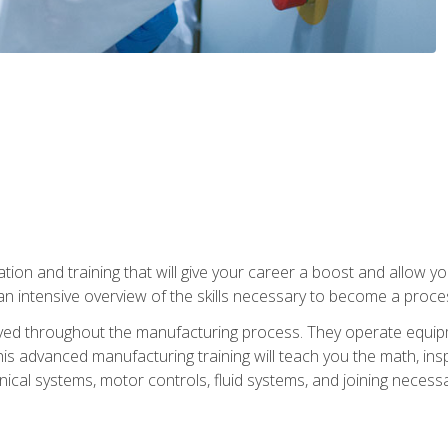
tion and training that will give your career a boost and allow y
n intensive overview of the skills necessary to become a proces
olved throughout the manufacturing process. They operate equi
is advanced manufacturing training will teach you the math, inspec
cal systems, motor controls, fluid systems, and joining necess