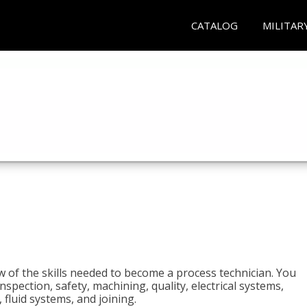
CATALOG
MILITAR
n
w of the skills needed to become a process technician. You
 inspection, safety, machining, quality, electrical systems,
fluid systems, and joining.