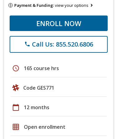
Payment & Funding:
view your options
ENROLL NOW
Call Us: 855.520.6806
phone
schedule
165 course hrs
Code GES771
calendar_today
12 months
grid_on
Open enrollment