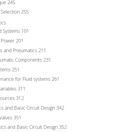
que 245
Selection 255
ics
id Systems 101
d Power 201
ics and Pneumatics 211
neumatic Components 231
ystems 251
enance for Fluid systems 261
ariables 311
ources 312
s and Basic Circuit Design 342
Valves 351
cs and Basic Circuit Design 352