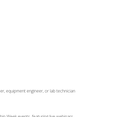
er, equipment engineer, or lab technician
hip Week events, featuring live webinars,