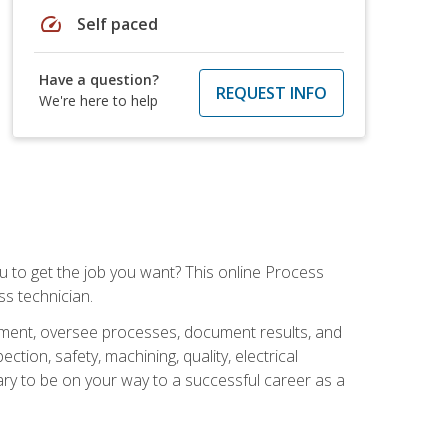
speed
Self paced
Have a question?
REQUEST INFO
We're here to help
ou to get the job you want? This online Process
s technician.
pment, oversee processes, document results, and
tion, safety, machining, quality, electrical
ary to be on your way to a successful career as a