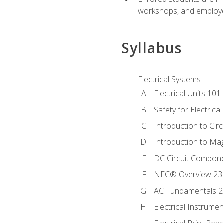
workshops, and employe
Syllabus
Electrical Systems
Electrical Units 101
Safety for Electrica
Introduction to Circ
Introduction to Ma
DC Circuit Compon
NEC® Overview 23
AC Fundamentals 
Electrical Instrume
Electrical Print Rea