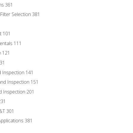
ns 361
ilter Selection 381
t 101
entals 111
e 121
131
 Inspection 141
nd Inspection 151
d Inspection 201
231
D&T 301
Applications 381