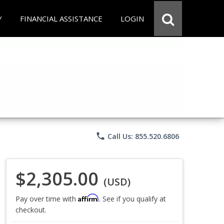
Y
FINANCIAL ASSISTANCE
LOGIN
phone
Call Us: 855.520.6806
$2,305.00
(USD)
Affirm
Pay over time with
. See if you qualify at
checkout.