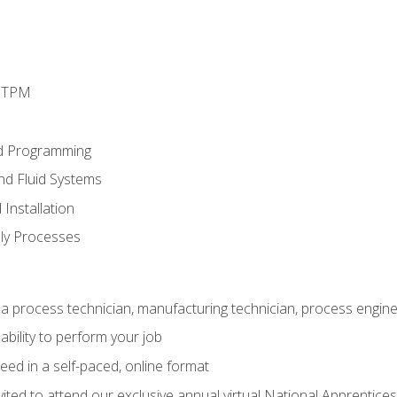
d TPM
d Programming
and Fluid Systems
Installation
ly Processes
a process technician, manufacturing technician, process engine
ability to perform your job
ed in a self-paced, online format
vited to attend our exclusive annual virtual National Apprentices