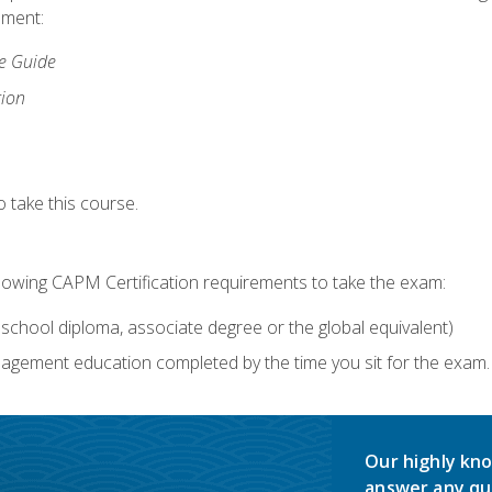
lment:
ce Guide
tion
 take this course.
llowing CAPM Certification requirements to take the exam:
school diploma, associate degree or the global equivalent)
agement education completed by the time you sit for the exam. 
Our highly kno
answer any qu