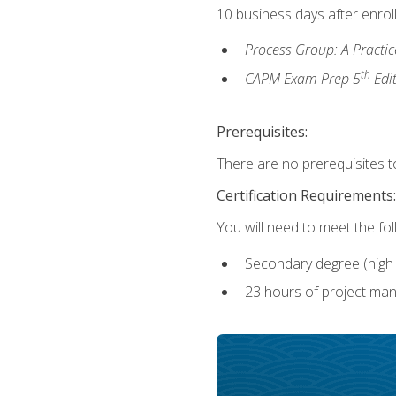
10 business days after enrol
Process Group: A Practi
th
CAPM Exam Prep 5
Edi
Prerequisites:
There are no prerequisites to
Certification Requirements:
You will need to meet the fo
Secondary degree (high 
23 hours of project man