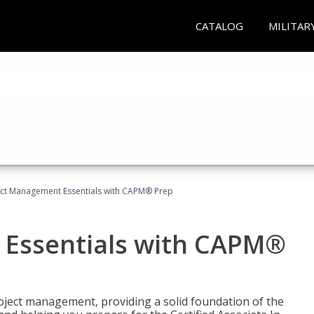
CATALOG
MILITAR
ect Management Essentials with CAPM® Prep
 Essentials with CAPM®
roject management, providing a solid foundation of the