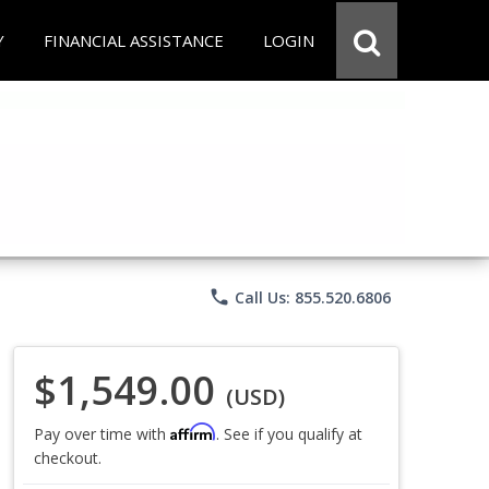
Y
FINANCIAL ASSISTANCE
LOGIN
phone
Call Us: 855.520.6806
$1,549.00
(USD)
Affirm
Pay over time with
. See if you qualify at
checkout.