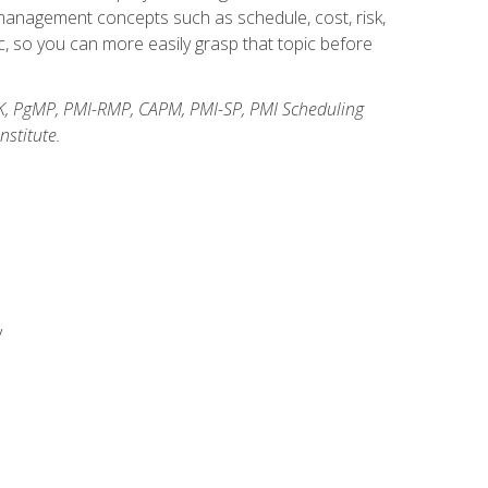
anagement concepts such as schedule, cost, risk,
, so you can more easily grasp that topic before
K, PgMP, PMI-RMP, CAPM, PMI-SP, PMI Scheduling
stitute.
y