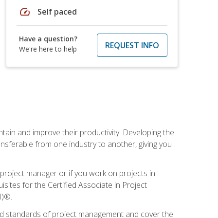
speed
Self paced
Have a question?
REQUEST INFO
We're here to help
ain and improve their productivity. Developing the
sferable from one industry to another, giving you
project manager or if you work on projects in
sites for the Certified Associate in Project
I)®.
ized standards of project management and cover the