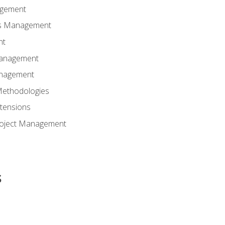
agement
ns Management
nt
Management
anagement
Methodologies
tensions
Project Management
s