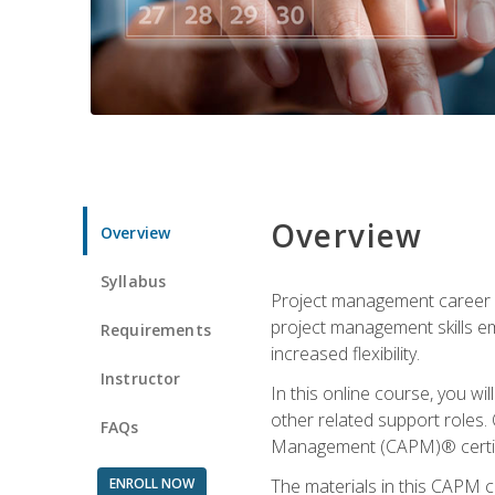
Overview
Overview
Syllabus
Project management career op
project management skills e
Requirements
increased flexibility.
Instructor
In this online course, you w
other related support roles. 
FAQs
Management (CAPM)® certifi
ENROLL NOW
The materials in this CAPM c