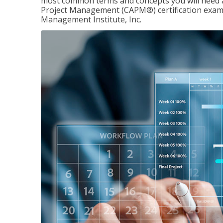
most common terms and concepts you will need an
Project Management (CAPM®) certification exam
Management Institute, Inc.