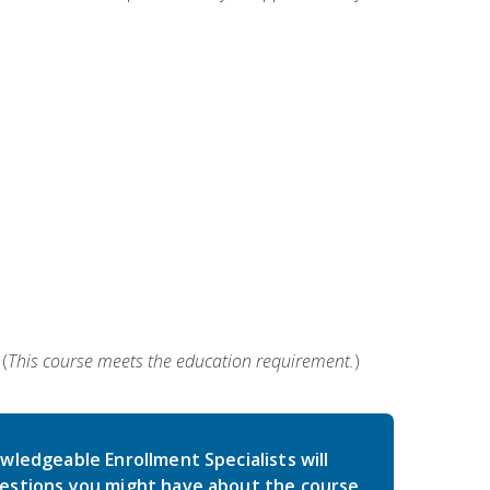
(
This course meets the education requirement.
)
wledgeable Enrollment Specialists will
estions you might have about the course