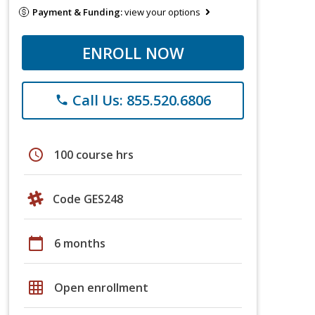
Payment & Funding:
view your options
ENROLL NOW
Call Us: 855.520.6806
phone
schedule
100 course hrs
Code GES248
calendar_today
6 months
grid_on
Open enrollment