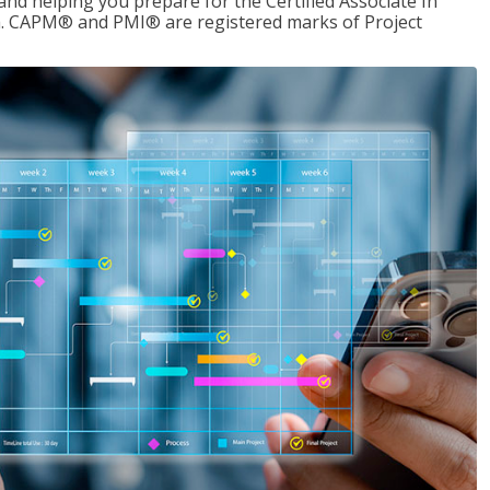
d helping you prepare for the Certified Associate In
. CAPM® and PMI® are registered marks of Project