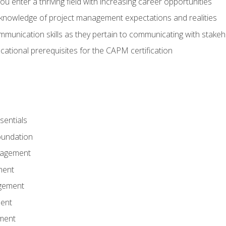
 you enter a thriving field with increasing career opportunities
knowledge of project management expectations and realities
mmunication skills as they pertain to communicating with stake
ational prerequisites for the CAPM certification
entials
undation
nagement
ment
gement
ent
ment