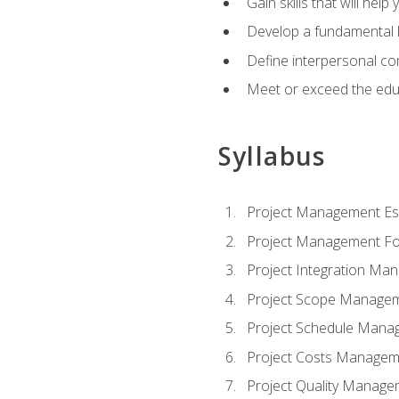
Gain skills that will help
Develop a fundamental 
Define interpersonal co
Meet or exceed the educ
Syllabus
Project Management Ess
Project Management Fo
Project Integration Ma
Project Scope Manage
Project Schedule Mana
Project Costs Managem
Project Quality Manage