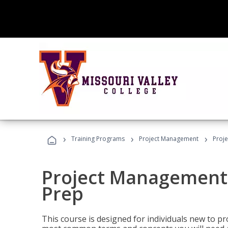
›
›
›
Training Programs
Project Management
Proj
Project Management
Prep
This course is designed for individuals new to p