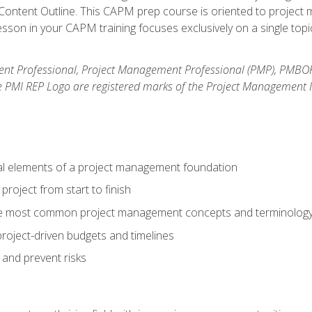
ntent Outline. This CAPM prep course is oriented to project m
son in your CAPM training focuses exclusively on a single topic
nt Professional, Project Management Professional (PMP), PMBO
e PMI REP Logo are registered marks of the Project Management In
al elements of a project management foundation
roject from start to finish
he most common project management concepts and terminolog
roject-driven budgets and timelines
 and prevent risks