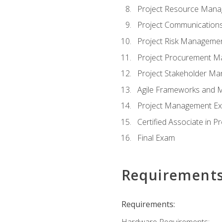
Project Resource Man
Project Communicatio
Project Risk Manageme
Project Procurement 
Project Stakeholder M
Agile Frameworks and 
Project Management Ex
Certified Associate in 
Final Exam
Requirement
Requirements:
Hardware Requirements: