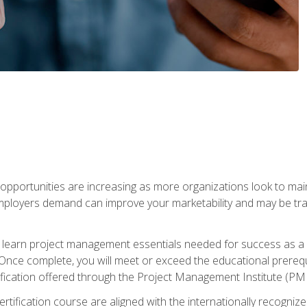
portunities are increasing as more organizations look to maint
mployers demand can improve your marketability and may be tran
ill learn project management essentials needed for success as a 
Once complete, you will meet or exceed the educational prerequi
cation offered through the Project Management Institute (PM
ertification course are aligned with the internationally recogn