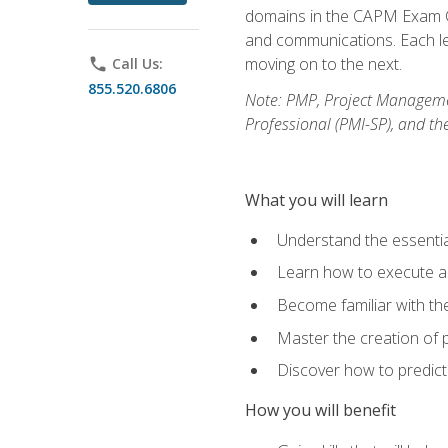
domains in the CAPM Exam Co
and communications. Each les
moving on to the next.
phone
Call Us:
855.520.6806
Note: PMP, Project Manageme
Professional (PMI-SP), and th
What you will learn
Understand the essenti
Learn how to execute a p
Become familiar with t
Master the creation of p
Discover how to predict
How you will benefit