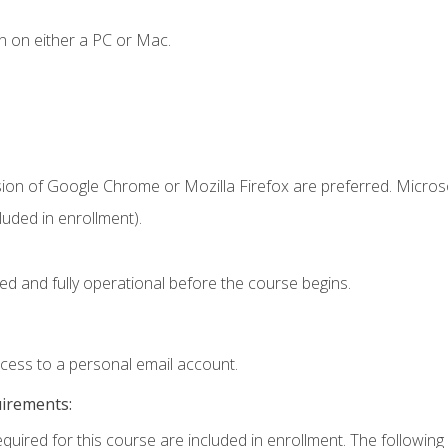
n on either a PC or Mac.
sion of Google Chrome or Mozilla Firefox are preferred. Microso
uded in enrollment).
ed and fully operational before the course begins.
ccess to a personal email account.
uirements:
equired for this course are included in enrollment. The following