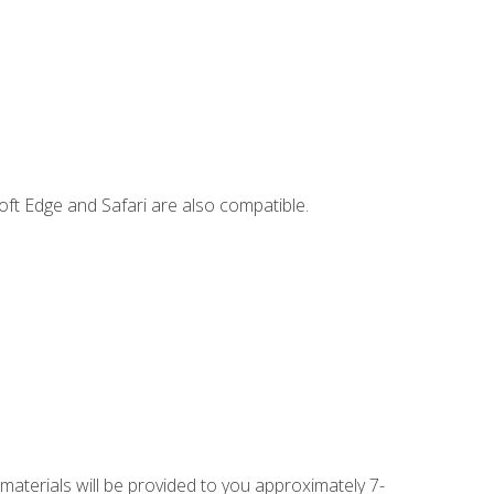
ft Edge and Safari are also compatible.
 materials will be provided to you approximately 7-