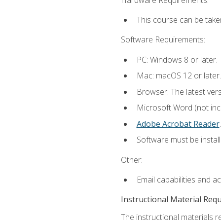
This course can be take
Software Requirements:
PC: Windows 8 or later.
Mac: macOS 12 or later.
Browser: The latest ver
Microsoft Word (not incl
Adobe Acrobat Reader
.
Software must be install
Other:
Email capabilities and a
Instructional Material Req
The instructional materials r