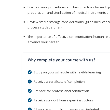
Discuss basic procedures and best practices for each ph
preparation, and sterilization of medical instruments a
Review sterile storage considerations, guidelines, con
processing department
The importance of effective communication, human rel
advance your career
Why complete your course with us?
Study on your schedule with flexible learning
Receive a certificate of completion
Prepare for professional certification
Receive support from expert instructors
All course materials and exam cost included