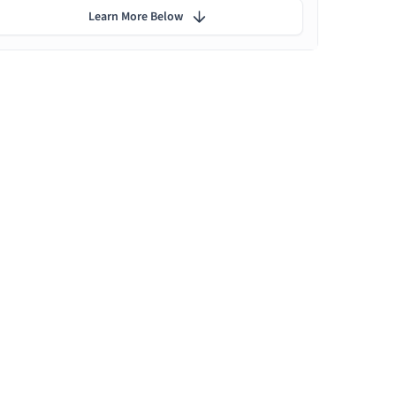
Learn More Below