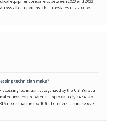
medical equipment preparers, between 2023 and 2033,
across all occupations. That translates to 7,700 job
cessing technician make?
 processing technician, categorized by the U.S. Bureau
edical equipment preparer, is approximately $47,410 per
 BLS notes that the top 10% of earners can make over