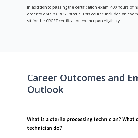
In addition to passing the certification exam, 400 hours of
order to obtain CRCST status. This course includes an exam
sit for the CRCST certification exam upon eligibility.
Career Outcomes and E
Outlook
What is a sterile processing technician? What 
technician do?