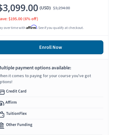
$3,099.00
(USD)
$3,294.00
ave: $195.00
(6% off)
Affirm
ay over time with
. See if you qualify at checkout.
Enroll Now
ultiple payment options available:
hen it comes to paying for your course you've got
ptions!
Credit Card
Affirm
TuitionFlex
Other Funding