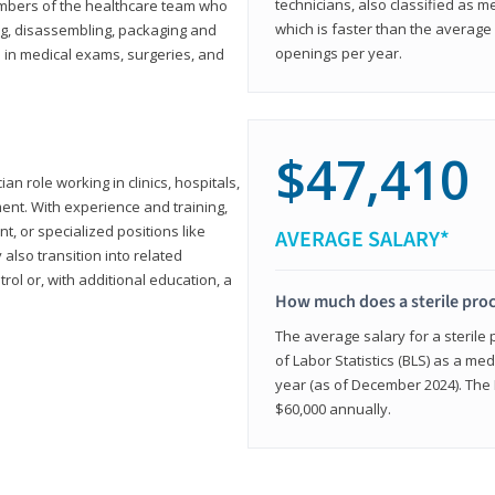
technicians, also classified as 
members of the healthcare team who
which is faster than the average 
ng, disassembling, packaging and
openings per year.
d in medical exams, surgeries, and
$47,410
ian role working in clinics, hospitals,
ment. With experience and training,
 or specialized positions like
AVERAGE SALARY*
lso transition into related
trol or, with additional education, a
How much does a sterile pro
The average salary for a sterile
of Labor Statistics (BLS) as a m
year (as of December 2024). The
$60,000 annually.