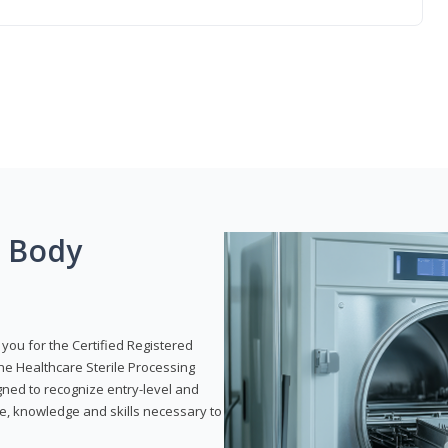
g Body
 you for the Certified Registered
the Healthcare Sterile Processing
gned to recognize entry-level and
e, knowledge and skills necessary to