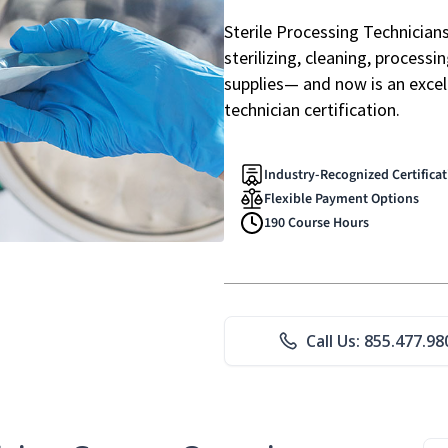
Sterile Processing Technicians 
sterilizing, cleaning, processi
supplies— and now is an excell
technician certification.
Industry-Recognized Certifica
Flexible Payment Options
190 Course Hours
Call Us: 855.477.98