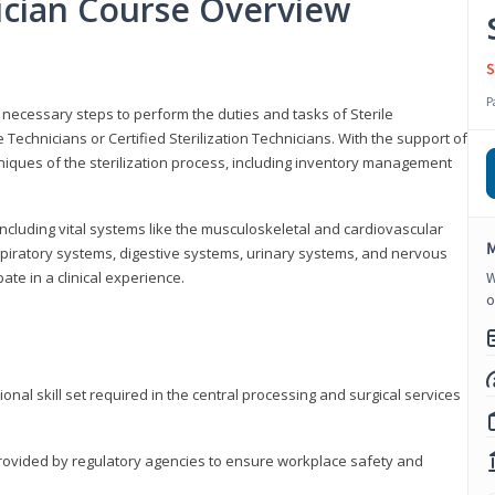
nician Course Overview
S
P
the necessary steps to perform the duties and tasks of Sterile
Technicians or Certified Sterilization Technicians. With the support of
chniques of the sterilization process, including inventory management
 including vital systems like the musculoskeletal and cardiovascular
M
piratory systems, digestive systems, urinary systems, and nervous
ate in a clinical experience.
W
o
ional skill set required in the central processing and surgical services
provided by regulatory agencies to ensure workplace safety and