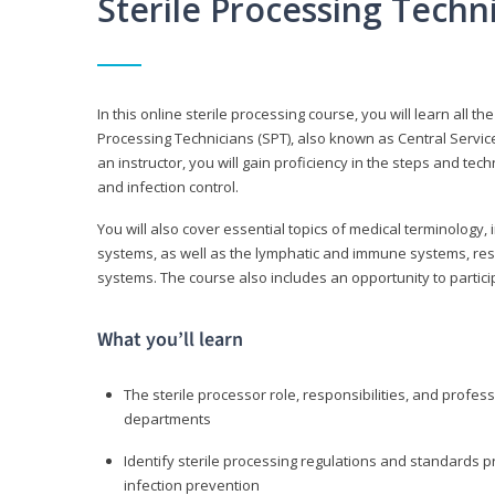
Sterile Processing Tech
In this online sterile processing course, you will learn all 
Processing Technicians (SPT), also known as Central Service 
an instructor, you will gain proficiency in the steps and te
and infection control.
You will also cover essential topics of medical terminology,
systems, as well as the lymphatic and immune systems, res
systems. The course also includes an opportunity to particip
What you’ll learn
The sterile processor role, responsibilities, and profess
departments
Identify sterile processing regulations and standards 
infection prevention