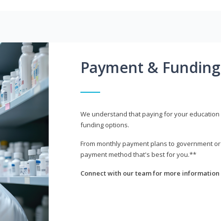
Payment & Funding
We understand that paying for your education i
funding options.
From monthly payment plans to government or mi
payment method that's best for you.**
Connect with our team for more information 