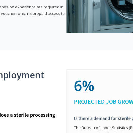
 hands-on experience are required in
 voucher, which is prepaid access to
mployment
6%
PROJECTED JOB GRO
does a sterile processing
Is there a demand for sterile
The Bureau of Labor Statistics (B