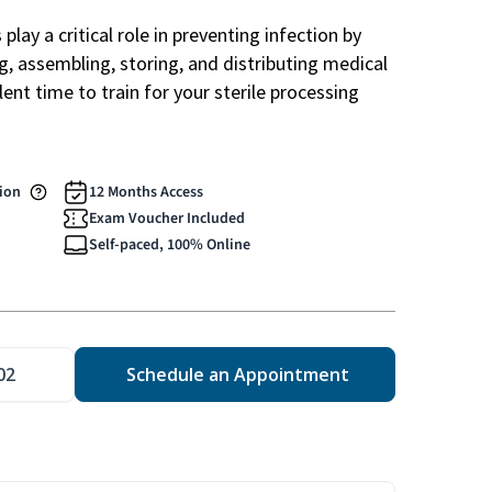
play a critical role in preventing infection by
ng, assembling, storing, and distributing medical
ent time to train for your sterile processing
tion
12 Months Access
Exam Voucher Included
Self-paced, 100% Online
02
Schedule an Appointment