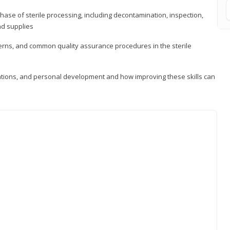
ase of sterile processing, including decontamination, inspection,
nd supplies
cerns, and common quality assurance procedures in the sterile
ations, and personal development and how improving these skills can