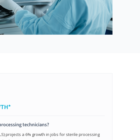
WTH*
 processing technicians?
LS) projects a 6% growth in jobs for sterile processing