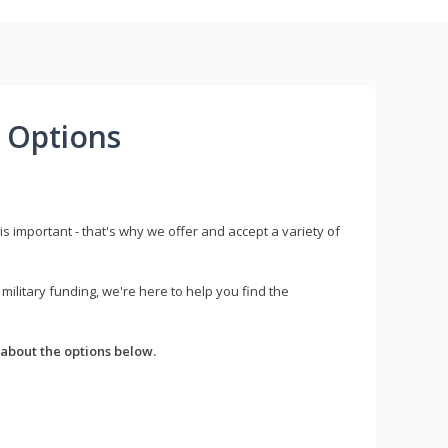
 Options
s important - that's why we offer and accept a variety of
litary funding, we're here to help you find the
about the options below.