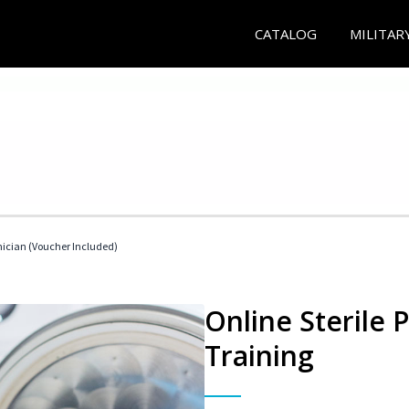
CATALOG
MILITAR
nician (Voucher Included)
Online Sterile 
Training