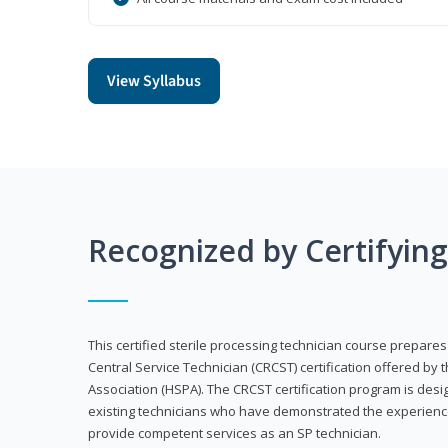
View Syllabus
Recognized by Certifyin
This certified sterile processing technician course prepares
Central Service Technician (CRCST) certification offered by 
Association (HSPA). The CRCST certification program is desi
existing technicians who have demonstrated the experienc
provide competent services as an SP technician.