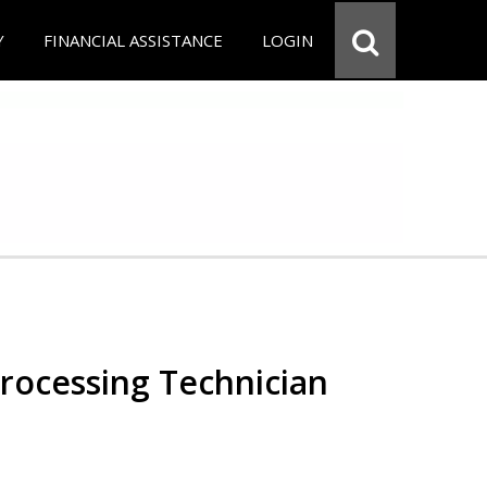
Y
FINANCIAL ASSISTANCE
LOGIN
Processing Technician