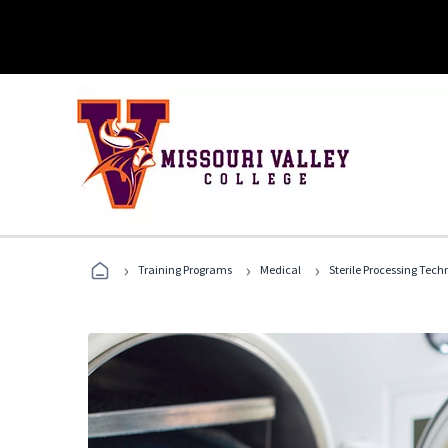
›
›
›
Training Programs
Medical
Sterile Processing Tech