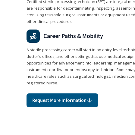
Certified sterile processing technician (SPT) are integral 
are responsible for decontaminating, inspecting, assembli
sterilizing reusable surgical instruments or equipment use
other clinical procedures.
Career Paths & Mobility
A sterile processing career will start in an entry-level technic
doctor's offices, and other settings that use medical equip
opportunities for advancement into leadership, management,
instrument coordinator or endoscopy technician. Some may a
healthcare roles such as surgical technologist, infection con
registered nurse.
Request More Information