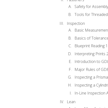
Safety for Assembl
Tools for Threaded
Inspection
Basic Measuremen
Basics of Toleranc
Blueprint Reading 
Interpreting Prints 
Introduction to G
Major Rules of GD
Inspecting a Prisma
Inspecting a Cylindr
In-Line Inspection 
Lean