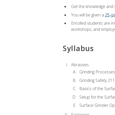
Get the knowledge and sk
You will be given a
25-pi
Enrolled students are in
workshops, and employe
Syllabus
Abrasives
Grinding Processes
Grinding Safety 211
Basics of the Surfa
Setup for the Surfa
Surface Grinder Op
Fasteners