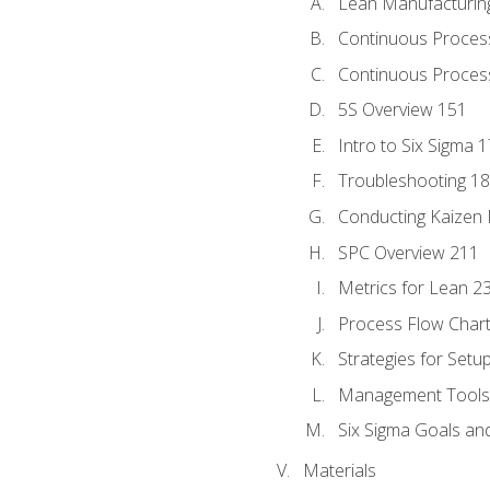
Lean Manufacturin
Continuous Proces
Continuous Process
5S Overview 151
Intro to Six Sigma 
Troubleshooting 1
Conducting Kaizen 
SPC Overview 211
Metrics for Lean 2
Process Flow Chart
Strategies for Setu
Management Tools:
Six Sigma Goals an
Materials