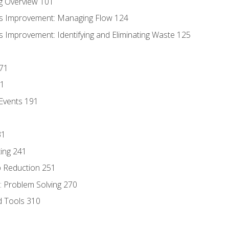
g Overview 101
s Improvement: Managing Flow 124
 Improvement: Identifying and Eliminating Waste 125
171
81
Events 191
31
ing 241
p Reduction 251
 Problem Solving 270
d Tools 310