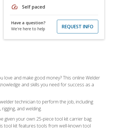
speed
Self paced
Have a question?
REQUEST INFO
We're here to help
you love and make good money? This online Welder
 knowledge and skills you need for success as a
 welder technician to perform the job, including
, rigging, and welding.
e given your own 25-piece tool kit carrier bag
is tool kit features tools from well-known tool