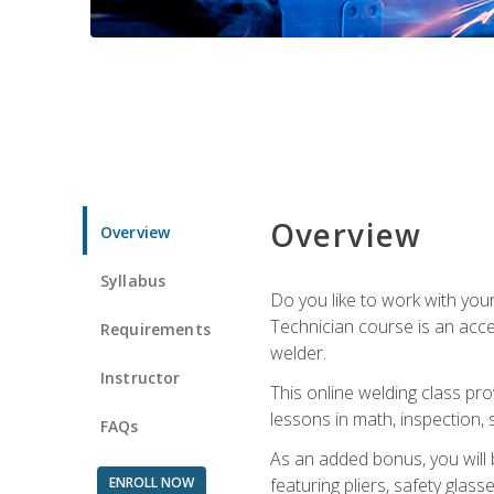
Overview
Overview
Syllabus
Do you like to work with yo
Technician course is an acce
Requirements
welder.
Instructor
This online welding class pro
lessons in math, inspection, sa
FAQs
As an added bonus, you will 
ENROLL NOW
featuring pliers, safety glas