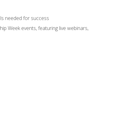
ols needed for success
hip Week events, featuring live webinars,