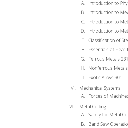
Introduction to Phy
Introduction to Me
Introduction to Me
Introduction to Me
Classification of St
Essentials of Heat 
Ferrous Metals 23
Nonferrous Metals
Exotic Alloys 301
Mechanical Systems
Forces of Machine
Metal Cutting
Safety for Metal Cu
Band Saw Operatio