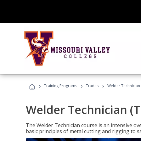
›
›
›
Training Programs
Trades
Welder Technician 
Welder Technician (T
The Welder Technician course is an intensive over
basic principles of metal cutting and rigging t