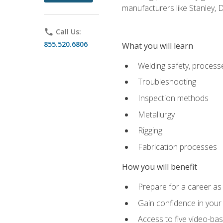
manufacturers like Stanley,
phone
Call Us:
855.520.6806
What you will learn
Welding safety, processe
Troubleshooting
Inspection methods
Metallurgy
Rigging
Fabrication processes
How you will benefit
Prepare for a career as
Gain confidence in your 
Access to five video-bas