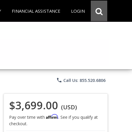
Y
FINANCIAL ASSISTANCE
LOGIN
phone
Call Us: 855.520.6806
$3,699.00
(USD)
Affirm
Pay over time with
. See if you qualify at
checkout.