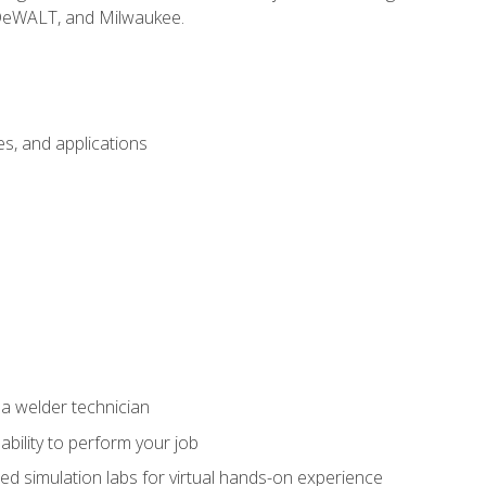
 DeWALT, and Milwaukee.
s, and applications
 a welder technician
ability to perform your job
ed simulation labs for virtual hands-on experience