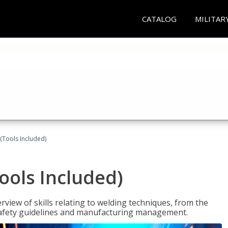
CATALOG
MILITAR
(Tools Included)
ools Included)
view of skills relating to welding techniques, from the
o safety guidelines and manufacturing management.