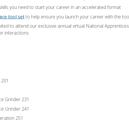
ills you need to start your career in an accelerated format
ece tool set
to help ensure you launch your career with the to
vited to attend our exclusive annual virtual National Apprentices
r interactions
 201
ce Grinder 231
ce Grinder 241
eration 251