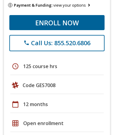
Payment & Funding:
view your options
ENROLL NOW
Call Us: 855.520.6806
phone
schedule
125 course hrs
Code GES7008
calendar_today
12 months
grid_on
Open enrollment