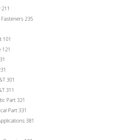
y 211
 Fasteners 235
t 101
e 121
131
231
D&T 301
&T 311
tic Part 321
ical Part 331
Applications 381