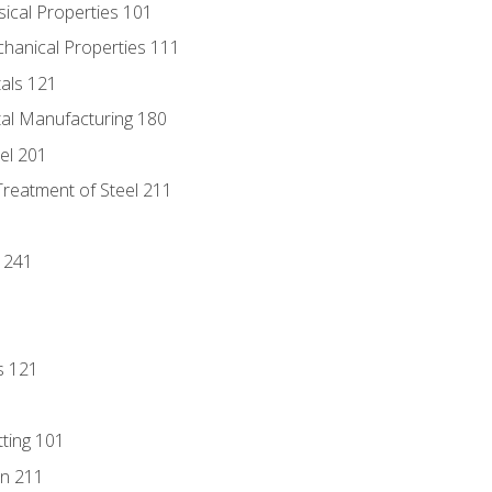
sical Properties 101
chanical Properties 111
tals 121
tal Manufacturing 180
eel 201
Treatment of Steel 211
1
 241
s 121
tting 101
n 211