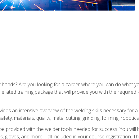
ur hands? Are you looking for a career where you can do what 
lerated training package that will provide you with the required
vides an intensive overview of the welding skills necessary for a
fety, materials, quality, metal cutting, grinding, forming, robotics
be provided with the welder tools needed for success. You will b
ses, gloves, and more—all included in your course registration. Th