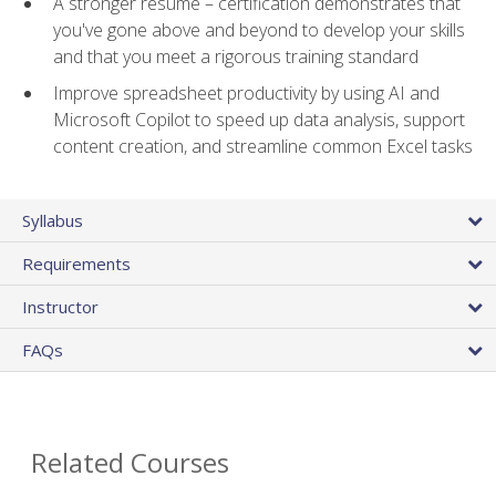
A stronger resume – certification demonstrates that
you've gone above and beyond to develop your skills
and that you meet a rigorous training standard
Improve spreadsheet productivity by using AI and
Microsoft Copilot to speed up data analysis, support
content creation, and streamline common Excel tasks
Syllabus
Requirements
Instructor
FAQs
Related Courses