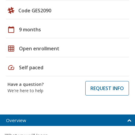
Code GES2090
calendar_today
9 months
grid_on
Open enrollment
speed
Self paced
Have a question?
REQUEST INFO
We're here to help
Overview