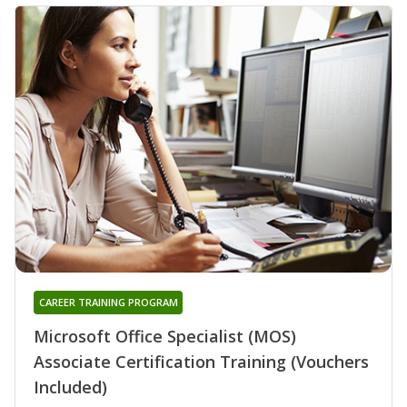
CAREER TRAINING PROGRAM
Microsoft Office Specialist (MOS)
Associate Certification Training (Vouchers
Included)