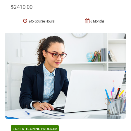
$2410.00
245 Course Hours
6 Months
CAREER TRAINING PROGRAM