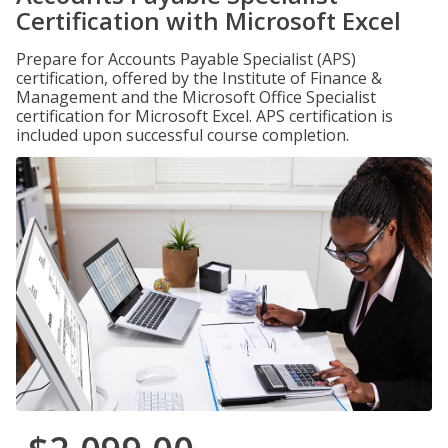
Certification with Microsoft Excel
Prepare for Accounts Payable Specialist (APS)
certification, offered by the Institute of Finance &
Management and the Microsoft Office Specialist
certification for Microsoft Excel. APS certification is
included upon successful course completion.