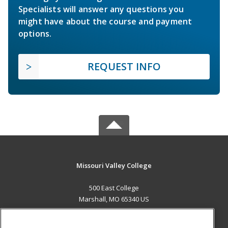
Specialists will answer any questions you
might have about the course and payment
options.
REQUEST INFO
Missouri Valley College
500 East College
Marshall, MO 65340 US
MAIN CONTENT