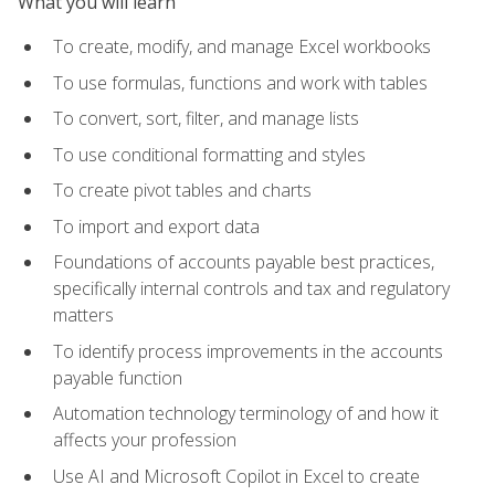
What you will learn
To create, modify, and manage Excel workbooks
To use formulas, functions and work with tables
To convert, sort, filter, and manage lists
To use conditional formatting and styles
To create pivot tables and charts
To import and export data
Foundations of accounts payable best practices,
specifically internal controls and tax and regulatory
matters
To identify process improvements in the accounts
payable function
Automation technology terminology of and how it
affects your profession
Use AI and Microsoft Copilot in Excel to create