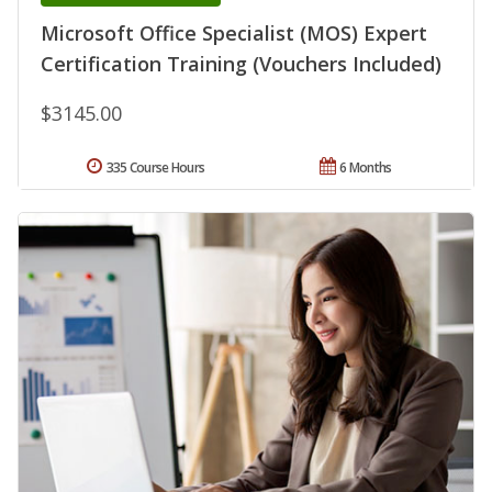
Microsoft Office Specialist (MOS) Expert
Certification Training (Vouchers Included)
$3145.00
335 Course Hours
6 Months