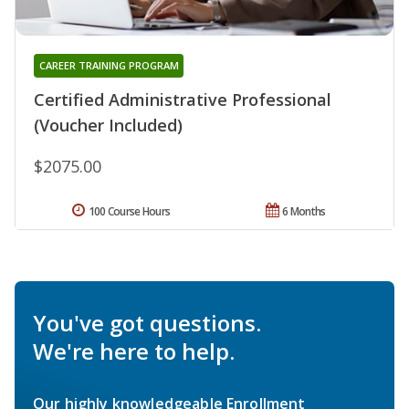
CAREER TRAINING PROGRAM
Certified Administrative Professional
(Voucher Included)
$2075.00
100 Course Hours
6 Months
You've got questions.
We're here to help.
Our highly knowledgeable Enrollment