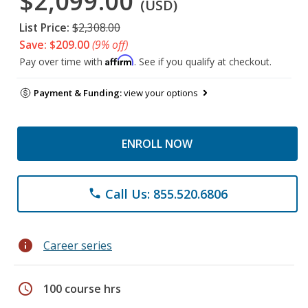
$2,099.00
(USD)
List Price:
$2,308.00
Save: $209.00
(9% off)
Affirm
Pay over time with
. See if you qualify at checkout.
Payment & Funding:
view your options
ENROLL NOW
Call Us: 855.520.6806
phone
info
Career series
schedule
100 course hrs