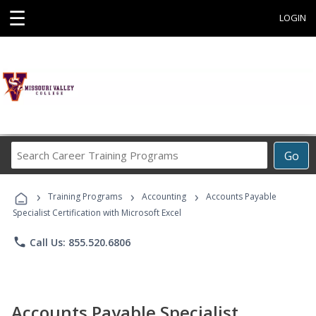
☰
LOGIN
Search
Go
Career
Training
›
›
›
Programs
Training Programs
Accounting
Accounts Payable
Specialist Certification with Microsoft Excel
phone
Call Us: 855.520.6806
Accounts Payable Specialist