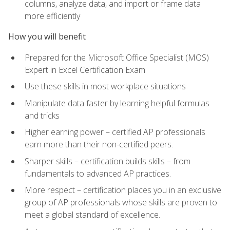
columns, analyze data, and import or frame data
more efficiently
How you will benefit
Prepared for the Microsoft Office Specialist (MOS)
Expert in Excel Certification Exam
Use these skills in most workplace situations
Manipulate data faster by learning helpful formulas
and tricks
Higher earning power – certified AP professionals
earn more than their non-certified peers.
Sharper skills – certification builds skills – from
fundamentals to advanced AP practices.
More respect – certification places you in an exclusive
group of AP professionals whose skills are proven to
meet a global standard of excellence.