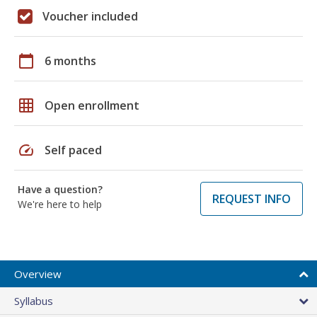
Voucher included
calendar_today
6 months
grid_on
Open enrollment
speed
Self paced
Have a question?
REQUEST INFO
We're here to help
Overview
Syllabus