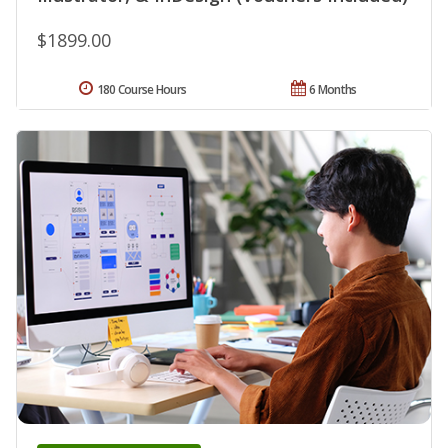
$1899.00
180 Course Hours
6 Months