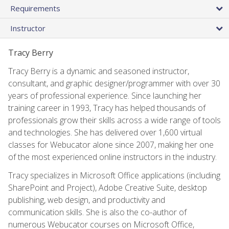
Requirements
Instructor
Tracy Berry
Tracy Berry is a dynamic and seasoned instructor,
consultant, and graphic designer/programmer with over 30
years of professional experience. Since launching her
training career in 1993, Tracy has helped thousands of
professionals grow their skills across a wide range of tools
and technologies. She has delivered over 1,600 virtual
classes for Webucator alone since 2007, making her one
of the most experienced online instructors in the industry.
Tracy specializes in Microsoft Office applications (including
SharePoint and Project), Adobe Creative Suite, desktop
publishing, web design, and productivity and
communication skills. She is also the co-author of
numerous Webucator courses on Microsoft Office,