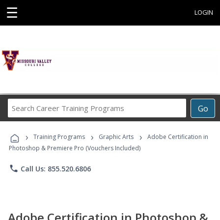
☰
LOGIN
Search
Go
Career
Training
›
›
›
Programs
Training Programs
Graphic Arts
Adobe Certification in
Photoshop & Premiere Pro (Vouchers Included)
phone
Call Us: 855.520.6806
Adobe Certification in Photoshop &