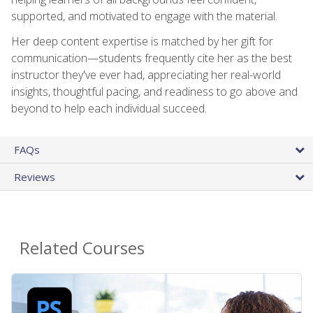
supported, and motivated to engage with the material.
Her deep content expertise is matched by her gift for
communication—students frequently cite her as the best
instructor they've ever had, appreciating her real-world
insights, thoughtful pacing, and readiness to go above and
beyond to help each individual succeed.
FAQs
Reviews
Related Courses