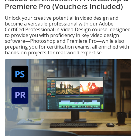
Premiere Pro (Vouchers Included)
Unlock your creative potential in video design and
become a versatile professional with our Adobe
Certified Professional in Video Design course, designed
to provide you with proficiency in key video design
software—Photoshop and Premiere Pro—while also
preparing you for certification exams, all enriched with
hands-on projects for real-world expertise.