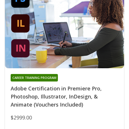
CAREER TRAINING PROGRAM
Adobe Certification in Premiere Pro,
Photoshop, Illustrator, InDesign, &
Animate (Vouchers Included)
$2999.00