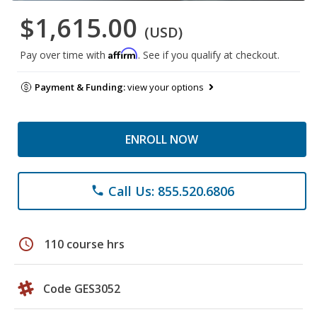
$1,615.00
(USD)
Affirm
Pay over time with
. See if you qualify at checkout.
Payment & Funding:
view your options
ENROLL NOW
Call Us: 855.520.6806
phone
schedule
110 course hrs
Code GES3052