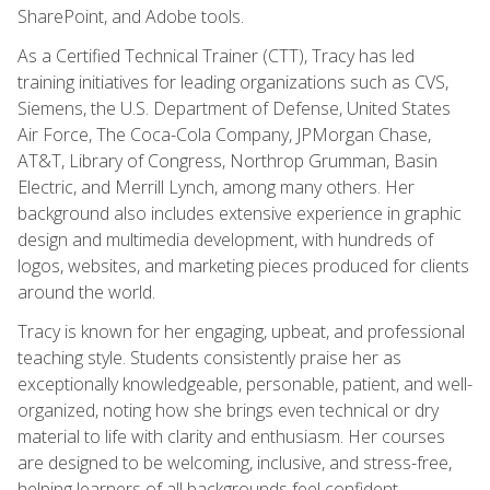
SharePoint, and Adobe tools.
As a Certified Technical Trainer (CTT), Tracy has led
training initiatives for leading organizations such as CVS,
Siemens, the U.S. Department of Defense, United States
Air Force, The Coca-Cola Company, JPMorgan Chase,
AT&T, Library of Congress, Northrop Grumman, Basin
Electric, and Merrill Lynch, among many others. Her
background also includes extensive experience in graphic
design and multimedia development, with hundreds of
logos, websites, and marketing pieces produced for clients
around the world.
Tracy is known for her engaging, upbeat, and professional
teaching style. Students consistently praise her as
exceptionally knowledgeable, personable, patient, and well-
organized, noting how she brings even technical or dry
material to life with clarity and enthusiasm. Her courses
are designed to be welcoming, inclusive, and stress-free,
helping learners of all backgrounds feel confident,