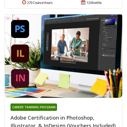
270 Course Hours
12 Months
CAREER TRAINING PROGRAM
Adobe Certification in Photoshop,
Illustrator, & InDesign (Vouchers Included)