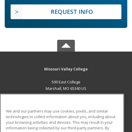
REQUEST INFO
Missouri Valley College
500 East College
Marshall, MO 65340 US
MAIN CONTENT
Career Training
We and our partners may use cookies, pixels, and similar
technologies to collect information about you, including about
ADDITIONAL RESOURCES
your browsing activities and devices. This may result in your
information being collected by our third-party partners. By
Military
Student Blog