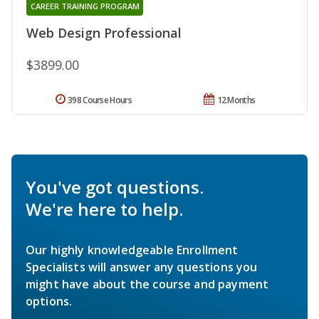
CAREER TRAINING PROGRAM
Web Design Professional
$3899.00
398 Course Hours
12 Months
You've got questions.
We're here to help.
Our highly knowledgeable Enrollment
Specialists will answer any questions you
might have about the course and payment
options.