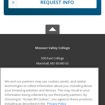
REQUEST INFO
Missouri Valley College
500 East College
Marshall, MO 65340 US
MAIN CONTENT
Career Training
We and our partners may use cookies, pixels, and similar
technologies to collect information about you, including about
ADDITIONAL RESOURCES
your browsing activities and devices. This may result in your
information being collected by our third-party partners. By
Military
Student Blog
choosing to "Accept All Cookies", you agree to these practices,
Financial Assistance
including as described in the
Privacy Policy