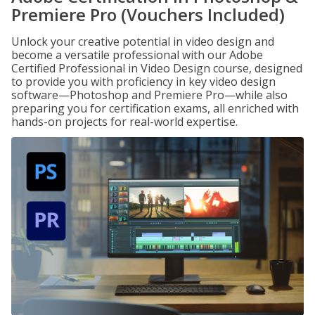
Premiere Pro (Vouchers Included)
Unlock your creative potential in video design and
become a versatile professional with our Adobe
Certified Professional in Video Design course, designed
to provide you with proficiency in key video design
software—Photoshop and Premiere Pro—while also
preparing you for certification exams, all enriched with
hands-on projects for real-world expertise.