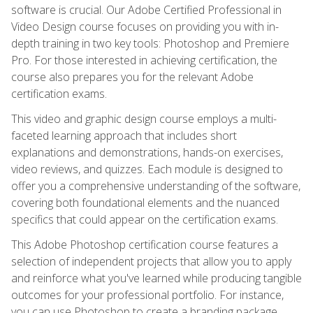
software is crucial. Our Adobe Certified Professional in
Video Design course focuses on providing you with in-
depth training in two key tools: Photoshop and Premiere
Pro. For those interested in achieving certification, the
course also prepares you for the relevant Adobe
certification exams.
This video and graphic design course employs a multi-
faceted learning approach that includes short
explanations and demonstrations, hands-on exercises,
video reviews, and quizzes. Each module is designed to
offer you a comprehensive understanding of the software,
covering both foundational elements and the nuanced
specifics that could appear on the certification exams.
This Adobe Photoshop certification course features a
selection of independent projects that allow you to apply
and reinforce what you've learned while producing tangible
outcomes for your professional portfolio. For instance,
you can use Photoshop to create a branding package,