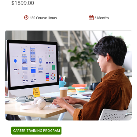
$1899.00
180 Course Hours
6 Months
CAREER TRAINING PROGRAM