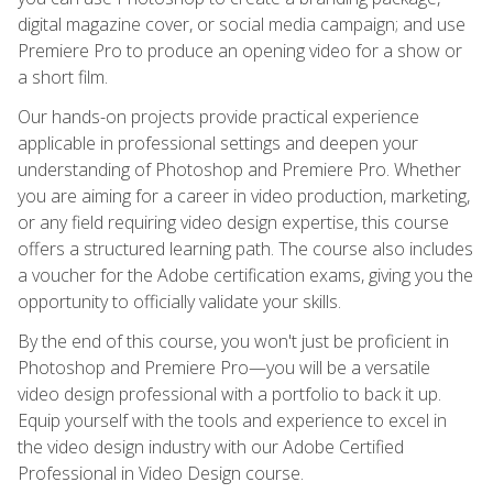
digital magazine cover, or social media campaign; and use
Premiere Pro to produce an opening video for a show or
a short film.
Our hands-on projects provide practical experience
applicable in professional settings and deepen your
understanding of Photoshop and Premiere Pro. Whether
you are aiming for a career in video production, marketing,
or any field requiring video design expertise, this course
offers a structured learning path. The course also includes
a voucher for the Adobe certification exams, giving you the
opportunity to officially validate your skills.
By the end of this course, you won't just be proficient in
Photoshop and Premiere Pro—you will be a versatile
video design professional with a portfolio to back it up.
Equip yourself with the tools and experience to excel in
the video design industry with our Adobe Certified
Professional in Video Design course.