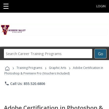
☰
LOGIN
Search
Go
Career
Training
›
›
›
Programs
Training Programs
Graphic Arts
Adobe Certification in
Photoshop & Premiere Pro (Vouchers Included)
phone
Call Us: 855.520.6806
Adobe Certification in Photoshop &