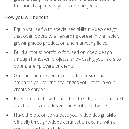
functional aspects of your video projects
How you will benefit
Equip yourself with specialized skills in video design
that open doors to a rewarding career in the rapidly
growing video production and marketing fields
Build a robust portfolio focused on video design
through hands-on projects, showcasing your skills to
potential employers or clients
Gain practical experience in video design that
prepares you for the challenges you'll face in your
creative career
Keep up-to-date with the latest trends, tools, and best
practices in video design and Adobe software
Have the option to validate your video design skills
officially through Adobe certification exams, with a
course voucher included