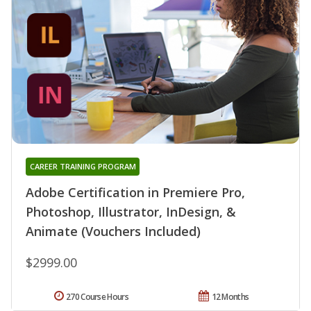
CAREER TRAINING PROGRAM
Adobe Certification in Premiere Pro,
Photoshop, Illustrator, InDesign, &
Animate (Vouchers Included)
$2999.00
270 Course Hours
12 Months