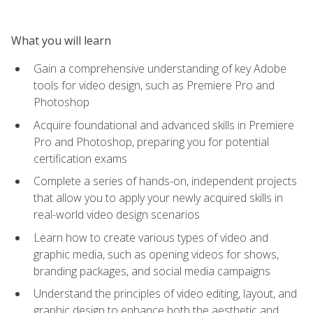
What you will learn
Gain a comprehensive understanding of key Adobe
tools for video design, such as Premiere Pro and
Photoshop
Acquire foundational and advanced skills in Premiere
Pro and Photoshop, preparing you for potential
certification exams
Complete a series of hands-on, independent projects
that allow you to apply your newly acquired skills in
real-world video design scenarios
Learn how to create various types of video and
graphic media, such as opening videos for shows,
branding packages, and social media campaigns
Understand the principles of video editing, layout, and
graphic design to enhance both the aesthetic and