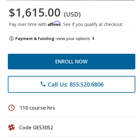
$1,615.00
(USD)
Affirm
Pay over time with
. See if you qualify at checkout.
Payment & Funding:
view your options
ENROLL NOW
Call Us: 855.520.6806
phone
schedule
110 course hrs
Code GES3052