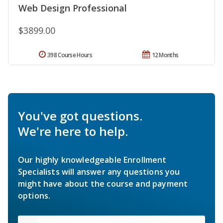
Web Design Professional
$3899.00
398 Course Hours
12 Months
You've got questions.
We're here to help.
Our highly knowledgeable Enrollment
Specialists will answer any questions you
might have about the course and payment
options.