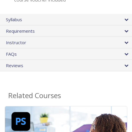
Syllabus
Requirements
Instructor
FAQs
Reviews
Related Courses