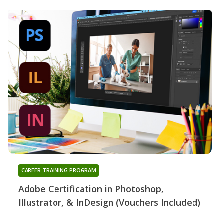
CAREER TRAINING PROGRAM
Adobe Certification in Photoshop,
Illustrator, & InDesign (Vouchers Included)