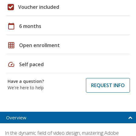
Voucher included
calendar_today
6 months
grid_on
Open enrollment
speed
Self paced
Have a question?
REQUEST INFO
We're here to help
Overview
In the dynamic field of video design, mastering Adobe