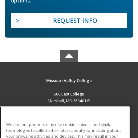
options.
REQUEST INFO
Missouri Valley College
500 East College
Marshall, MO 65340 US
MAIN CONTENT
Career Training
We and our partners may use cookies, pixels, and similar
technologies to collect information about you, including about
ADDITIONAL RESOURCES
your browsing activities and devices. This may result in your