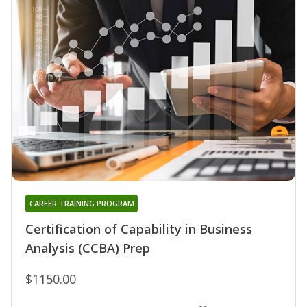
CAREER TRAINING PROGRAM
Certification of Capability in Business
Analysis (CCBA) Prep
$1150.00