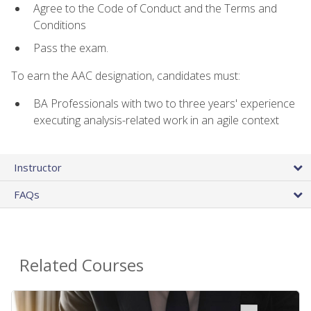
Agree to the Code of Conduct and the Terms and
Conditions
Pass the exam.
To earn the AAC designation, candidates must:
BA Professionals with two to three years' experience
executing analysis-related work in an agile context
Instructor
FAQs
Related Courses