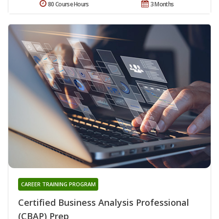
80 Course Hours
3 Months
CAREER TRAINING PROGRAM
Certified Business Analysis Professional
(CBAP) Prep