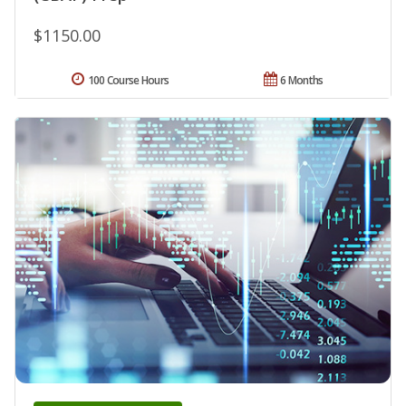
$1150.00
100 Course Hours
6 Months