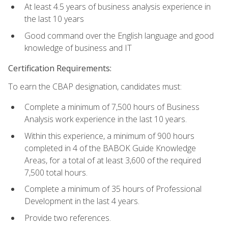
At least 4.5 years of business analysis experience in
the last 10 years
Good command over the English language and good
knowledge of business and IT
Certification Requirements:
To earn the CBAP designation, candidates must:
Complete a minimum of 7,500 hours of Business
Analysis work experience in the last 10 years.
Within this experience, a minimum of 900 hours
completed in 4 of the BABOK Guide Knowledge
Areas, for a total of at least 3,600 of the required
7,500 total hours.
Complete a minimum of 35 hours of Professional
Development in the last 4 years.
Provide two references.