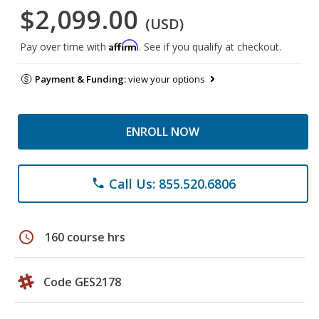
$2,099.00
(USD)
Affirm
Pay over time with
. See if you qualify at checkout.
Payment & Funding:
view your options
ENROLL NOW
Call Us: 855.520.6806
phone
schedule
160 course hrs
Code GES2178