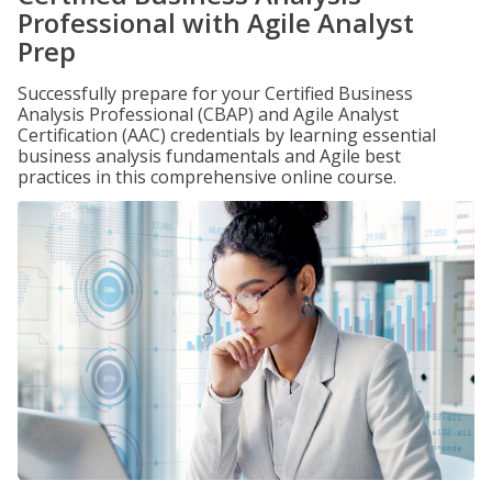
Professional with Agile Analyst
Prep
Successfully prepare for your Certified Business
Analysis Professional (CBAP) and Agile Analyst
Certification (AAC) credentials by learning essential
business analysis fundamentals and Agile best
practices in this comprehensive online course.