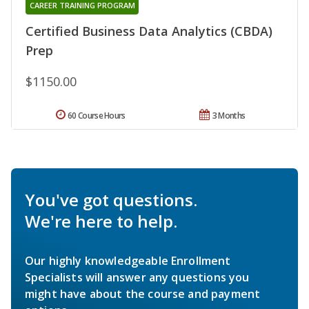
CAREER TRAINING PROGRAM
Certified Business Data Analytics (CBDA)
Prep
$1150.00
60 Course Hours
3 Months
You've got questions.
We're here to help.
Our highly knowledgeable Enrollment
Specialists will answer any questions you
might have about the course and payment