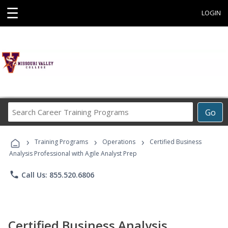
☰
LOGIN
Search
Go
Career
Training
›
›
›
Programs
Training Programs
Operations
Certified Business
Analysis Professional with Agile Analyst Prep
phone
Call Us: 855.520.6806
Certified Business Analysis