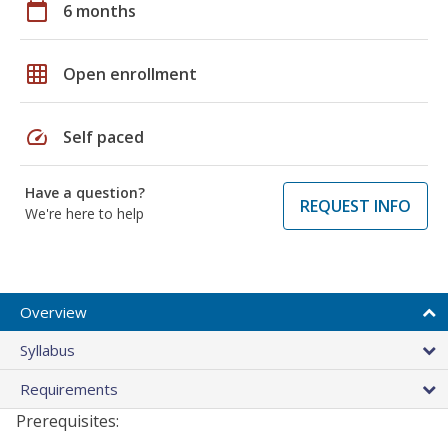
calendar_today
6 months
grid_on
Open enrollment
speed
Self paced
Have a question?
REQUEST INFO
We're here to help
Overview
Syllabus
Requirements
Prerequisites: