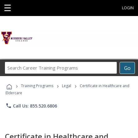
☰
LOGIN
Search
Go
Career
Training
›
›
›
Programs
Training Programs
Legal
Certificate in Healthcare and
Eldercare
phone
Call Us: 855.520.6806
Certificate in Healthcare and