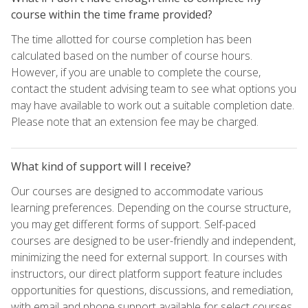
course within the time frame provided?
The time allotted for course completion has been
calculated based on the number of course hours.
However, if you are unable to complete the course,
contact the student advising team to see what options you
may have available to work out a suitable completion date.
Please note that an extension fee may be charged.
What kind of support will I receive?
Our courses are designed to accommodate various
learning preferences. Depending on the course structure,
you may get different forms of support. Self-paced
courses are designed to be user-friendly and independent,
minimizing the need for external support. In courses with
instructors, our direct platform support feature includes
opportunities for questions, discussions, and remediation,
with email and phone support available for select courses.