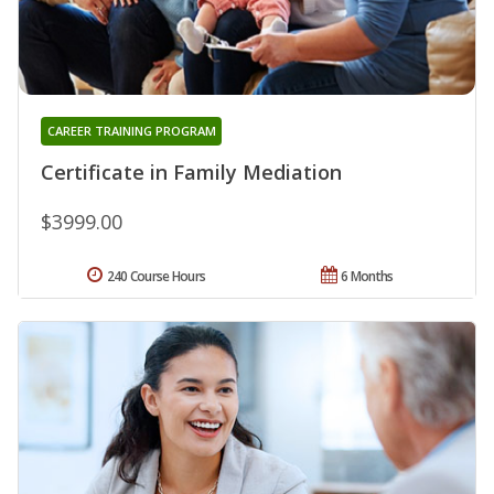
CAREER TRAINING PROGRAM
Certificate in Family Mediation
$3999.00
240 Course Hours
6 Months