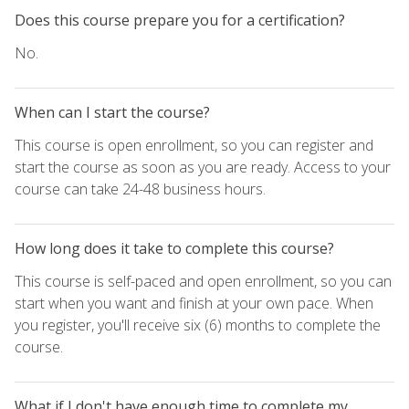
Does this course prepare you for a certification?
No.
When can I start the course?
This course is open enrollment, so you can register and
start the course as soon as you are ready. Access to your
course can take 24-48 business hours.
How long does it take to complete this course?
This course is self-paced and open enrollment, so you can
start when you want and finish at your own pace. When
you register, you'll receive six (6) months to complete the
course.
What if I don't have enough time to complete my