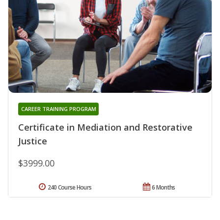
CAREER TRAINING PROGRAM
Certificate in Mediation and Restorative
Justice
$3999.00
240 Course Hours
6 Months