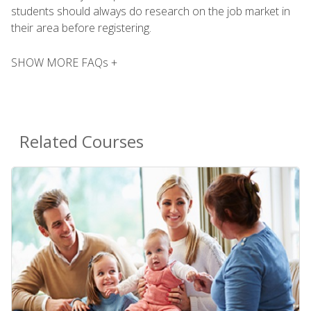
students should always do research on the job market in
their area before registering.
SHOW MORE FAQs +
Related Courses