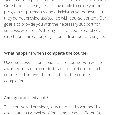
Our student advising team is available to guide you on
program requirements and administrative requests, but
they do not provide assistance with course content. Our
goal is to provide you with the necessary support for
success, whether it's through self-paced exploration,
direct communication, or guidance from our advising team.
What happens when I complete the course?
Upon successful completion of the course, you will be
awarded individual certificates of completion for each
course and an overall certificate for the course
completion.
Am I guaranteed a job?
This course will provide you with the skills you need to
obtain an entry-level position in most cases. Potential