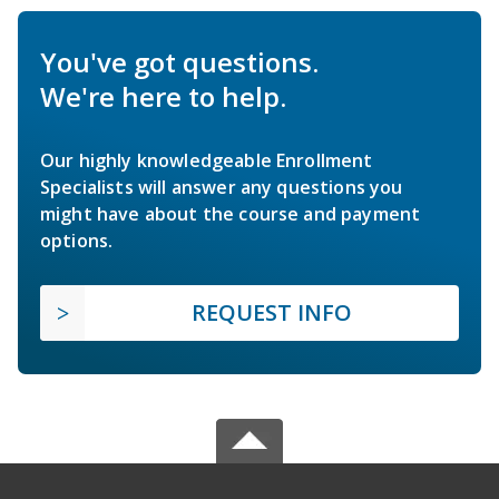
You've got questions.
We're here to help.
Our highly knowledgeable Enrollment
Specialists will answer any questions you
might have about the course and payment
options.
REQUEST INFO