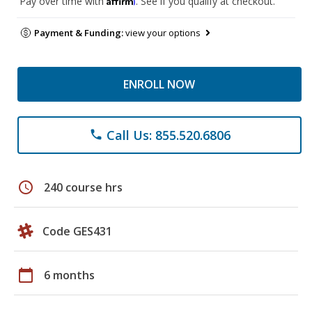
Pay over time with
. See if you qualify at checkout.
Payment & Funding:
view your options
ENROLL NOW
Call Us: 855.520.6806
phone
schedule
240 course hrs
Code GES431
calendar_today
6 months