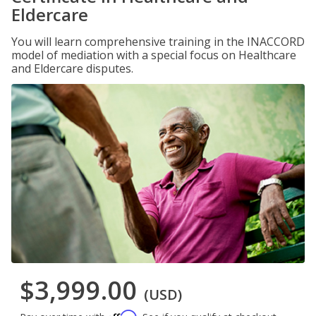
Eldercare
You will learn comprehensive training in the INACCORD
model of mediation with a special focus on Healthcare
and Eldercare disputes.
$3,999.00
(USD)
Affirm