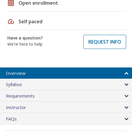
grid_on
Open enrollment
speed
Self paced
Have a question?
REQUEST INFO
We're here to help
Overview
Syllabus
Requirements
Instructor
FAQs