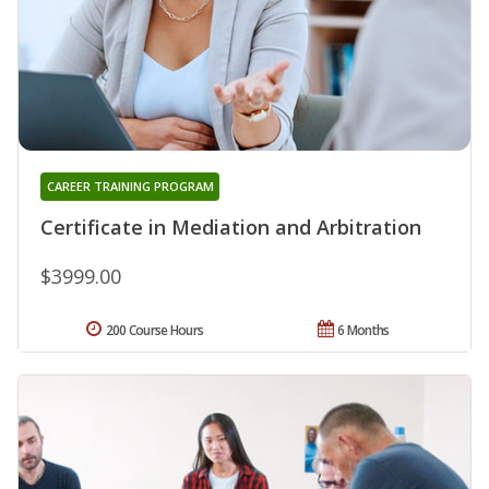
CAREER TRAINING PROGRAM
Certificate in Mediation and Arbitration
$3999.00
200 Course Hours
6 Months