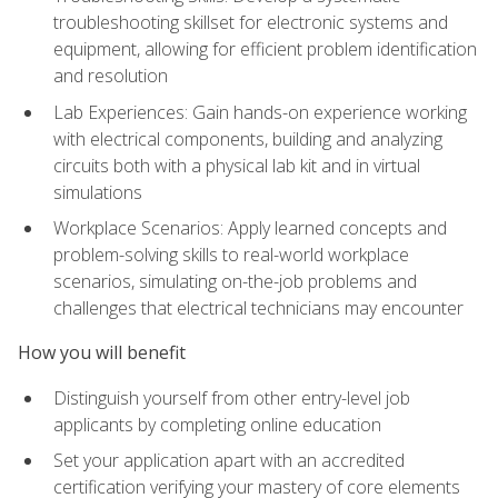
troubleshooting skillset for electronic systems and
equipment, allowing for efficient problem identification
and resolution
Lab Experiences: Gain hands-on experience working
with electrical components, building and analyzing
circuits both with a physical lab kit and in virtual
simulations
Workplace Scenarios: Apply learned concepts and
problem-solving skills to real-world workplace
scenarios, simulating on-the-job problems and
challenges that electrical technicians may encounter
How you will benefit
Distinguish yourself from other entry-level job
applicants by completing online education
Set your application apart with an accredited
certification verifying your mastery of core elements