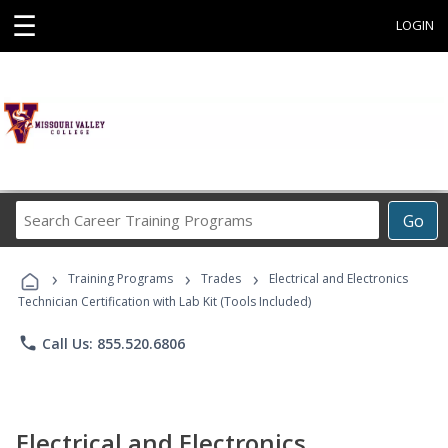
☰
LOGIN
Search
Go
Career
Training
›
›
›
Programs
Training Programs
Trades
Electrical and Electronics
Technician Certification with Lab Kit (Tools Included)
phone
Call Us: 855.520.6806
Electrical and Electronics