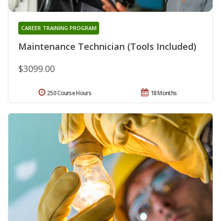
CAREER TRAINING PROGRAM
Maintenance Technician (Tools Included)
$3099.00
250 Course Hours
18 Months