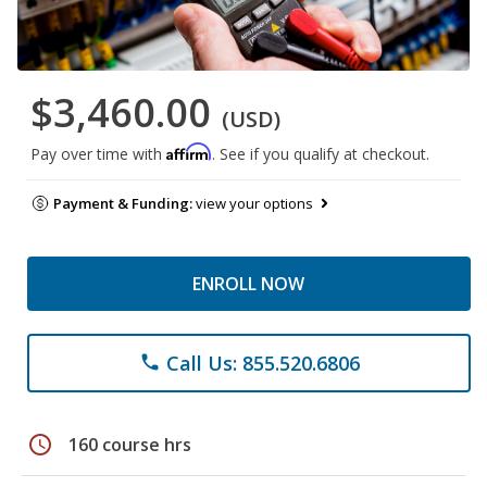
$3,460.00
(USD)
Affirm
Pay over time with
. See if you qualify at checkout.
Payment & Funding:
view your options
ENROLL NOW
Call Us: 855.520.6806
phone
schedule
160 course hrs