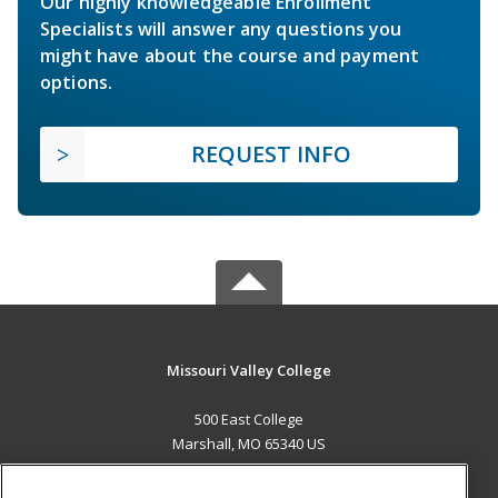
Our highly knowledgeable Enrollment
Specialists will answer any questions you
might have about the course and payment
options.
REQUEST INFO
Missouri Valley College
500 East College
Marshall, MO 65340 US
MAIN CONTENT