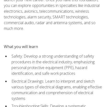
you can explore opportunities in specialties like industrial
electronics, avionics, telecommunications, wireless
technologies, alarm security, SMART technologies,
commercial audio, radar and antenna systems, and so
much more.
What you will learn
Safety: Develop a strong understanding of safety
procedures in the electrical industry, emphasizing
personal protective equipment (PPE), hazard
identification, and safe work practices
Electrical Drawings: Learn to interpret and sketch
various types of electrical diagrams, enabling effective
communication and comprehension of electrical
systems
Troubleshooting Skills: Develop a systematic