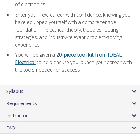
of electronics
Enter your new career with confidence, knowing you
have equipped yourself with a comprehensive
foundation in electrical theory, troubleshooting
strategies, and industry-relevant problem-solving
experience
You will be given a
20-piece tool kit from IDEAL
Electrical
to help ensure you launch your career with
the tools needed for success
Syllabus
Requirements
Instructor
FAQs