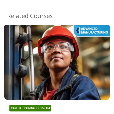
Related Courses
CAREER TRAINING PROGRAM