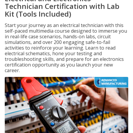
Technician Certification with Lab
Kit (Tools Included)
Start your journey as an electrical technician with this
self-paced multimedia course designed to immerse you
in real-life case scenarios, hands-on labs, circuit
simulations, and over 200 engaging safe-to-fail
activities to reinforce your learning. Learn to read
electrical schematics, hone your testing and
troubleshooting skills, and prepare for an electronics
certification opportunity as you launch your new
career.