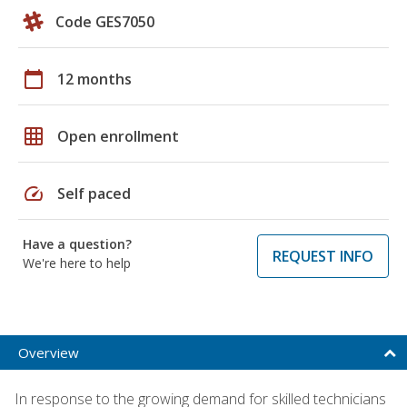
Code GES7050
calendar_today
12 months
grid_on
Open enrollment
speed
Self paced
Have a question?
REQUEST INFO
We're here to help
Overview
In response to the growing demand for skilled technicians