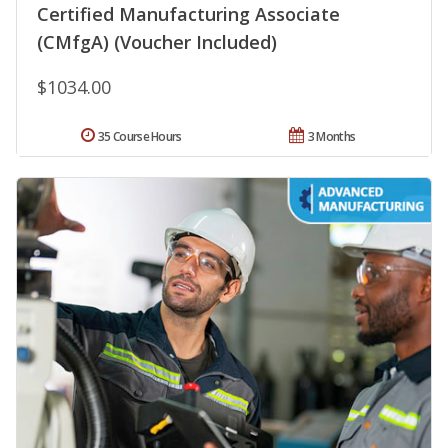
Certified Manufacturing Associate
(CMfgA) (Voucher Included)
$1034.00
35 Course Hours
3 Months