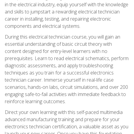
in the electrical industry, equip yourself with the knowledge
and skills to jumpstart a rewarding electrical technician
career in installing, testing, and repairing electronic
components and electrical systems.
During this electrical technician course, you will gain an
essential understanding of basic circuit theory with
content designed for entry-level learners with no
prerequisites. Learn to read electrical schematics, perform
diagnostic assessments, and apply troubleshooting
techniques as you train for a successful electronics
technician career. Immerse yourself in real-life case
scenarios, hands-on labs, circuit simulations, and over 200
engaging safe-to-fail activities with immediate feedback to
reinforce learning outcomes.
Direct your own learning with this self-paced multimedia
advanced manufacturing training and prepare for your
electronics technician certification, a valuable asset as you
launch your new career. Once you have this foundation,