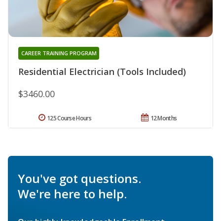
CAREER TRAINING PROGRAM
Residential Electrician (Tools Included)
$3460.00
125 Course Hours
12 Months
You've got questions.
We're here to help.