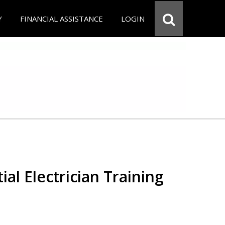
Y
FINANCIAL ASSISTANCE
LOGIN
ial Electrician Training