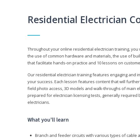
Residential Electrician 
Throughout your online residential electrician training, you w
the use of common hardware and materials, the use of build
that facilitate hands-on practice and 10 lessons on customer s
Our residential electrician training features engaging and int
your success. Each lesson features content that will furthe
field photo access, 3D models and walk-throughs of main elec
prepared for electrician licensing tests, generally required
electricians.
What you’ll learn
Branch and feeder circuits with various types of cable