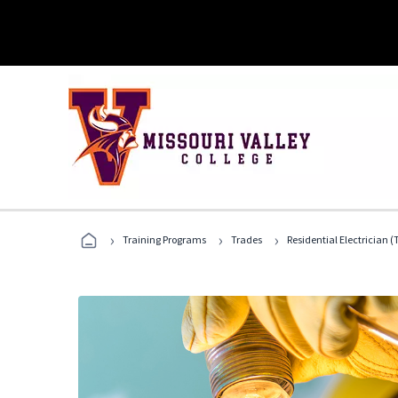
›
›
›
Training Programs
Trades
Residential Electrician (