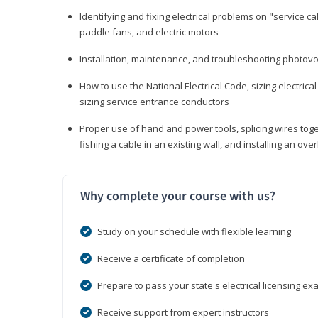
Identifying and fixing electrical problems on "service call
paddle fans, and electric motors
Installation, maintenance, and troubleshooting photo
How to use the National Electrical Code, sizing electrical
sizing service entrance conductors
Proper use of hand and power tools, splicing wires toge
fishing a cable in an existing wall, and installing an o
Why complete your course with us?
Study on your schedule with flexible learning
Receive a certificate of completion
Prepare to pass your state's electrical licensing e
Receive support from expert instructors