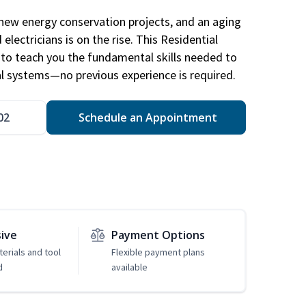
new energy conservation projects, and an aging
electricians is on the rise. This Residential
d to teach you the fundamental skills needed to
cal systems—no previous experience is required.
02
Schedule an Appointment
sive
Payment Options
erials and tool
Flexible payment plans
d
available