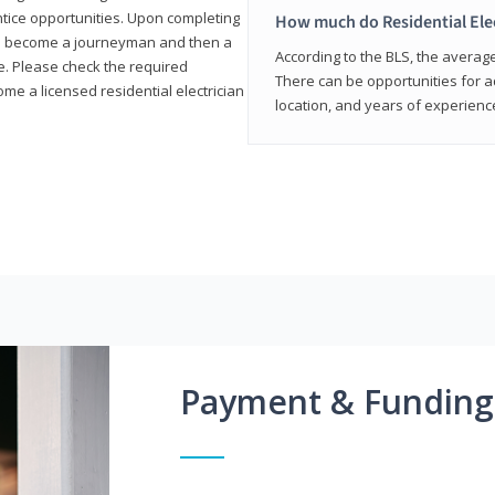
entice opportunities. Upon completing
How much do Residential Ele
to become a journeyman and then a
According to the BLS, the average 
te. Please check the required
There can be opportunities for 
e a licensed residential electrician
location, and years of experienc
Payment & Funding