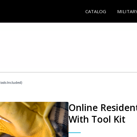
CATALOG
MILITAR
Tools Included)
Online Resident
With Tool Kit