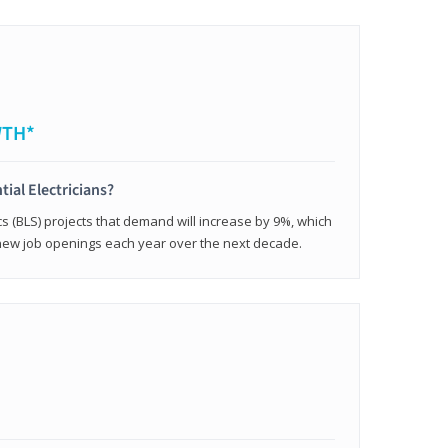
WTH*
tial Electricians?
cs (BLS) projects that demand will increase by 9%, which
new job openings each year over the next decade.