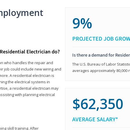
mployment
9%
PROJECTED JOB GRO
Residential Electrician do?
Is there a demand for Residen
rson who handles the repair and
The U.S. Bureau of Labor Statisti
heir job could include new wiring and
averages approximately 80,000 
ore. A residential electrician is
ning the electrical systems in
tise, a residential electrician may
isting with planning electrical
$62,350
AVERAGE SALARY*
ng skill training. After