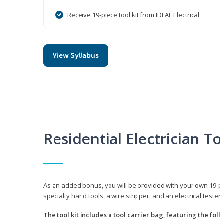
Receive 19-piece tool kit from IDEAL Electrical
View Syllabus
Residential Electrician To
As an added bonus, you will be provided with your own 19-piec
specialty hand tools, a wire stripper, and an electrical teste
The tool kit includes a tool carrier bag, featuring the fo