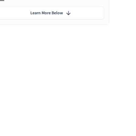
Learn More Below