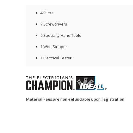
4 Pliers
7 Screwdrivers
6 Specialty Hand Tools
1 Wire Stripper
1 Electrical Tester
Material Fees are non-refundable upon registration