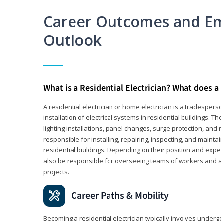
Career Outcomes and E
Outlook
What is a Residential Electrician? What does a 
A residential electrician or home electrician is a tradespe
installation of electrical systems in residential buildings. T
lighting installations, panel changes, surge protection, and m
responsible for installing, repairing, inspecting, and maintai
residential buildings. Depending on their position and exper
also be responsible for overseeing teams of workers and ass
projects.
Career Paths & Mobility
Becoming a residential electrician typically involves undergoi