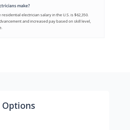
ctricians make?
residential electrician salary in the U.S. is $62,350.
advancement and increased pay based on skill level,
e.
 Options