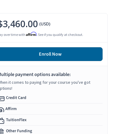
$3,460.00
(USD)
Affirm
ay over time with
. See if you qualify at checkout.
Enroll Now
ultiple payment options available:
hen it comes to paying for your course you've got
ptions!
Credit Card
Affirm
TuitionFlex
Other Funding