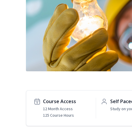
Course Access
Self Pace
12 Month Access
Study on yo
125 Course Hours