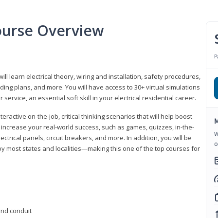
Course Overview
P
ill learn electrical theory, wiring and installation, safety procedures,
ing plans, and more. You will have access to 30+ virtual simulations
ervice, an essential soft skill in your electrical residential career.
eractive on-the-job, critical thinking scenarios that will help boost
M
r increase your real-world success, such as games, quizzes, in-the-
W
trical panels, circuit breakers, and more. In addition, you will be
o
 by most states and localities—making this one of the top courses for
 and conduit