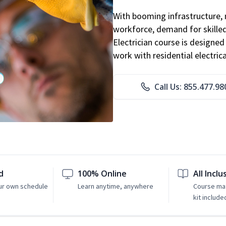
With booming infrastructure, 
workforce, demand for skilled 
Electrician course is designe
work with residential electri
Call Us: 855.477.98
d
100% Online
All Inclu
ur own schedule
Learn anytime, anywhere
Course mat
kit include