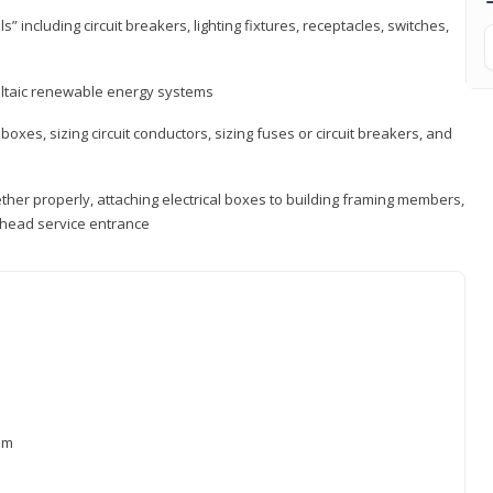
s” including circuit breakers, lighting fixtures, receptacles, switches,
voltaic renewable energy systems
 boxes, sizing circuit conductors, sizing fuses or circuit breakers, and
ther properly, attaching electrical boxes to building framing members,
verhead service entrance
xam