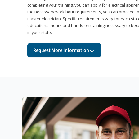
completing your training, you can apply for electrical appr
the necessary work hour requirements, you can proceed 
master electrician. Specific requirements vary for each sta
educational hours and hands-on training necessary to becom
in your state.
Request More Information