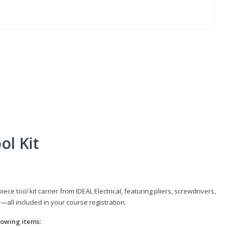
ol Kit
e tool kit carrier from IDEAL Electrical, featuring pliers, screwdrivers,
r—all included in your course registration.
llowing items: