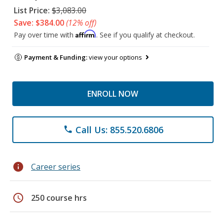
List Price:
$3,083.00
Save: $384.00
(12% off)
Affirm
Pay over time with
. See if you qualify at checkout.
Payment & Funding:
view your options
ENROLL NOW
Call Us: 855.520.6806
phone
info
Career series
schedule
250 course hrs