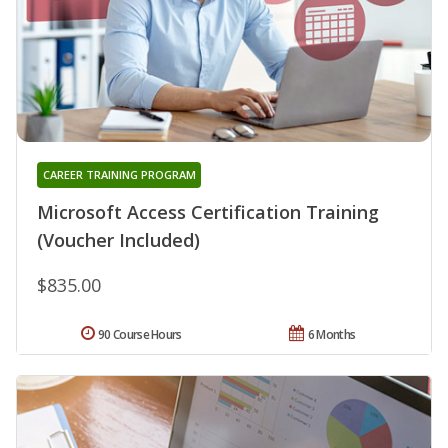
CAREER TRAINING PROGRAM
Microsoft Access Certification Training
(Voucher Included)
$835.00
90 Course Hours
6 Months