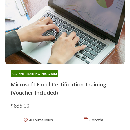
CAREER TRAINING PROGRAM
Microsoft Excel Certification Training
(Voucher Included)
$835.00
70 Course Hours
6 Months