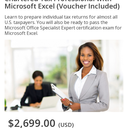
Microsoft Excel (Voucher Included)
Learn to prepare individual tax returns for almost all
U.S. taxpayers. You will also be ready to pass the
Microsoft Office Specialist Expert certification exam for
Microsoft Excel.
$2,699.00
(USD)