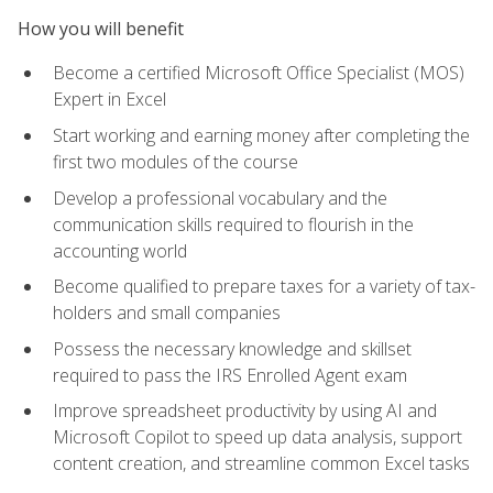
How you will benefit
Become a certified Microsoft Office Specialist (MOS)
Expert in Excel
Start working and earning money after completing the
first two modules of the course
Develop a professional vocabulary and the
communication skills required to flourish in the
accounting world
Become qualified to prepare taxes for a variety of tax-
holders and small companies
Possess the necessary knowledge and skillset
required to pass the IRS Enrolled Agent exam
Improve spreadsheet productivity by using AI and
Microsoft Copilot to speed up data analysis, support
content creation, and streamline common Excel tasks