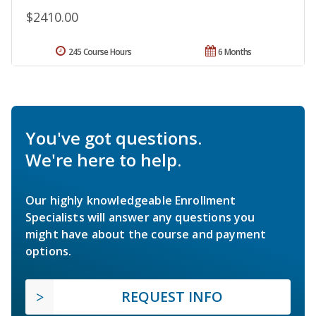
$2410.00
245 Course Hours
6 Months
You've got questions.
We're here to help.
Our highly knowledgeable Enrollment
Specialists will answer any questions you
might have about the course and payment
options.
REQUEST INFO