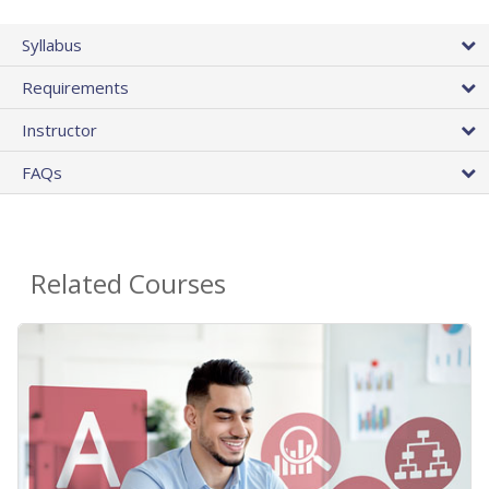
Syllabus
Requirements
Instructor
FAQs
Related Courses