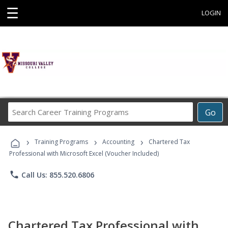
☰
LOGIN
Search
Go
Career
Training
›
›
›
Programs
Training Programs
Accounting
Chartered Tax
Professional with Microsoft Excel (Voucher Included)
phone
Call Us: 855.520.6806
Chartered Tax Professional with