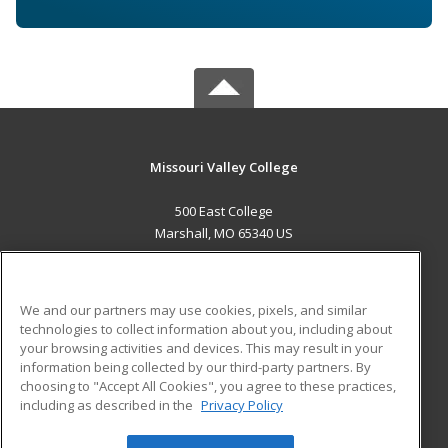
Missouri Valley College
500 East College
Marshall, MO 65340 US
MAIN CONTENT
Career Training
We and our partners may use cookies, pixels, and similar
technologies to collect information about you, including about
ADDITIONAL RESOURCES
your browsing activities and devices. This may result in your
information being collected by our third-party partners. By
Military
Student Blog
choosing to "Accept All Cookies", you agree to these practices,
Financial Assistance
including as described in the
Privacy Policy
Help