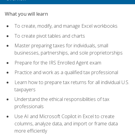
What you will learn
To create, modify, and manage Excel workbooks
To create pivot tables and charts
Master preparing taxes for individuals, small
businesses, partnerships, and sole proprietorships
Prepare for the IRS Enrolled Agent exam
Practice and work as a qualified tax professional
Learn how to prepare tax returns for all individual U.S.
taxpayers
Understand the ethical responsibilities of tax
professionals
Use AI and Microsoft Copilot in Excel to create
columns, analyze data, and import or frame data
more efficiently