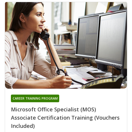
CAREER TRAINING PROGRAM
Microsoft Office Specialist (MOS)
Associate Certification Training (Vouchers
Included)