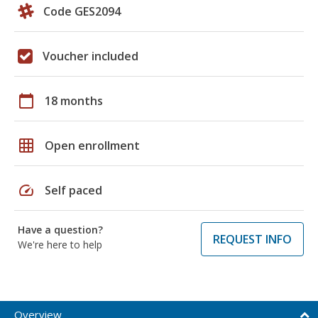
Code GES2094
Voucher included
calendar_today
18 months
grid_on
Open enrollment
speed
Self paced
Have a question?
REQUEST INFO
We're here to help
Overview