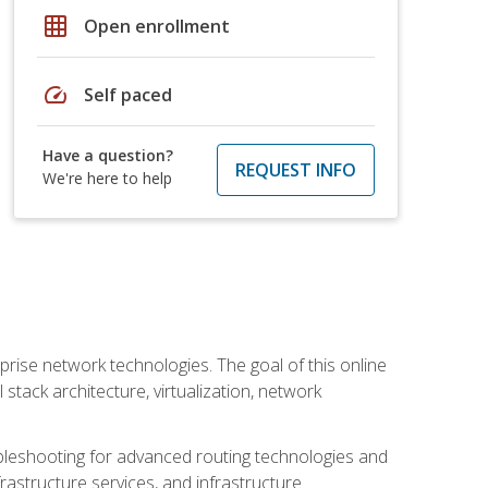
grid_on
Open enrollment
speed
Self paced
Have a question?
REQUEST INFO
We're here to help
rise network technologies. The goal of this online
 stack architecture, virtualization, network
leshooting for advanced routing technologies and
nfrastructure services, and infrastructure