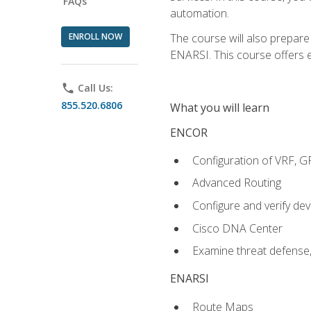
FAQs
automation.
ENROLL NOW
The course will also prepar
ENARSI. This course offers en
phone
Call Us:
855.520.6806
What you will learn
ENCOR
Configuration of VRF, 
Advanced Routing
Configure and verify d
Cisco DNA Center
Examine threat defense,
ENARSI
Route Maps