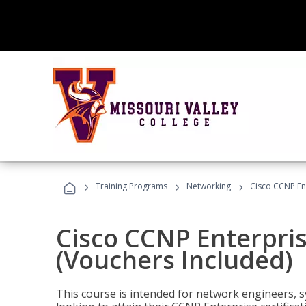
›
›
›
Training Programs
Networking
Cisco CCNP En
Cisco CCNP Enterpri
(Vouchers Included)
This course is intended for network engineers, 