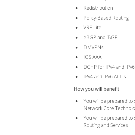
Redistribution
Policy-Based Routing
VRF-Lite
eBGP and iBGP
DMVPNs
IOS AAA
DCHP for IPv4 and IPv6
IPv4 and IPv6 ACL's
How you will benefit
You will be prepared to
Network Core Technolo
You will be prepared to
Routing and Services