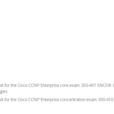
 sit for the Cisco CCNP Enterprise core exam: 350-401 ENCOR: 
gies
 sit for the Cisco CCNP Enterprise concentration exam: 300-41