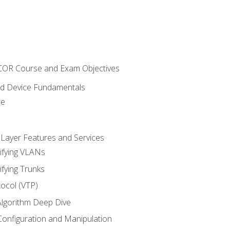
NCOR Course and Exam Objectives
nd Device Fundamentals
re
 Layer Features and Services
ifying VLANs
ifying Trunks
ocol (VTP)
lgorithm Deep Dive
onfiguration and Manipulation