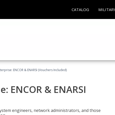
CATALOG
MILITAR
terprise: ENCOR & ENARSI (Vouchers Included)
se: ENCOR & ENARSI
system engineers, network administrators, and those