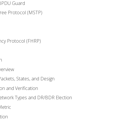
 BPDU Guard
Tree Protocol (MSTP)
ncy Protocol (FHRP)
n
verview
ackets, States, and Design
n and Verification
twork Types and DR/BDR Election
etric
tion