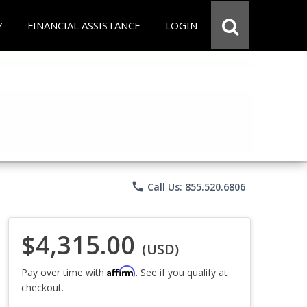
Y
FINANCIAL ASSISTANCE
LOGIN
phone
Call Us: 855.520.6806
$4,315.00
(USD)
Affirm
Pay over time with
. See if you qualify at
checkout.