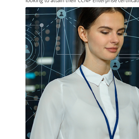
looking to attain their CCNP Enterprise certificat