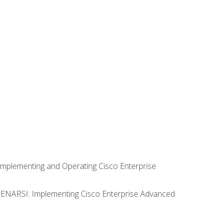
Implementing and Operating Cisco Enterprise
0 ENARSI: Implementing Cisco Enterprise Advanced