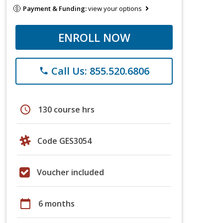
Payment & Funding:
view your options
ENROLL NOW
Call Us: 855.520.6806
phone
schedule
130 course hrs
Code GES3054
Voucher included
calendar_today
6 months