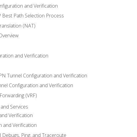
iguration and Verification
Best Path Selection Process
anslation (NAT)
 Overview
ation and Verification
VPN Tunnel Configuration and Verification
el Configuration and Verification
 Forwarding (VRF)
and Services
nd Verification
n and Verification
l Debugs, Ping, and Traceroute