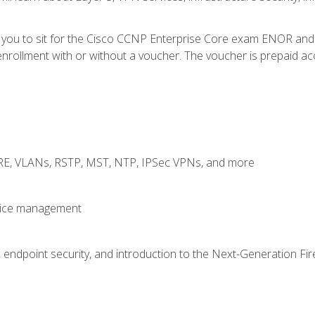
e you to sit for the Cisco CCNP Enterprise Core exam ENOR an
rollment with or without a voucher. The voucher is prepaid access
GRE, VLANs, RSTP, MST, NTP, IPSec VPNs, and more
evice management
 endpoint security, and introduction to the Next-Generation Fir