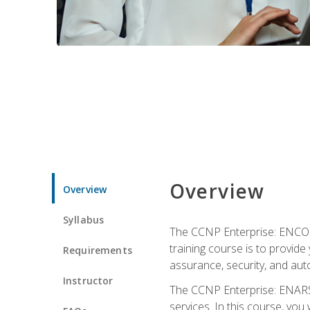
Overview
Overview
Syllabus
The CCNP Enterprise: ENCOR i
training course is to provide 
Requirements
assurance, security, and aut
Instructor
The CCNP Enterprise: ENARSI
services. In this course, you 