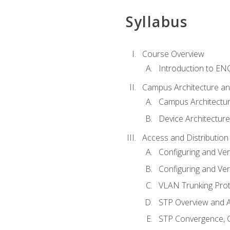
Syllabus
Course Overview
Introduction to E
Campus Architecture a
Campus Architectu
Device Architecture
Access and Distribution
Configuring and Ver
Configuring and Ver
VLAN Trunking Prot
STP Overview and A
STP Convergence, C