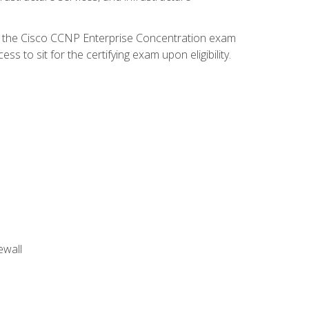
d the Cisco CCNP Enterprise Concentration exam
 to sit for the certifying exam upon eligibility.
ewall