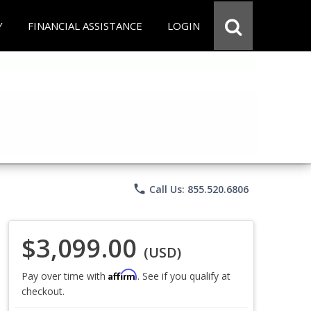
Y
FINANCIAL ASSISTANCE
LOGIN
phone
Call Us: 855.520.6806
$3,099.00
(USD)
Affirm
Pay over time with
. See if you qualify at
checkout.