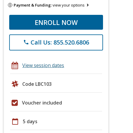
Payment & Funding:
view your options
ENROLL NOW
Call Us: 855.520.6806
phone
View session dates
Code LBC103
Voucher included
calendar_today
5 days