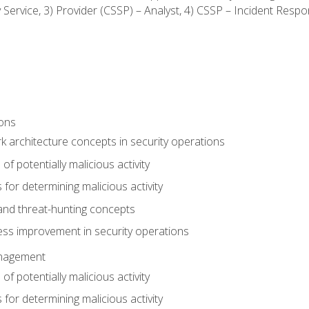
ty Service, 3) Provider (CSSP) – Analyst, 4) CSSP – Incident Resp
ions
 architecture concepts in security operations
of potentially malicious activity
for determining malicious activity
 and threat-hunting concepts
ess improvement in security operations
anagement
of potentially malicious activity
for determining malicious activity