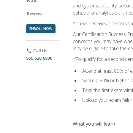
FAQs
and systems security, securi
behavioral analytics skills ne
Reviews
You will receive an exam vou
ENROLL NOW
Our Certification Success Pr
concerns you may have when t
may be eligible to take the c
phone
Call Us:
855.520.6806
*To qualify for a second cer
Attend at least 85% of e
Score a 90% or higher on
Take the first exam with
Upload your exam failur
What you will learn