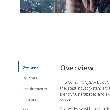
Overview
Overview
Syllabus
The CompTIA CySA+ Boot Camp
the latest industry-standard
Requirements
identify vulnerabilities and 
Instructor
systems.
You will leave with the requ