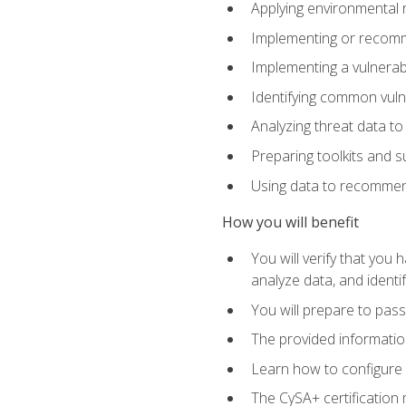
Applying environmental 
Implementing or recomm
Implementing a vulnera
Identifying common vulne
Analyzing threat data to
Preparing toolkits and 
Using data to recommend
How you will benefit
You will verify that you
analyze data, and identif
You will prepare to pa
The provided informatio
Learn how to configure 
The CySA+ certification