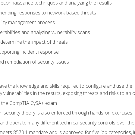
reconnaissance techniques and analyzing the results
ending responses to network-based threats
bility management process
rabilities and analyzing vulnerability scans
 determine the impact of threats
supporting incident response
 remediation of security issues
 have the knowledge and skills required to configure and use the 
y vulnerabilities in the results, exposing threats and risks to an 
ss the CompTIA CySA+ exam
n security theory is also enforced through hands-on exercises
and operate many different technical security controls over th
 meets 8570.1 mandate and is approved for five job categories, 