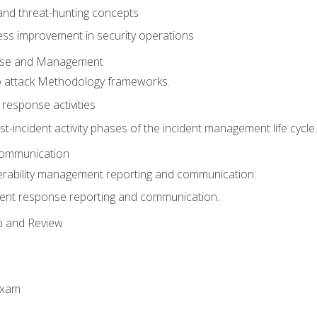
 and threat-hunting concepts
ess improvement in security operations
onse and Management
o attack Methodology frameworks.
 response activities
t-incident activity phases of the incident management life cycle.
Communication
erability management reporting and communication.
dent response reporting and communication.
p and Review
exam