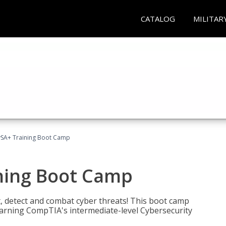
CATALOG
MILITAR
SA+ Training Boot Camp
ning Boot Camp
t, detect and combat cyber threats! This boot camp
rning CompTIA's intermediate-level Cybersecurity