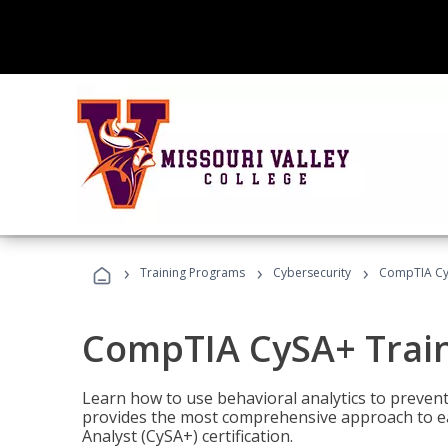
›
›
›
Training Programs
Cybersecurity
CompTIA Cy
CompTIA CySA+ Trai
Learn how to use behavioral analytics to preven
provides the most comprehensive approach to ea
Analyst (CySA+) certification.