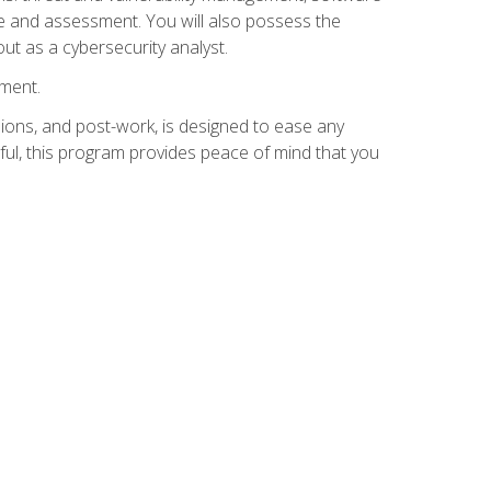
e and assessment. You will also possess the
out as a cybersecurity analyst.
lment.
ions, and post-work, is designed to ease any
ful, this program provides peace of mind that you