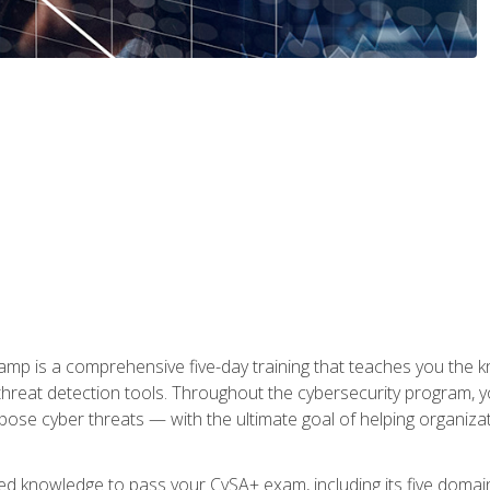
 is a comprehensive five-day training that teaches you the kn
 threat detection tools. Throughout the cybersecurity program, y
expose cyber threats — with the ultimate goal of helping organiz
ired knowledge to pass your CySA+ exam, including its five doma