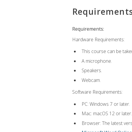
Requirement
Requirements:
Hardware Requirements:
This course can be take
A microphone.
Speakers.
Webcam.
Software Requirements:
PC: Windows 7 or later.
Mac: macOS 12 or later.
Browser: The latest vers