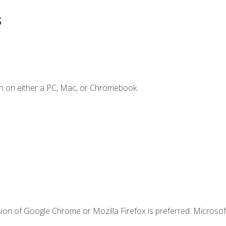
s
n on either a PC, Mac, or Chromebook.
ion of Google Chrome or Mozilla Firefox is preferred. Microsof