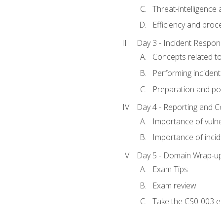
Threat-intelligence
Efficiency and proc
Day 3 - Incident Resp
Concepts related t
Performing incident
Preparation and pos
Day 4 - Reporting and 
Importance of vuln
Importance of inci
Day 5 - Domain Wrap-u
Exam Tips
Exam review
Take the CS0-003 