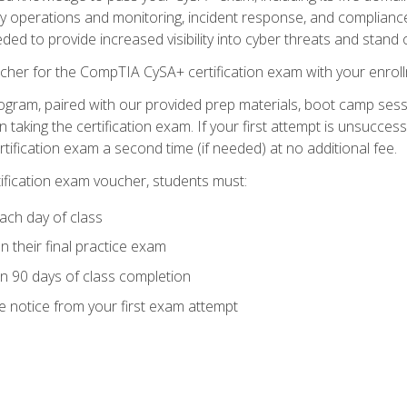
ty operations and monitoring, incident response, and complianc
eded to provide increased visibility into cyber threats and stand 
cher for the CompTIA CySA+ certification exam with your enrol
ogram, paired with our provided prep materials, boot camp sess
aking the certification exam. If your first attempt is unsuccess
ertification exam a second time (if needed) at no additional fee.
tification exam voucher, students must:
ach day of class
 their final practice exam
in 90 days of class completion
e notice from your first exam attempt