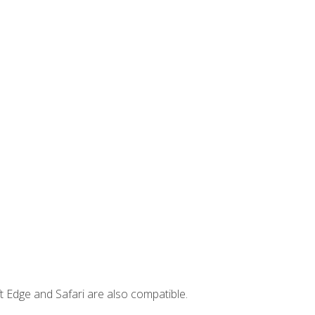
t Edge and Safari are also compatible.