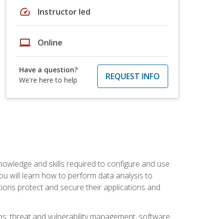
speed
Instructor led
laptop
Online
Have a question?
REQUEST INFO
We're here to help
owledge and skills required to configure and use
ou will learn how to perform data analysis to
ations protect and secure their applications and
ins: threat and vulnerability management, software