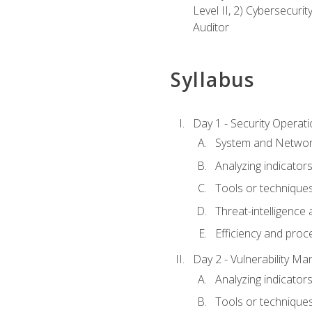
Level II, 2) Cybersecuri
Auditor
Syllabus
Day 1 - Security Operat
System and Network
Analyzing indicators 
Tools or techniques 
Threat-intelligence
Efficiency and proc
Day 2 - Vulnerability M
Analyzing indicators 
Tools or techniques 