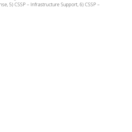
onse, 5) CSSP – Infrastructure Support, 6) CSSP –