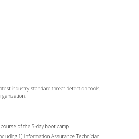
latest industry-standard threat detection tools,
organization.
e course of the 5-day boot camp
including 1) Information Assurance Technician