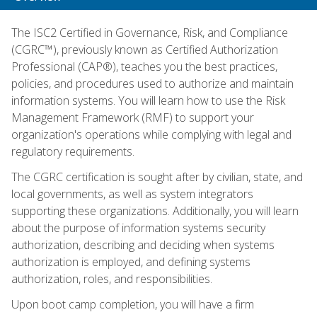
The ISC2 Certified in Governance, Risk, and Compliance
(CGRC™), previously known as Certified Authorization
Professional (CAP®), teaches you the best practices,
policies, and procedures used to authorize and maintain
information systems. You will learn how to use the Risk
Management Framework (RMF) to support your
organization's operations while complying with legal and
regulatory requirements.
The CGRC certification is sought after by civilian, state, and
local governments, as well as system integrators
supporting these organizations. Additionally, you will learn
about the purpose of information systems security
authorization, describing and deciding when systems
authorization is employed, and defining systems
authorization, roles, and responsibilities.
Upon boot camp completion, you will have a firm