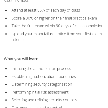
students must:
Attend at least 85% of each day of class
Score a 90% or higher on their final practice exam
Take the first exam within 90 days of class completion
Upload your exam failure notice from your first exam
attempt
What you will learn
Initiating the authorization process
Establishing authorization boundaries
Determining security categorization
Performing initial risk assessment
Selecting and refining security controls
Documenting security control