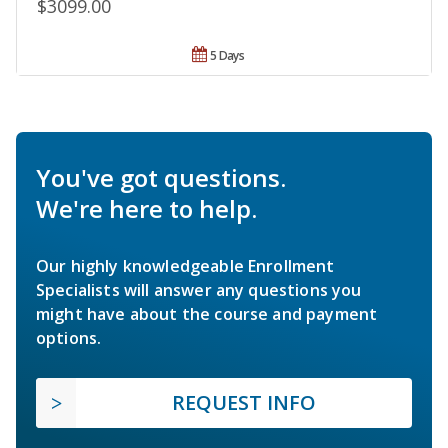
$3099.00
5 Days
You've got questions.
We're here to help.
Our highly knowledgeable Enrollment
Specialists will answer any questions you
might have about the course and payment
options.
REQUEST INFO