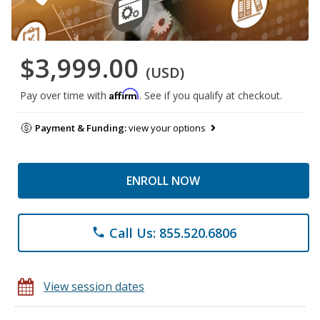
$3,999.00
(USD)
Affirm
Pay over time with
. See if you qualify at checkout.
Payment & Funding:
view your options
ENROLL NOW
Call Us: 855.520.6806
phone
View session dates