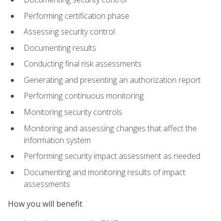
Performing certification phase
Assessing security control
Documenting results
Conducting final risk assessments
Generating and presenting an authorization report
Performing continuous monitoring
Monitoring security controls
Monitoring and assessing changes that affect the
information system
Performing security impact assessment as needed
Documenting and monitoring results of impact
assessments
How you will benefit