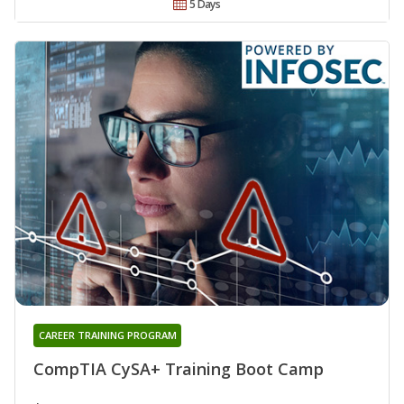
5 Days
CAREER TRAINING PROGRAM
CompTIA CySA+ Training Boot Camp