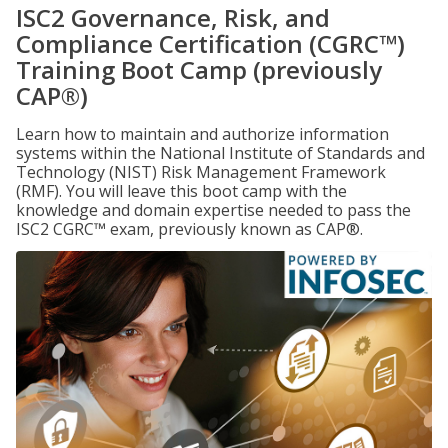
ISC2 Governance, Risk, and
Compliance Certification (CGRC™)
Training Boot Camp (previously
CAP®)
Learn how to maintain and authorize information
systems within the National Institute of Standards and
Technology (NIST) Risk Management Framework
(RMF). You will leave this boot camp with the
knowledge and domain expertise needed to pass the
ISC2 CGRC™ exam, previously known as CAP®.