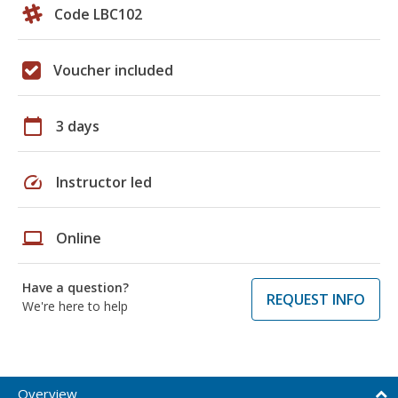
Code LBC102
Voucher included
calendar_today
3 days
speed
Instructor led
laptop
Online
Have a question?
REQUEST INFO
We're here to help
Overview