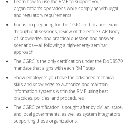
Learn how to use the RMF to support your
organization's operations while complying with legal
and regulatory requirements
Focus on preparing for the CGRC certification exam
through drill sessions, review of the entire CAP Body
of Knowledge, and practical question and answer
scenarios—all following a high-energy seminar
approach
The CGRC is the only certification under the DoD8570
mandate that aligns with each RMF step
Show employers you have the advanced technical
skills and knowledge to authorize and maintain
information systems within the RMF using best
practices, policies, and procedures
The CGRC certification is sought after by civilian, state,
and local governments, as well as system integrators
supporting these organizations.