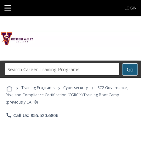
☰
LOGIN
Search
Go
Career
Training
›
›
›
Programs
Training Programs
Cybersecurity
ISC2 Governance,
Risk, and Compliance Certification (CGRC™) Training Boot Camp
(previously CAP®)
phone
Call Us: 855.520.6806