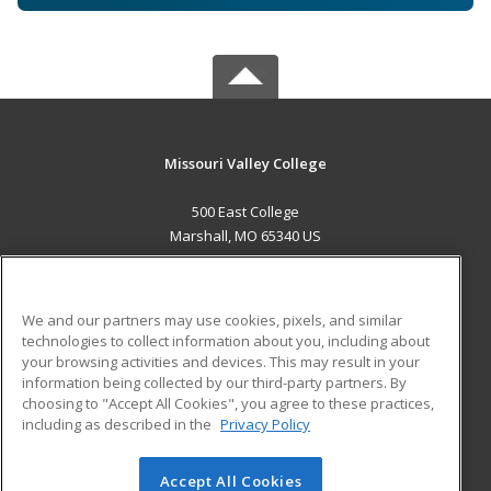
Missouri Valley College
500 East College
Marshall, MO 65340 US
MAIN CONTENT
Career Training
We and our partners may use cookies, pixels, and similar
technologies to collect information about you, including about
ADDITIONAL RESOURCES
your browsing activities and devices. This may result in your
information being collected by our third-party partners. By
Military
Student Blog
choosing to "Accept All Cookies", you agree to these practices,
Financial Assistance
including as described in the
Privacy Policy
Help
Accept All Cookies
© 2026 ed2go, a division of Cengage Learning. All rights