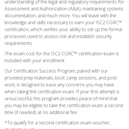
understanding of the legal and regulatory requirements for
Assessment and Authorization (A&A), maintaining systems
documentation, and much more. You will leave with the
knowledge and skills necessary to earn your ISC2 CGRC™
certification, which verifies your ability to set up the formal
processes used to assess risk and establish security
requirements.
The exam cost for the ISC2 CGRC™ certification exam is
included with your enrollment.
Our Certification Success Program, paired with our
provided prep materials, boot camp sessions, and post-
work, is designed to ease any concerns you may have
when taking the certification exam. If your first attempt is
unsuccessful, this program provides peace of mind that
you may be eligible to take the certification exam a second
time (if needed) at no additional fee.
*To qualify for a second certification exam voucher,