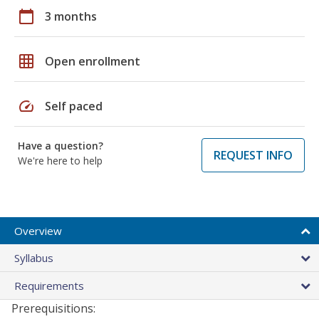
calendar_today
3 months
grid_on
Open enrollment
speed
Self paced
Have a question?
REQUEST INFO
We're here to help
Overview
Syllabus
Requirements
Prerequisitions: