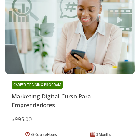
CAREER TRAINING PROGRAM
Marketing Digital Curso Para
Emprendedores
$995.00
49 Course Hours
3 Months