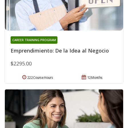
CAREER TRAINING PROGRAM
Emprendimiento: De la Idea al Negocio
$2295.00
222 Course Hours
12 Months