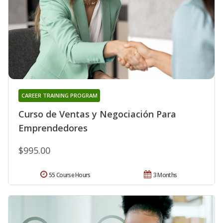
CAREER TRAINING PROGRAM
Curso de Ventas y Negociación Para
Emprendedores
$995.00
55 Course Hours
3 Months