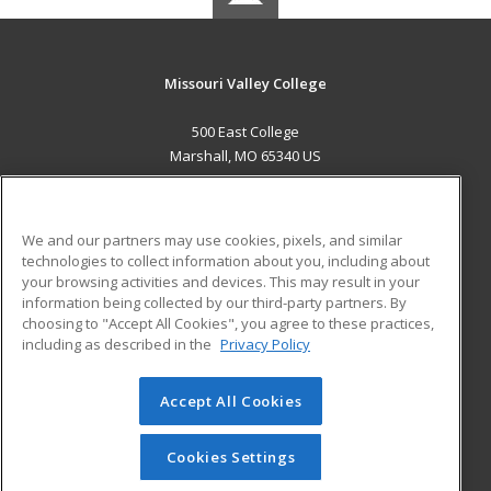
Missouri Valley College
500 East College
Marshall, MO 65340 US
MAIN CONTENT
Career Training
We and our partners may use cookies, pixels, and similar
technologies to collect information about you, including about
ADDITIONAL RESOURCES
your browsing activities and devices. This may result in your
information being collected by our third-party partners. By
Military
Student Blog
choosing to "Accept All Cookies", you agree to these practices,
Financial Assistance
including as described in the
Privacy Policy
Help
Accept All Cookies
© 2026 ed2go, a division of Cengage Learning. All rights
reserved. The material on this site cannot be reproduced or
redistributed unless you have obtained prior written
Cookies Settings
permission from Cengage Learning.
Privacy Policy