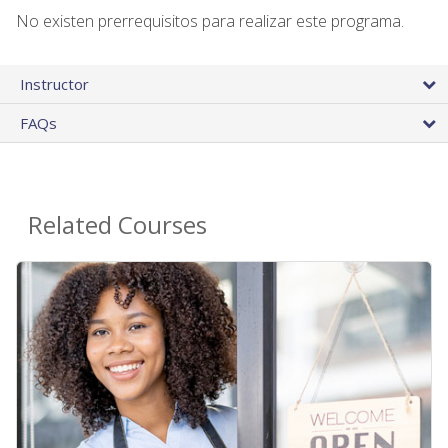
No existen prerrequisitos para realizar este programa.
Instructor
FAQs
Related Courses