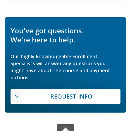
You've got questions.
We're here to help.
Our highly knowledgeable Enrollment
Specialists will answer any questions you
might have about the course and payment
options.
REQUEST INFO