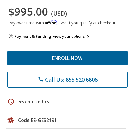
$995.00
(USD)
Affirm
Pay over time with
. See if you qualify at checkout.
Payment & Funding:
view your options
ENROLL NOW
Call Us: 855.520.6806
phone
schedule
55 course hrs
Code ES-GES2191