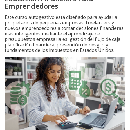
Emprendedores
Este curso autogestivo está diseñado para ayudar a
propietarios de pequeñas empresas, freelancers y
nuevos emprendedores a tomar decisiones financieras
más inteligentes mediante el aprendizaje de
presupuestos empresariales, gestión del flujo de caja,
planificación financiera, prevención de riesgos y
fundamentos de los impuestos en Estados Unidos.