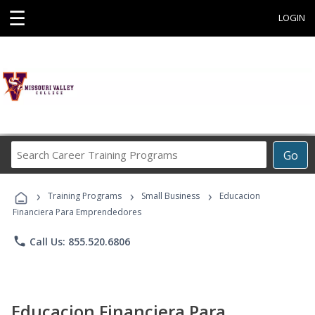
☰
LOGIN
Search
Go
Career
Training
›
›
›
Programs
Training Programs
Small Business
Educacion
Financiera Para Emprendedores
phone
Call Us: 855.520.6806
Educacion Financiera Para