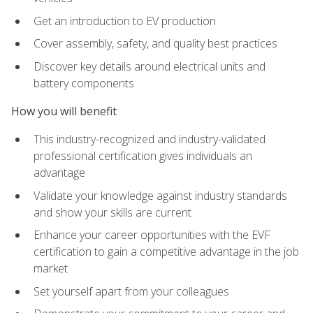
Get an introduction to EV production
Cover assembly, safety, and quality best practices
Discover key details around electrical units and
battery components
How you will benefit
This industry-recognized and industry-validated
professional certification gives individuals an
advantage
Validate your knowledge against industry standards
and show your skills are current
Enhance your career opportunities with the EVF
certification to gain a competitive advantage in the job
market
Set yourself apart from your colleagues