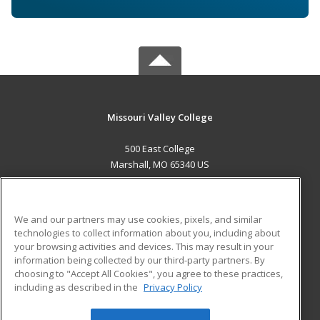
Missouri Valley College
500 East College
Marshall, MO 65340 US
MAIN CONTENT
Career Training
We and our partners may use cookies, pixels, and similar
technologies to collect information about you, including about
ADDITIONAL RESOURCES
your browsing activities and devices. This may result in your
information being collected by our third-party partners. By
Military
Student Blog
choosing to "Accept All Cookies", you agree to these practices,
Financial Assistance
including as described in the
Privacy Policy
Help