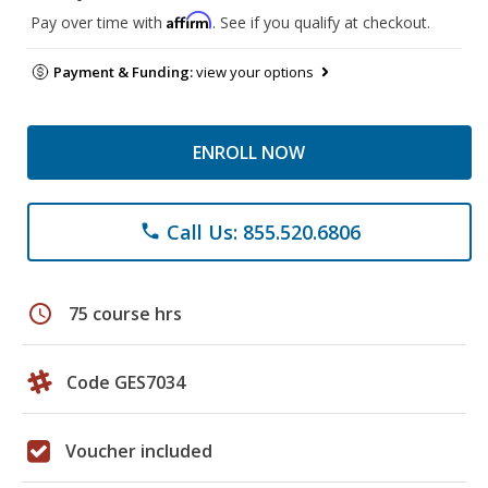
Affirm
Pay over time with
. See if you qualify at checkout.
Payment & Funding:
view your options
ENROLL NOW
Call Us: 855.520.6806
phone
schedule
75 course hrs
Code GES7034
Voucher included