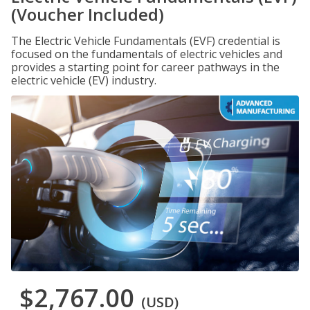
(Voucher Included)
The Electric Vehicle Fundamentals (EVF) credential is
focused on the fundamentals of electric vehicles and
provides a starting point for career pathways in the
electric vehicle (EV) industry.
$2,767.00
(USD)