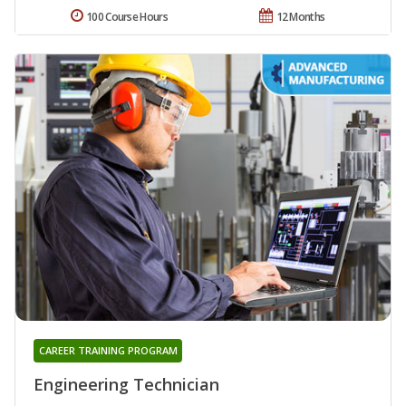
100 Course Hours
12 Months
CAREER TRAINING PROGRAM
Engineering Technician