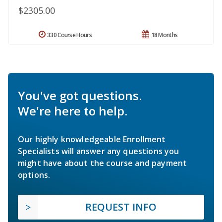
$2305.00
330 Course Hours
18 Months
You've got questions.
We're here to help.
Our highly knowledgeable Enrollment
Specialists will answer any questions you
might have about the course and payment
options.
REQUEST INFO