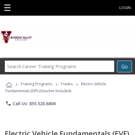
☰
LOGIN
Search
Go
Career
Training
›
›
›
Programs
Training Programs
Trades
Electric Vehicle
Fundamentals (EVF) (Voucher Included)
phone
Call Us: 855.520.6806
Electric Vehicle Fundamentals (EVF)