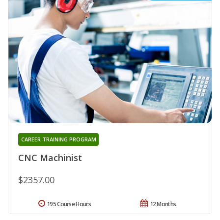
CAREER TRAINING PROGRAM
CNC Machinist
$2357.00
195 Course Hours
12 Months