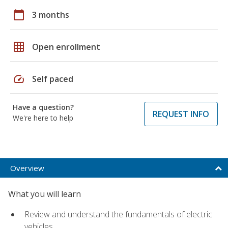
calendar_today
3 months
grid_on
Open enrollment
speed
Self paced
Have a question?
REQUEST INFO
We're here to help
Overview
What you will learn
Review and understand the fundamentals of electric
vehicles