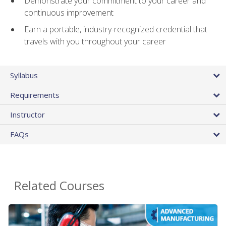
Demonstrate your commitment to your career and
continuous improvement
Earn a portable, industry-recognized credential that
travels with you throughout your career
Syllabus
Requirements
Instructor
FAQs
Related Courses