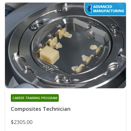
CAREER TRAINING PROGRAM
Composites Technician
$2305.00