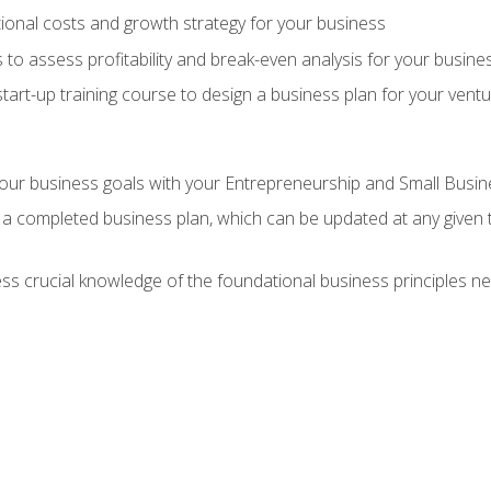
onal costs and growth strategy for your business
 to assess profitability and break-even analysis for your busine
tart-up training course to design a business plan for your vent
our business goals with your Entrepreneurship and Small Busine
 a completed business plan, which can be updated at any given 
 crucial knowledge of the foundational business principles ne