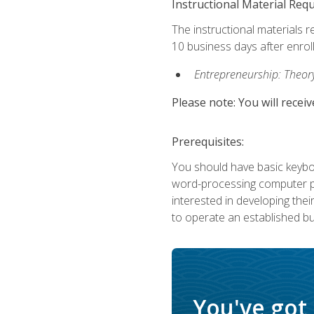
Instructional Material Req
The instructional materials r
10 business days after enrol
Entrepreneurship: Theory,
Please note: You will receiv
Prerequisites:
You should have basic keyboa
word-processing computer pr
interested in developing the
to operate an established bu
You've got