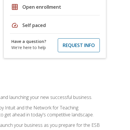
grid_on
Open enrollment
speed
Self paced
Have a question?
REQUEST INFO
We're here to help
n and launching your new successful business.
by Intuit and the Network for Teaching
to get ahead in today's competitive landscape.
to launch your business as you prepare for the ESB