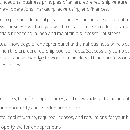
 foundational business principles of an entrepreneurship venture,
y law, operations, marketing, advertising, and finances.
ou to pursue additional postsecondary training or elect to ente
ver business venture you want to start, an ESB credential vali
entials needed to launch and maintain a successful business.
al knowledge of entrepreneurial and small business principles t
hich this entrepreneurship course meets. Successfully completing
 skills and knowledge to work in a middle-skill trade professio
ess roles.
tics, risks, benefits, opportunities, and drawbacks of being an e
n opportunity and its value proposition
e legal structure, required licenses, and regulations for your b
 property law for entrepreneurs