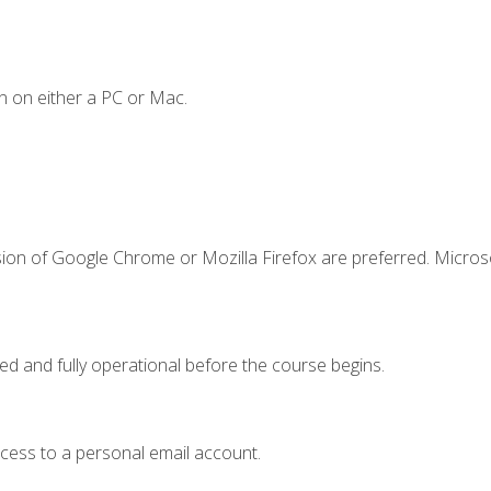
n on either a PC or Mac.
sion of Google Chrome or Mozilla Firefox are preferred. Microso
ed and fully operational before the course begins.
ccess to a personal email account.