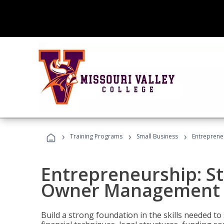
›
›
›
Training Programs
Small Business
Entreprene
Entrepreneurship: S
Owner Management (
Build a strong foundation in the skills needed to