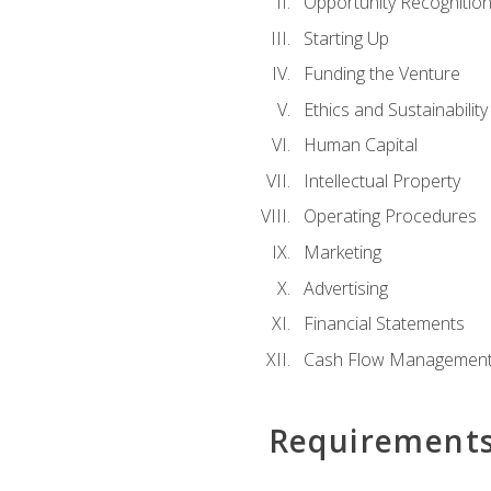
Opportunity Recognitio
Starting Up
Funding the Venture
Ethics and Sustainability
Human Capital
Intellectual Property
Operating Procedures
Marketing
Advertising
Financial Statements
Cash Flow Managemen
Requirement