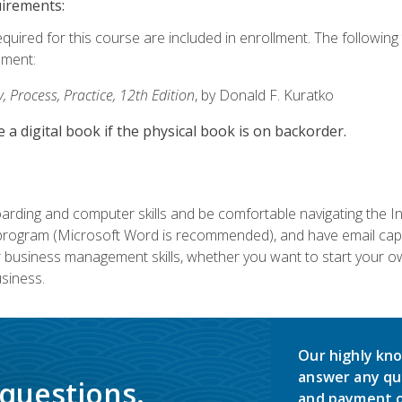
uirements:
equired for this course are included in enrollment. The followin
lment:
 Process, Practice, 12th Edition
, by Donald F. Kuratko
e a digital book if the physical book is on backorder.
rding and computer skills and be comfortable navigating the I
ogram (Microsoft Word is recommended), and have email capabi
ir business management skills, whether you want to start your 
siness.
Our highly kno
answer any qu
 questions.
and payment o