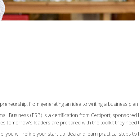
epreneurship, from generating an idea to writing a business pla
ll Business (ESB) is a certification from Certiport, sponsored 
es tomorrow's leaders are prepared with the toolkit they need 
, you will refine your start-up idea and learn practical steps 