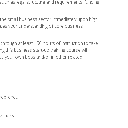
 such as legal structure and requirements, funding
r the small business sector immediately upon high
dates your understanding of core business
hrough at least 150 hours of instruction to take
 this business start-up training course will
n as your own boss and/or in other related
ntrepreneur
usiness