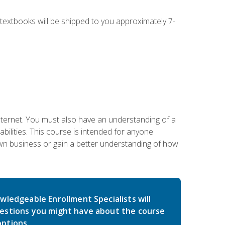
g textbooks will be shipped to you approximately 7-
nternet. You must also have an understanding of a
lities. This course is intended for anyone
own business or gain a better understanding of how
wledgeable Enrollment Specialists will
estions you might have about the course
ptions.