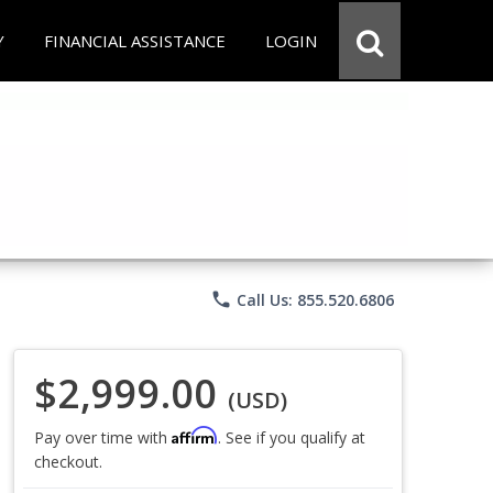
Y
FINANCIAL ASSISTANCE
LOGIN
phone
Call Us: 855.520.6806
$2,999.00
(USD)
Affirm
Pay over time with
. See if you qualify at
checkout.