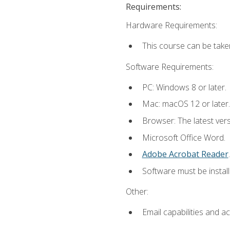
Requirements:
Hardware Requirements:
This course can be take
Software Requirements:
PC: Windows 8 or later.
Mac: macOS 12 or later.
Browser: The latest ver
Microsoft Office Word.
Adobe Acrobat Reader
.
Software must be install
Other:
Email capabilities and a