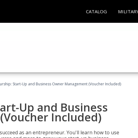
CATALOG
MILITAR
urship: Start-Up and Business Owner Management (Voucher Included)
tart-Up and Business
Voucher Included)
 succeed as an entrepreneur. You'll learn how to use