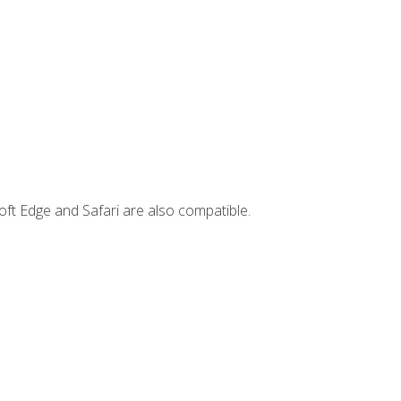
ft Edge and Safari are also compatible.