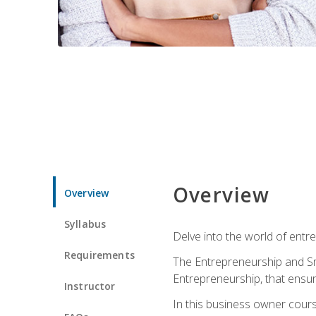
Overview
Overview
Syllabus
Delve into the world of entr
Requirements
The Entrepreneurship and Sma
Entrepreneurship, that ensur
Instructor
In this business owner course