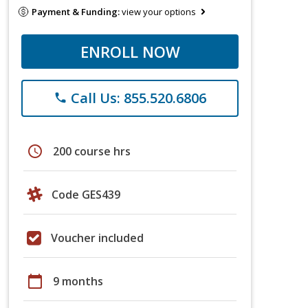
Payment & Funding:
view your options
ENROLL NOW
Call Us: 855.520.6806
phone
schedule
200 course hrs
Code GES439
Voucher included
calendar_today
9 months