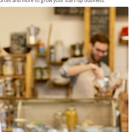
sources and more to grow your start-up business.