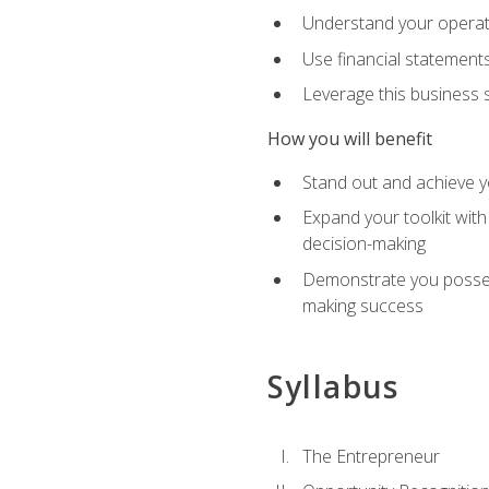
Understand your operati
Use financial statements
Leverage this business s
How you will benefit
Stand out and achieve y
Expand your toolkit with
decision-making
Demonstrate you possess
making success
Syllabus
The Entrepreneur