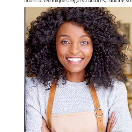
financial techniques, legal structures, funding 