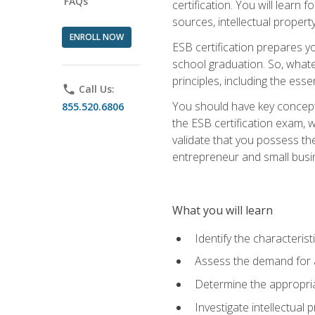
FAQs
certification. You will learn
sources, intellectual propert
ENROLL NOW
ESB certification prepares y
school graduation. So, whate
principles, including the ess
phone
Call Us:
You should have key conceptu
855.520.6806
the ESB certification exam, w
validate that you possess the
entrepreneur and small busin
What you will learn
Identify the characteris
Assess the demand for a
Determine the appropriat
Investigate intellectual