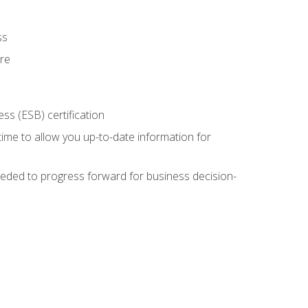
ss
ure
ss (ESB) certification
time to allow you up-to-date information for
eded to progress forward for business decision-