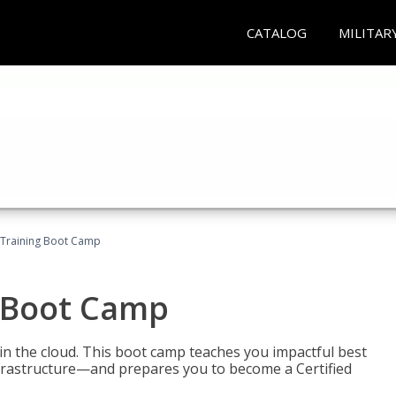
CATALOG
MILITAR
 Training Boot Camp
 Boot Camp
n the cloud. This boot camp teaches you impactful best
infrastructure—and prepares you to become a Certified