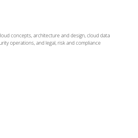
oud concepts, architecture and design, cloud data
urity operations, and legal, risk and compliance