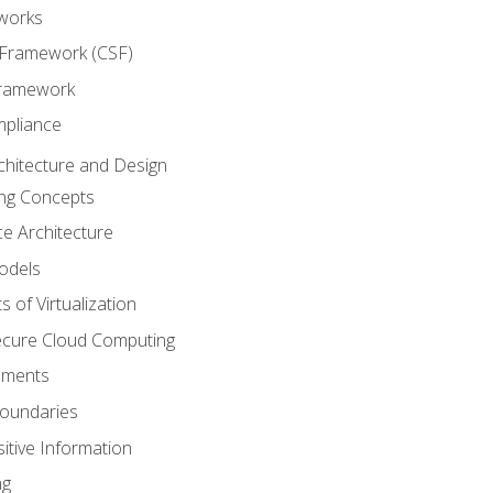
works
 Framework (CSF)
Framework
mpliance
chitecture and Design
ng Concepts
e Architecture
odels
s of Virtualization
Secure Cloud Computing
ements
oundaries
itive Information
ng