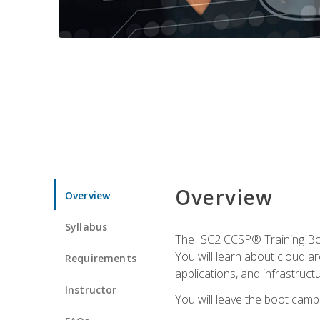
Overview
Overview
Syllabus
The ISC2 CCSP® Training Boo
You will learn about cloud a
Requirements
applications, and infrastructu
Instructor
You will leave the boot camp 