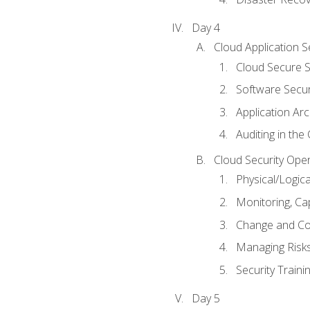
Day 4
Cloud Application S
Cloud Secure S
Software Secur
Application Arc
Auditing in the
Cloud Security Ope
Physical/Logic
Monitoring, Ca
Change and Co
Managing Risk
Security Train
Day 5