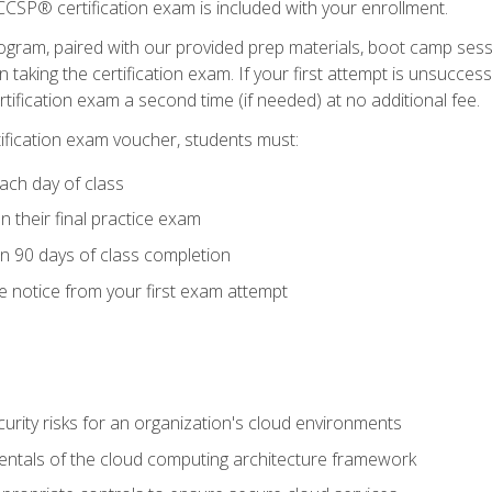
CSP® certification exam is included with your enrollment.
ogram, paired with our provided prep materials, boot camp sess
aking the certification exam. If your first attempt is unsuccess
ertification exam a second time (if needed) at no additional fee.
tification exam voucher, students must:
ach day of class
 their final practice exam
in 90 days of class completion
e notice from your first exam attempt
curity risks for an organization's cloud environments
ntals of the cloud computing architecture framework