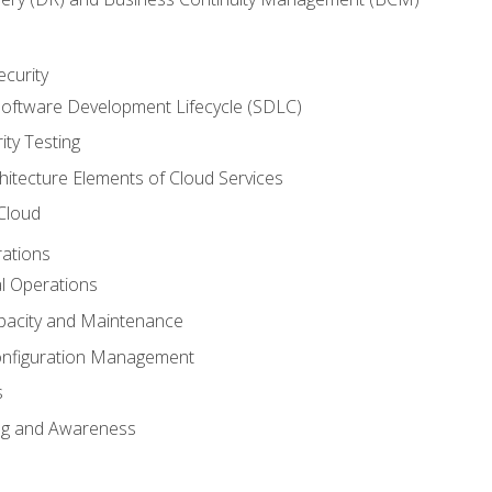
ecurity
oftware Development Lifecycle (SDLC)
ity Testing
hitecture Elements of Cloud Services
 Cloud
rations
al Operations
pacity and Maintenance
nfiguration Management
s
ing and Awareness