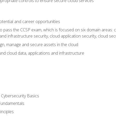
propriate controls to ensure secure cloud services
otential and career opportunities
o pass the CCSP exam, which is focused on six domain areas: cl
and infrastructure security, cloud application security, cloud sec
gn, manage and secure assets in the cloud
nd cloud data, applications and infrastructure
Cybersecurity Basics
 Fundamentals
nciples