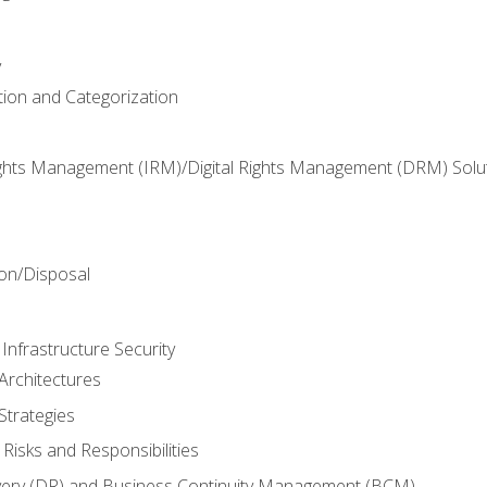
y
tion and Categorization
ghts Management (IRM)/Digital Rights Management (DRM) Solu
n
on/Disposal
Infrastructure Security
Architectures
Strategies
Risks and Responsibilities
very (DR) and Business Continuity Management (BCM)