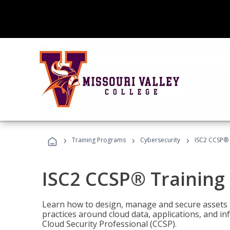
›
›
›
Training Programs
Cybersecurity
ISC2 CCSP®
ISC2 CCSP® Training
Learn how to design, manage and secure assets i
practices around cloud data, applications, and 
Cloud Security Professional (CCSP).