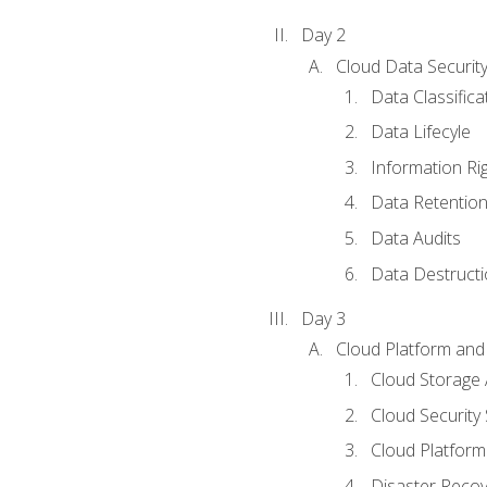
Day 2
Cloud Data Securit
Data Classifica
Data Lifecyle
Information Ri
Data Retentio
Data Audits
Data Destructi
Day 3
Cloud Platform and 
Cloud Storage 
Cloud Security 
Cloud Platform 
Disaster Reco