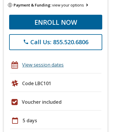
Payment & Funding:
view your options
ENROLL NOW
Call Us: 855.520.6806
phone
View session dates
Code LBC101
Voucher included
calendar_today
5 days