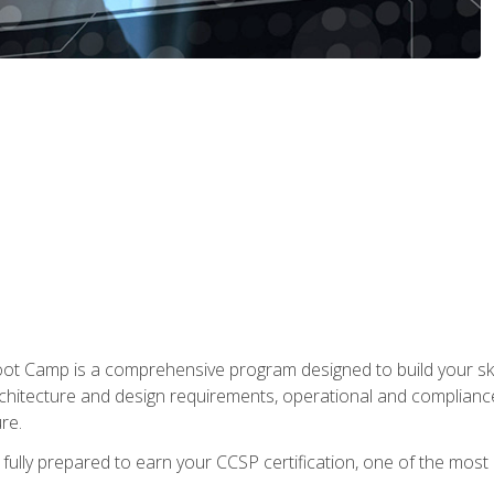
t Camp is a comprehensive program designed to build your ski
rchitecture and design requirements, operational and compliance 
re.
fully prepared to earn your CCSP certification, one of the most