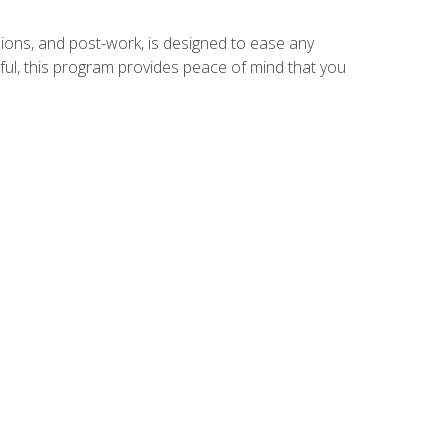
ions, and post-work, is designed to ease any
ful, this program provides peace of mind that you