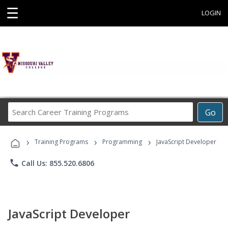
☰
LOGIN
Search
Go
Career
Training
›
›
›
Programs
Training Programs
Programming
JavaScript Developer
phone
Call Us: 855.520.6806
JavaScript Developer