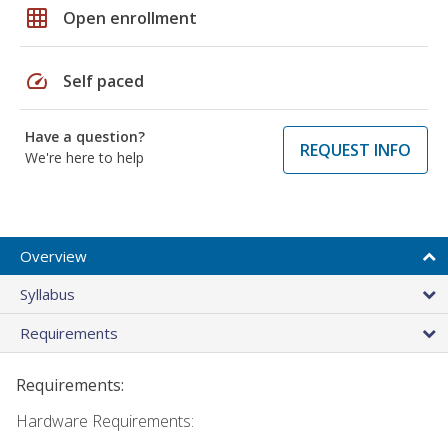
grid_on
Open enrollment
speed
Self paced
Have a question?
REQUEST INFO
We're here to help
Overview
Syllabus
Requirements
Requirements:
Hardware Requirements: