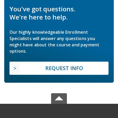
You've got questions.
We're here to help.
Our highly knowledgeable Enrollment
Specialists will answer any questions you
might have about the course and payment
options.
REQUEST INFO