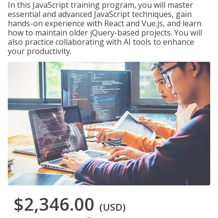
In this JavaScript training program, you will master
essential and advanced JavaScript techniques, gain
hands-on experience with React and Vue.js, and learn
how to maintain older jQuery-based projects. You will
also practice collaborating with AI tools to enhance
your productivity.
$2,346.00
(USD)