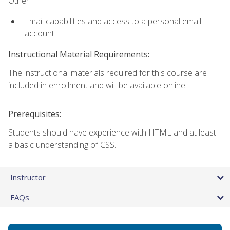
Other:
Email capabilities and access to a personal email
account.
Instructional Material Requirements:
The instructional materials required for this course are
included in enrollment and will be available online.
Prerequisites:
Students should have experience with HTML and at least
a basic understanding of CSS.
Instructor
FAQs