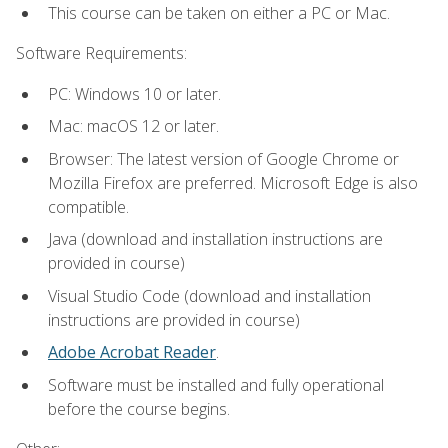
This course can be taken on either a PC or Mac.
Software Requirements:
PC: Windows 10 or later.
Mac: macOS 12 or later.
Browser: The latest version of Google Chrome or
Mozilla Firefox are preferred. Microsoft Edge is also
compatible.
Java (download and installation instructions are
provided in course)
Visual Studio Code (download and installation
instructions are provided in course)
Adobe Acrobat Reader
.
Software must be installed and fully operational
before the course begins.