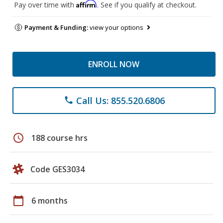
Affirm
Pay over time with
. See if you qualify at checkout.
Payment & Funding:
view your options
ENROLL NOW
Call Us: 855.520.6806
phone
schedule
188 course hrs
Code GES3034
calendar_today
6 months