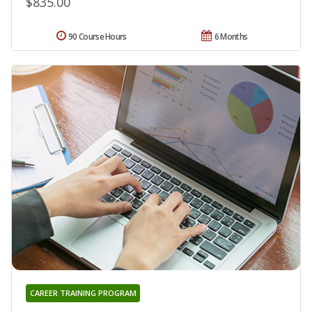
$835.00
90 Course Hours
6 Months
CAREER TRAINING PROGRAM