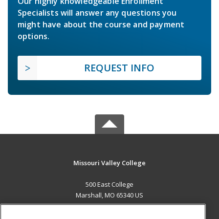
Our highly knowledgeable Enrollment
Specialists will answer any questions you
might have about the course and payment
options.
REQUEST INFO
Missouri Valley College
500 East College
Marshall, MO 65340 US
MAIN CONTENT