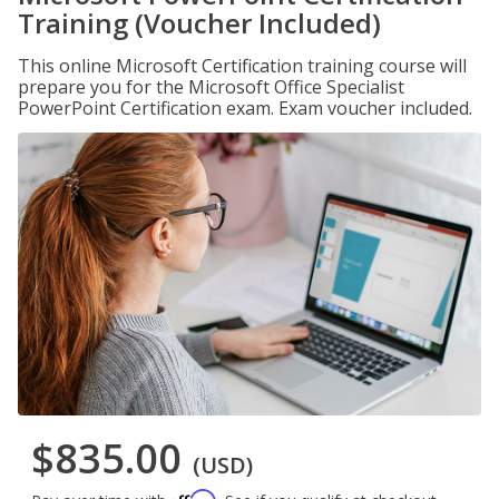
Training (Voucher Included)
This online Microsoft Certification training course will
prepare you for the Microsoft Office Specialist
PowerPoint Certification exam. Exam voucher included.
$835.00
(USD)
Affirm