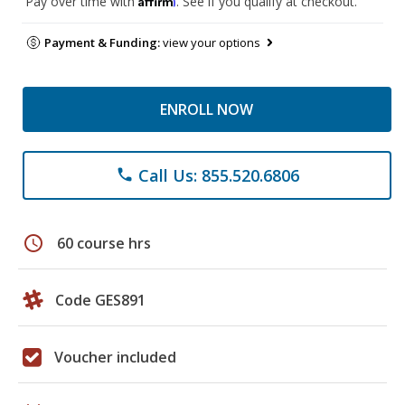
Pay over time with
. See if you qualify at checkout.
Payment & Funding:
view your options
ENROLL NOW
Call Us: 855.520.6806
phone
schedule
60 course hrs
Code GES891
Voucher included