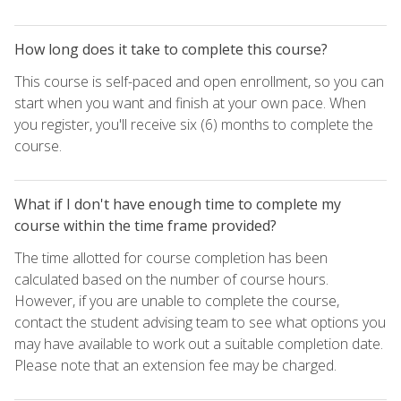
How long does it take to complete this course?
This course is self-paced and open enrollment, so you can
start when you want and finish at your own pace. When
you register, you'll receive six (6) months to complete the
course.
What if I don't have enough time to complete my
course within the time frame provided?
The time allotted for course completion has been
calculated based on the number of course hours.
However, if you are unable to complete the course,
contact the student advising team to see what options you
may have available to work out a suitable completion date.
Please note that an extension fee may be charged.