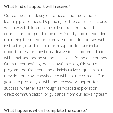
What kind of support will I receive?
Our courses are designed to accommodate various
learning preferences. Depending on the course structure,
you may get different forms of support. Self-paced
courses are designed to be user-friendly and independent,
minimizing the need for external support. In courses with
instructors, our direct platform support feature includes
opportunities for questions, discussions, and remediation,
with email and phone support available for select courses.
Our student advising team is available to guide you on
program requirements and administrative requests, but
they do not provide assistance with course content. Our
goal is to provide you with the necessary support for
success, whether it's through self-paced exploration,
direct communication, or guidance from our advising team.
What happens when I complete the course?