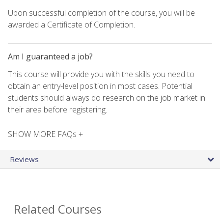
Upon successful completion of the course, you will be
awarded a Certificate of Completion.
Am I guaranteed a job?
This course will provide you with the skills you need to
obtain an entry-level position in most cases. Potential
students should always do research on the job market in
their area before registering.
SHOW MORE FAQs +
Reviews
Related Courses