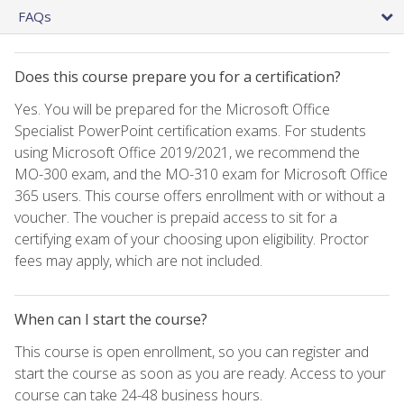
FAQs
Does this course prepare you for a certification?
Yes. You will be prepared for the Microsoft Office
Specialist PowerPoint certification exams. For students
using Microsoft Office 2019/2021, we recommend the
MO-300 exam, and the MO-310 exam for Microsoft Office
365 users. This course offers enrollment with or without a
voucher. The voucher is prepaid access to sit for a
certifying exam of your choosing upon eligibility. Proctor
fees may apply, which are not included.
When can I start the course?
This course is open enrollment, so you can register and
start the course as soon as you are ready. Access to your
course can take 24-48 business hours.