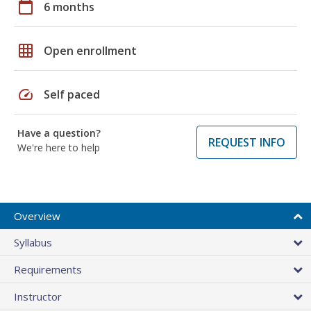
calendar_today
6 months
grid_on
Open enrollment
speed
Self paced
Have a question?
REQUEST INFO
We're here to help
Overview
Syllabus
Requirements
Instructor