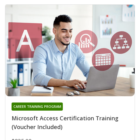
CAREER TRAINING PROGRAM
Microsoft Access Certification Training
(Voucher Included)