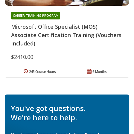
CAREER TRAINING PROGRAM
Microsoft Office Specialist (MOS)
Associate Certification Training (Vouchers
Included)
$2410.00
245 Course Hours
6 Months
You've got questions.
We're here to help.