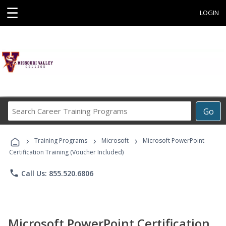
☰
LOGIN
Search
Go
Career
Training
›
›
›
Programs
Training Programs
Microsoft
Microsoft PowerPoint
Certification Training (Voucher Included)
phone
Call Us: 855.520.6806
Microsoft PowerPoint Certification