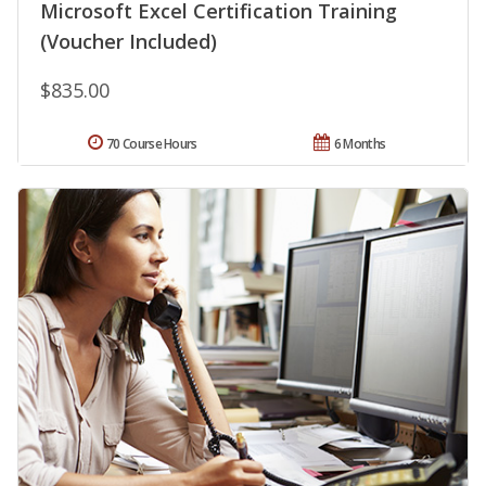
Microsoft Excel Certification Training
(Voucher Included)
$835.00
70 Course Hours
6 Months