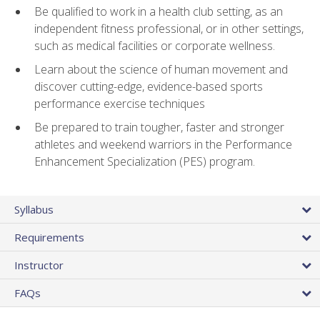
Be qualified to work in a health club setting, as an
independent fitness professional, or in other settings,
such as medical facilities or corporate wellness.
Learn about the science of human movement and
discover cutting-edge, evidence-based sports
performance exercise techniques
Be prepared to train tougher, faster and stronger
athletes and weekend warriors in the Performance
Enhancement Specialization (PES) program.
Syllabus
Requirements
Instructor
FAQs