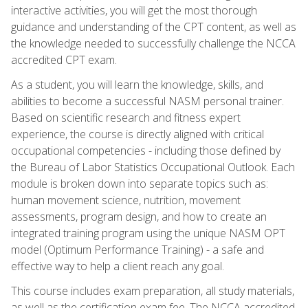
interactive activities, you will get the most thorough
guidance and understanding of the CPT content, as well as
the knowledge needed to successfully challenge the NCCA
accredited CPT exam.
As a student, you will learn the knowledge, skills, and
abilities to become a successful NASM personal trainer.
Based on scientific research and fitness expert
experience, the course is directly aligned with critical
occupational competencies - including those defined by
the Bureau of Labor Statistics Occupational Outlook. Each
module is broken down into separate topics such as:
human movement science, nutrition, movement
assessments, program design, and how to create an
integrated training program using the unique NASM OPT
model (Optimum Performance Training) - a safe and
effective way to help a client reach any goal.
This course includes exam preparation, all study materials,
as well as the certification exam fee. The NCCA accredited