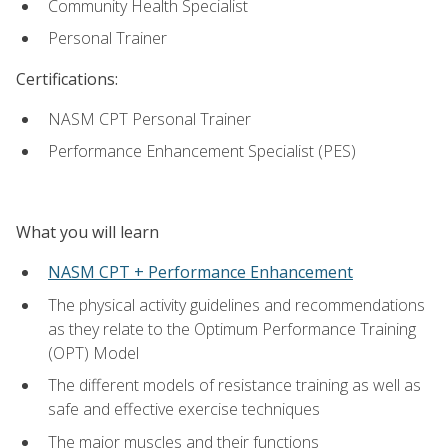
Community Health Specialist
Personal Trainer
Certifications:
NASM CPT Personal Trainer
Performance Enhancement Specialist (PES)
What you will learn
NASM CPT + Performance Enhancement
The physical activity guidelines and recommendations
as they relate to the Optimum Performance Training
(OPT) Model
The different models of resistance training as well as
safe and effective exercise techniques
The major muscles and their functions