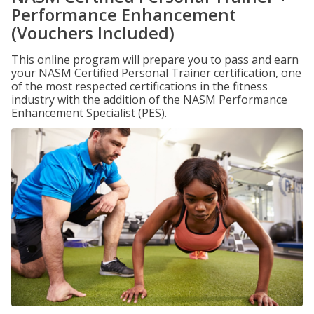
Performance Enhancement
(Vouchers Included)
This online program will prepare you to pass and earn
your NASM Certified Personal Trainer certification, one
of the most respected certifications in the fitness
industry with the addition of the NASM Performance
Enhancement Specialist (PES).