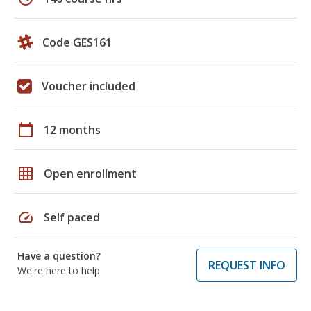
Code GES161
Voucher included
calendar_today
12 months
grid_on
Open enrollment
speed
Self paced
Have a question?
REQUEST INFO
We're here to help