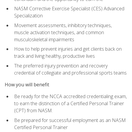
NASM Corrective Exercise Specialist (CES) Advanced
Specialization
Movement assessments, inhibitory techniques,
muscle activation techniques, and common
musculoskeletal impairments
How to help prevent injuries and get clients back on
track and living healthy, productive lives
The preferred injury prevention and recovery
credential of collegiate and professional sports teams
How you will benefit
Be ready for the NCCA accredited credentialing exam,
to earn the distinction of a Certified Personal Trainer
(CPT) from NASM.
Be prepared for successful employment as an NASM
Certified Personal Trainer