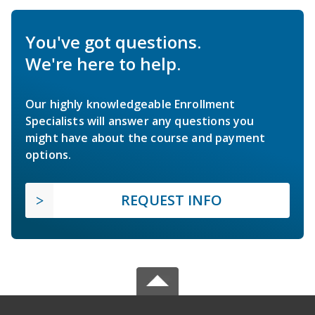
You've got questions.
We're here to help.
Our highly knowledgeable Enrollment
Specialists will answer any questions you
might have about the course and payment
options.
REQUEST INFO