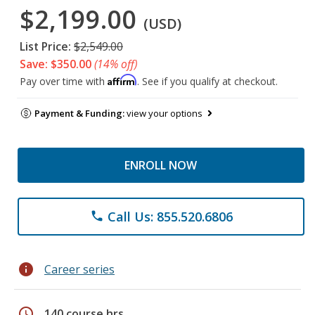
$2,199.00
(USD)
List Price:
$2,549.00
Save: $350.00
(14% off)
Affirm
Pay over time with
. See if you qualify at checkout.
Payment & Funding:
view your options
ENROLL NOW
Call Us: 855.520.6806
phone
info
Career series
schedule
140 course hrs