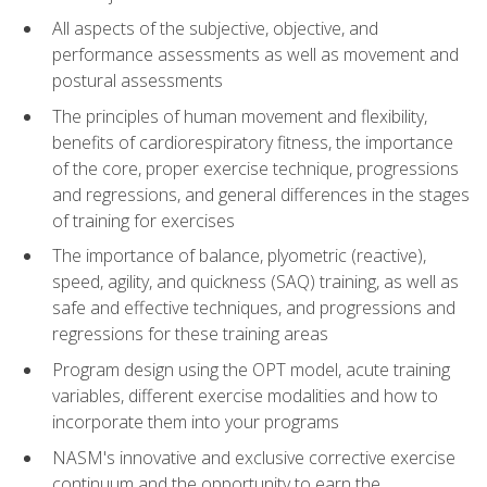
All aspects of the subjective, objective, and
performance assessments as well as movement and
postural assessments
The principles of human movement and flexibility,
benefits of cardiorespiratory fitness, the importance
of the core, proper exercise technique, progressions
and regressions, and general differences in the stages
of training for exercises
The importance of balance, plyometric (reactive),
speed, agility, and quickness (SAQ) training, as well as
safe and effective techniques, and progressions and
regressions for these training areas
Program design using the OPT model, acute training
variables, different exercise modalities and how to
incorporate them into your programs
NASM's innovative and exclusive corrective exercise
continuum and the opportunity to earn the