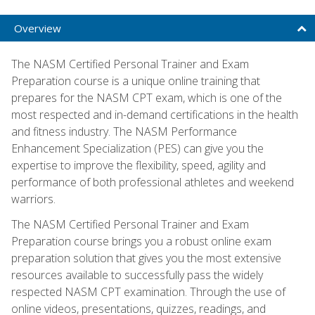
Overview
The NASM Certified Personal Trainer and Exam
Preparation course is a unique online training that
prepares for the NASM CPT exam, which is one of the
most respected and in-demand certifications in the health
and fitness industry. The NASM Performance
Enhancement Specialization (PES) can give you the
expertise to improve the flexibility, speed, agility and
performance of both professional athletes and weekend
warriors.
The NASM Certified Personal Trainer and Exam
Preparation course brings you a robust online exam
preparation solution that gives you the most extensive
resources available to successfully pass the widely
respected NASM CPT examination. Through the use of
online videos, presentations, quizzes, readings, and