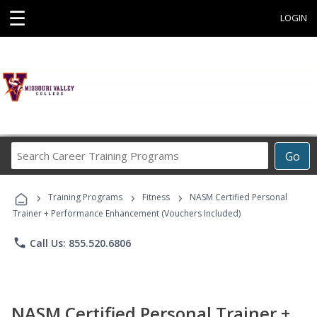
☰
LOGIN
Search
Go
Career
Training
›
›
›
Programs
Training Programs
Fitness
NASM Certified Personal
Trainer + Performance Enhancement (Vouchers Included)
phone
Call Us: 855.520.6806
NASM Certified Personal Trainer +