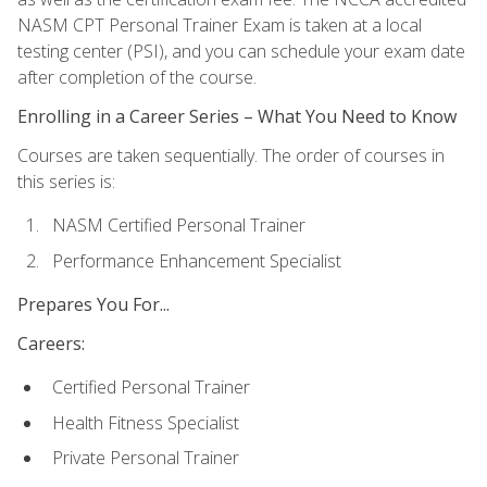
NASM CPT Personal Trainer Exam is taken at a local
testing center (PSI), and you can schedule your exam date
after completion of the course.
Enrolling in a Career Series – What You Need to Know
Courses are taken sequentially. The order of courses in
this series is:
NASM Certified Personal Trainer
Performance Enhancement Specialist
Prepares You For...
Careers:
Certified Personal Trainer
Health Fitness Specialist
Private Personal Trainer