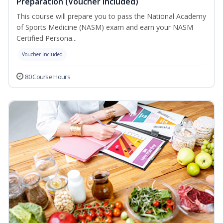
Preparation (Voucher Included)
This course will prepare you to pass the National Academy
of Sports Medicine (NASM) exam and earn your NASM
Certified Persona...
Voucher Included
80 Course Hours