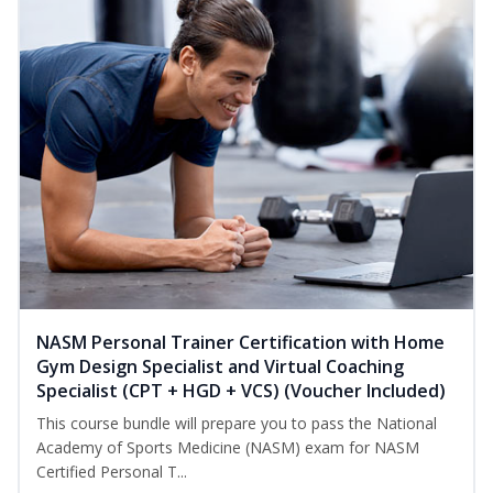
NASM Personal Trainer Certification with Home
Gym Design Specialist and Virtual Coaching
Specialist (CPT + HGD + VCS) (Voucher Included)
This course bundle will prepare you to pass the National
Academy of Sports Medicine (NASM) exam for NASM
Certified Personal T...