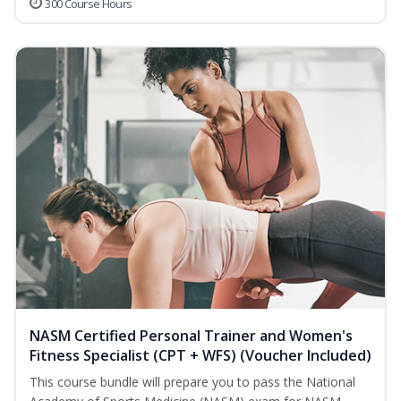
300 Course Hours
NASM Certified Personal Trainer and Women's
Fitness Specialist (CPT + WFS) (Voucher Included)
This course bundle will prepare you to pass the National