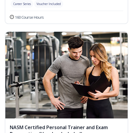
Career Series
Voucher Included
160 Course Hours
NASM Certified Personal Trainer and Exam