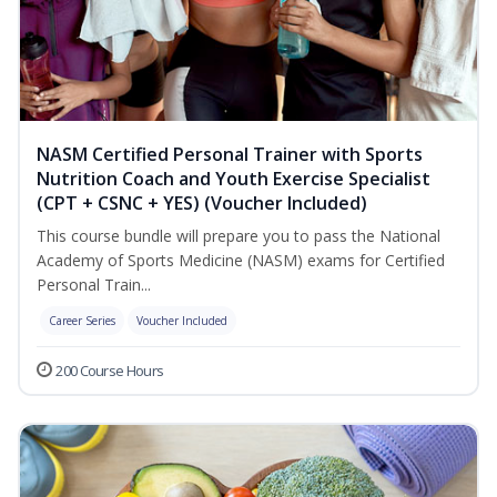
NASM Certified Personal Trainer with Sports
Nutrition Coach and Youth Exercise Specialist
(CPT + CSNC + YES) (Voucher Included)
This course bundle will prepare you to pass the National
Academy of Sports Medicine (NASM) exams for Certified
Personal Train...
Career Series
Voucher Included
200 Course Hours