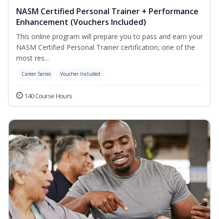
NASM Certified Personal Trainer + Performance
Enhancement (Vouchers Included)
This online program will prepare you to pass and earn your
NASM Certified Personal Trainer certification, one of the
most res...
Career Series
Voucher Included
140 Course Hours