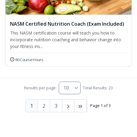
NASM Certified Nutrition Coach (Exam Included)
This NASM certification course will teach you how to
incorporate nutrition coaching and behavior change into
your fitness ins...
80 Course Hours
Results per page:
Total Results: 23
1
2
3
Page 1 of 3