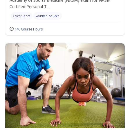
Academy of Sports Medicine (NASM) exam for NASM
Certified Personal T...
Career Series
Voucher Included
140 Course Hours