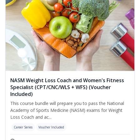
NASM Weight Loss Coach and Women's Fitness
Specialist (CPT/CNC/WLS + WFS) (Voucher
Included)
This course bundle will prepare you to pass the National
Academy of Sports Medicine (NASM) exams for Weight
Loss Coach and ac...
Career Series
Voucher Included