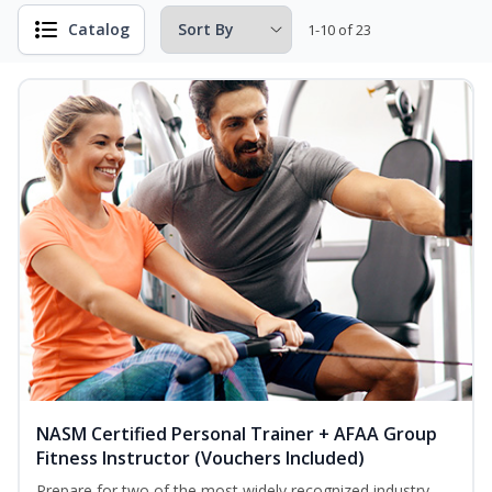
Catalog
1-10 of 23
NASM Certified Personal Trainer + AFAA Group
Fitness Instructor (Vouchers Included)
Prepare for two of the most widely recognized industry