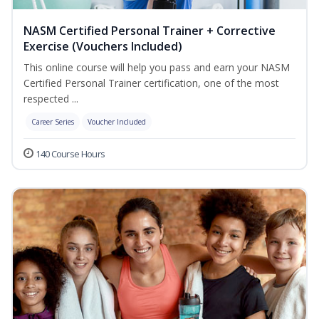
NASM Certified Personal Trainer + Corrective
Exercise (Vouchers Included)
This online course will help you pass and earn your NASM
Certified Personal Trainer certification, one of the most
respected ...
Career Series
Voucher Included
140 Course Hours