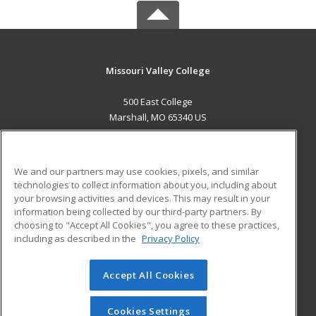
Missouri Valley College
500 East College
Marshall, MO 65340 US
MAIN CONTENT
Career Training
We and our partners may use cookies, pixels, and similar
technologies to collect information about you, including about
ADDITIONAL RESOURCES
your browsing activities and devices. This may result in your
information being collected by our third-party partners. By
Military
Student Blog
choosing to "Accept All Cookies", you agree to these practices,
Financial Assistance
including as described in the
Privacy Policy
Help
Accept All Cookies
© 2026 ed2go, a division of Cengage Learning. All rights
reserved. The material on this site cannot be reproduced or
redistributed unless you have obtained prior written
Cookies Settings