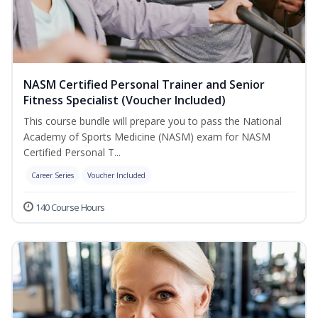
NASM Certified Personal Trainer and Senior
Fitness Specialist (Voucher Included)
This course bundle will prepare you to pass the National
Academy of Sports Medicine (NASM) exam for NASM
Certified Personal T...
Career Series
Voucher Included
140 Course Hours