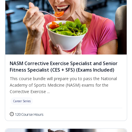
NASM Corrective Exercise Specialist and Senior
Fitness Specialist (CES + SFS) (Exams Included)
This course bundle will prepare you to pass the National
Academy of Sports Medicine (NASM) exams for the
Corrective Exercise ...
Career Series
120 Course Hours