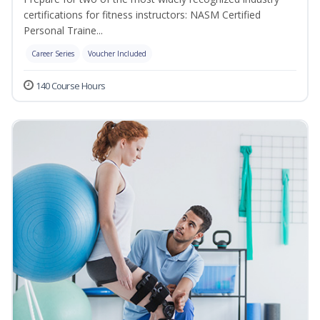
certifications for fitness instructors: NASM Certified
Personal Traine...
Career Series
Voucher Included
140 Course Hours