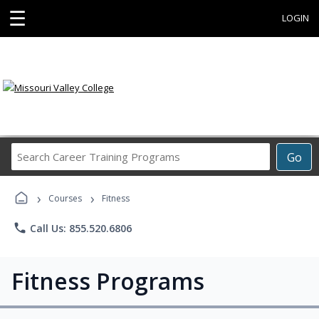
☰
LOGIN
Search
Go
Career
Training
›
›
Programs
Courses
Fitness
phone
Call Us: 855.520.6806
Fitness Programs