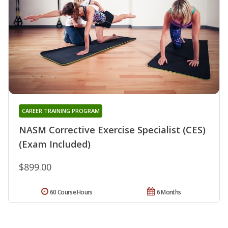
CAREER TRAINING PROGRAM
NASM Corrective Exercise Specialist (CES)
(Exam Included)
$899.00
60 Course Hours
6 Months