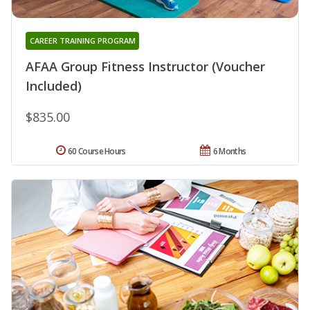
CAREER TRAINING PROGRAM
AFAA Group Fitness Instructor (Voucher
Included)
$835.00
60 Course Hours
6 Months