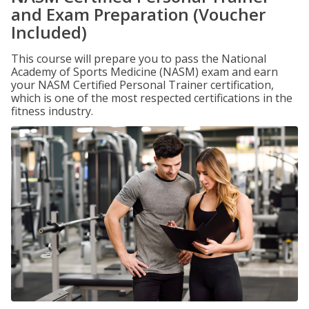
and Exam Preparation (Voucher
Included)
This course will prepare you to pass the National
Academy of Sports Medicine (NASM) exam and earn
your NASM Certified Personal Trainer certification,
which is one of the most respected certifications in the
fitness industry.