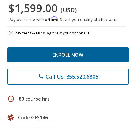
$1,599.00
(USD)
Affirm
Pay over time with
. See if you qualify at checkout.
Payment & Funding:
view your options
ENROLL NOW
Call Us: 855.520.6806
phone
schedule
80 course hrs
Code GES146