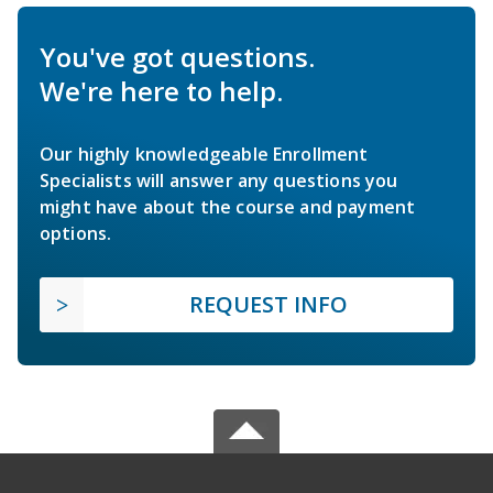
You've got questions.
We're here to help.
Our highly knowledgeable Enrollment
Specialists will answer any questions you
might have about the course and payment
options.
REQUEST INFO