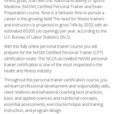
fitness goals, start with this National Academy of Sports
Medicine (NASM) Certified Personal Trainer and Exam
Preparation course. Now is a fantastic time to pursue a
career in this growing field! The need for fitness trainers
and instructors is projected to grow 14% by 2032, with an
estimated 69,000 job openings per year, according to the
U.S. Bureau of Labor Statistics (BLS).
With this fully online personal trainer course you will
prepare for the NASM Certified Personal Trainer (CPT)
certification exam. The NCCA-accredited NASM personal
trainer certification is one of the most respected in the
health and fitness industry.
Throughout this personal trainer certification course, you
will learn professional development and responsibility skills,
client relations and behavioral coaching best practices,
basic and applied sciences and nutritional concepts,
essential assessments, exercise technique and training
instruction, and program design.