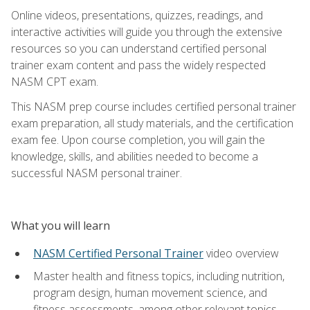
Online videos, presentations, quizzes, readings, and
interactive activities will guide you through the extensive
resources so you can understand certified personal
trainer exam content and pass the widely respected
NASM CPT exam.
This NASM prep course includes certified personal trainer
exam preparation, all study materials, and the certification
exam fee. Upon course completion, you will gain the
knowledge, skills, and abilities needed to become a
successful NASM personal trainer.
What you will learn
NASM Certified Personal Trainer
video overview
Master health and fitness topics, including nutrition,
program design, human movement science, and
fitness assessments, among other relevant topics