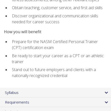
Obtain teaching, customer service, and first aid skills
Discover organizational and communication skills
needed for career success
How you will benefit
Prepare for the NASM Certified Personal Trainer
(CPT) certification exam
Be ready to start your career as a CPT or an athletic
trainer
Stand out to future employers and clients with a
nationally recognized credential
Syllabus
Requirements