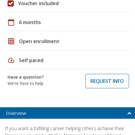
Voucher included
calendar_today
6 months
grid_on
Open enrollment
speed
Self paced
Have a question?
REQUEST INFO
We're here to help
Overview
If you want a fulfilling career helping others achieve their