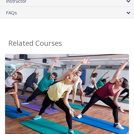
Instructor
FAQs
Related Courses