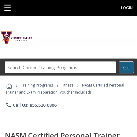
☰
LOGIN
Search
Go
Career
Training
›
›
›
Programs
Training Programs
Fitness
NASM Certified Personal
Trainer and Exam Preparation (Voucher Included)
phone
Call Us: 855.520.6806
NASM Certified Personal Trainer