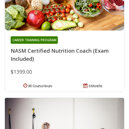
CAREER TRAINING PROGRAM
NASM Certified Nutrition Coach (Exam
Included)
$1399.00
80 Course Hours
6 Months