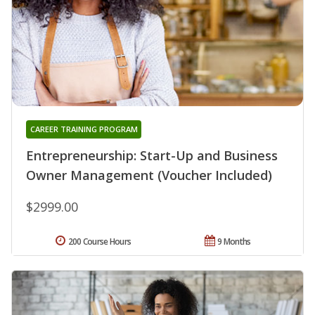
CAREER TRAINING PROGRAM
Entrepreneurship: Start-Up and Business
Owner Management (Voucher Included)
$2999.00
200 Course Hours
9 Months