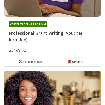
CAREER TRAINING PROGRAM
Professional Grant Writing (Voucher
Included)
$3499.00
90 Course Hours
6 Months