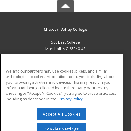
Missouri Valley College
500 East College
Marshall, MO 65340 US
MAIN CONTENT
Career Training
We and our partners may use cookies, pixels, and similar
technologies to collect information about you, including about
ADDITIONAL RESOURCES
your browsing activities and devices. This may result in your
information being collected by our third-party partners. By
Military
Student Blog
choosing to "Accept All Cookies", you agree to these practices,
Financial Assistance
including as described in the
Privacy Policy
Help
Accept All Cookies
© 2026 ed2go, a division of Cengage Learning. All rights
reserved. The material on this site cannot be reproduced or
redistributed unless you have obtained prior written
Cookies Settings