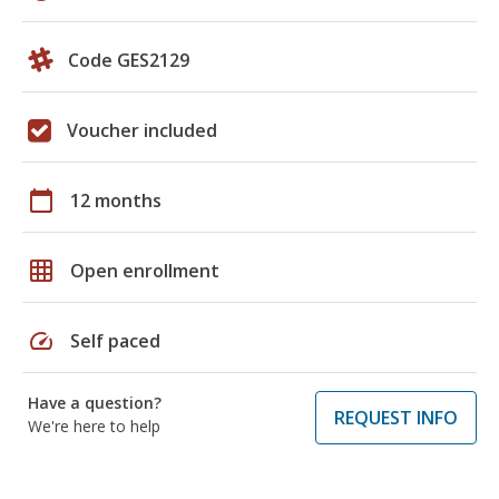
Code GES2129
Voucher included
calendar_today
12 months
grid_on
Open enrollment
speed
Self paced
Have a question?
REQUEST INFO
We're here to help