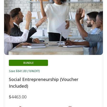
BUNDLE
Save $841.00 (16%OFF)
Social Entrepreneurship (Voucher
Included)
$4463.00