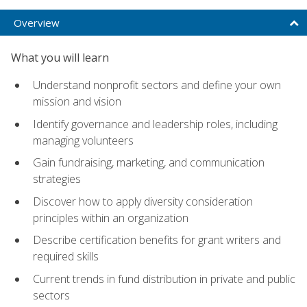
Overview
What you will learn
Understand nonprofit sectors and define your own
mission and vision
Identify governance and leadership roles, including
managing volunteers
Gain fundraising, marketing, and communication
strategies
Discover how to apply diversity consideration
principles within an organization
Describe certification benefits for grant writers and
required skills
Current trends in fund distribution in private and public
sectors