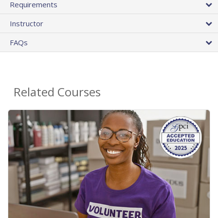
Requirements
Instructor
FAQs
Related Courses