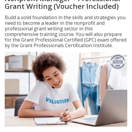
Grant Writing (Voucher Included)
Build a solid foundation in the skills and strategies you
need to become a leader in the nonprofit and
professional grant writing sector in this
comprehensive training course. You will also prepare
for the Grant Professional Certified (GPC) exam offered
by the Grant Professionals Certification Institute.