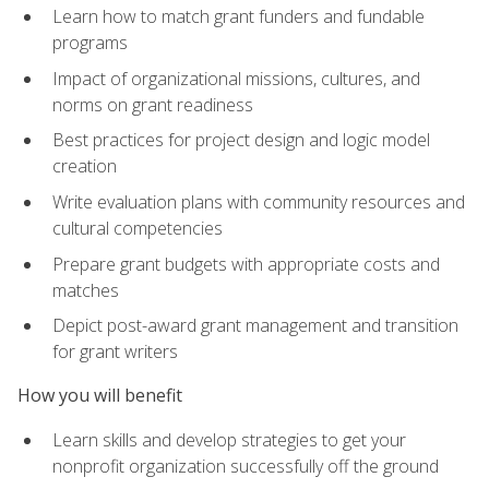
Learn how to match grant funders and fundable
programs
Impact of organizational missions, cultures, and
norms on grant readiness
Best practices for project design and logic model
creation
Write evaluation plans with community resources and
cultural competencies
Prepare grant budgets with appropriate costs and
matches
Depict post-award grant management and transition
for grant writers
How you will benefit
Learn skills and develop strategies to get your
nonprofit organization successfully off the ground