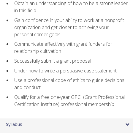
Obtain an understanding of how to be a strong leader
in this field
Gain confidence in your ability to work at a nonprofit
organization and get closer to achieving your
personal career goals
Communicate effectively with grant funders for
relationship cultivation
Successfully submit a grant proposal
Under how to write a persuasive case statement
Use a professional code of ethics to guide decisions
and conduct
Qualify for a free one-year GPCI (Grant Professional
Certification Institute) professional membership
Syllabus