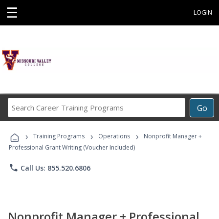
☰
LOGIN
Search
Go
Career
Training
›
›
›
Programs
Training Programs
Operations
Nonprofit Manager +
Professional Grant Writing (Voucher Included)
phone
Call Us: 855.520.6806
Nonprofit Manager + Professional