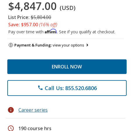
$4,847.00
(USD)
List Price:
$5,804.00
Save: $957.00
(16% off)
Affirm
Pay over time with
. See if you qualify at checkout.
Payment & Funding:
view your options
ENROLL NOW
Call Us: 855.520.6806
phone
info
Career series
schedule
190 course hrs