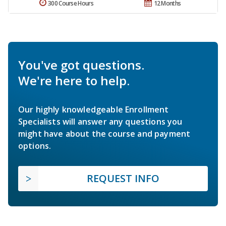
300 Course Hours
12 Months
You've got questions.
We're here to help.
Our highly knowledgeable Enrollment
Specialists will answer any questions you
might have about the course and payment
options.
REQUEST INFO