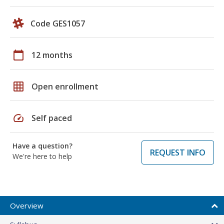
Code GES1057
calendar_today
12 months
grid_on
Open enrollment
speed
Self paced
Have a question?
REQUEST INFO
We're here to help
Overview