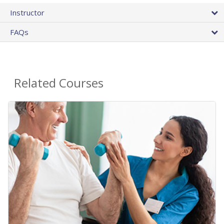
Instructor
FAQs
Related Courses