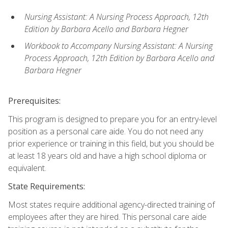
Nursing Assistant: A Nursing Process Approach, 12th
Edition by Barbara Acello and Barbara Hegner
Workbook to Accompany Nursing Assistant: A Nursing
Process Approach, 12th Edition by Barbara Acello and
Barbara Hegner
Prerequisites:
This program is designed to prepare you for an entry-level
position as a personal care aide. You do not need any
prior experience or training in this field, but you should be
at least 18 years old and have a high school diploma or
equivalent.
State Requirements:
Most states require additional agency-directed training of
employees after they are hired. This personal care aide