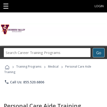
☰
LOGIN
Search
Go
Career
Training
›
›
›
Programs
Training Programs
Medical
Personal Care Aide
Training
phone
Call Us: 855.520.6806
Personal Care Aide Training