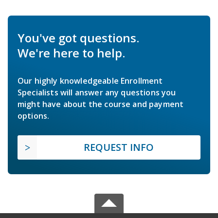
You've got questions.
We're here to help.
Our highly knowledgeable Enrollment
Specialists will answer any questions you
might have about the course and payment
options.
REQUEST INFO