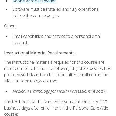
Adobe Acrobat Reader
Software must be installed and fully operational
before the course begins.
Other:
Email capabilities and access to a personal email
account.
Instructional Material Requirements:
The instructional materials required for this course are
included in enrollment. The following digital textbook will be
provided via links in the classroom after enrollment in the
Medical Terminology course:
Medical Terminology for Health Professions
(eBook)
The textbooks will be shipped to you approximately 7-10
business days after enrollment in the Personal Care Aide
course: