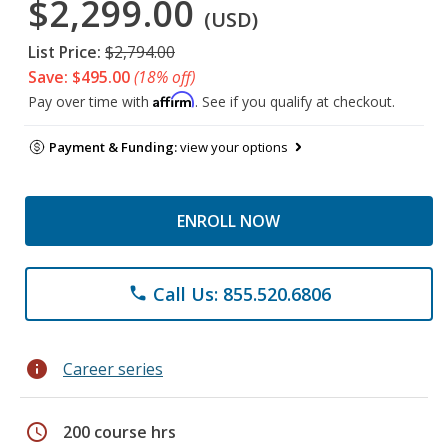
$2,299.00
(USD)
List Price:
$2,794.00
Save: $495.00
(18% off)
Affirm
Pay over time with
. See if you qualify at checkout.
Payment & Funding:
view your options
ENROLL NOW
Call Us: 855.520.6806
phone
info
Career series
schedule
200 course hrs