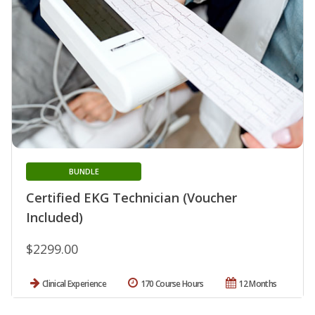
BUNDLE
Certified EKG Technician (Voucher
Included)
$2299.00
Clinical Experience
170 Course Hours
12 Months