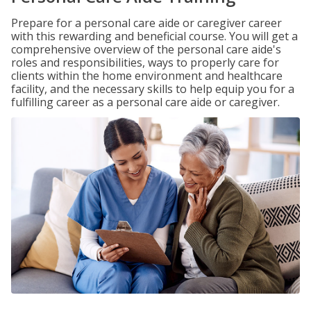
Prepare for a personal care aide or caregiver career
with this rewarding and beneficial course. You will get a
comprehensive overview of the personal care aide's
roles and responsibilities, ways to properly care for
clients within the home environment and healthcare
facility, and the necessary skills to help equip you for a
fulfilling career as a personal care aide or caregiver.