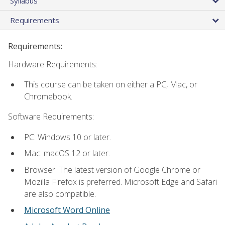
Syllabus
Requirements
Requirements:
Hardware Requirements:
This course can be taken on either a PC, Mac, or
Chromebook.
Software Requirements:
PC: Windows 10 or later.
Mac: macOS 12 or later.
Browser: The latest version of Google Chrome or
Mozilla Firefox is preferred. Microsoft Edge and Safari
are also compatible.
Microsoft Word Online