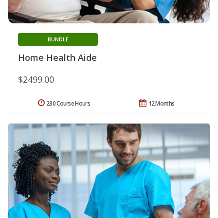
BUNDLE
Home Health Aide
$2499.00
280 Course Hours
12 Months