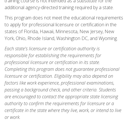
training course is not intended as a substitute for the
additional agency-directed training required by a state.
This program does not meet the educational requirements
to apply for professional licensure or certification in the
states of Florida, Hawaii, Minnesota, New Jersey, New
York, Ohio, Rhode Island, Washington DC, and Wyoming.
Each state's licensure or certification authority is
responsible for establishing the requirements for
professional licensure or certification in its state.
Completing this program does not guarantee professional
licensure or certification. Eligibility may also depend on
factors like work experience, professional examinations,
passing a background check, and other criteria. Students
are encouraged to contact the appropriate state licensing
authority to confirm the requirements for licensure or a
certificate in the state where they live, work, or intend to live
or work.