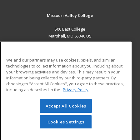
Missouri Valley College
500 East College
Marshall, MO 65340 US
MAIN CONTENT
Career Training
We and our partners may use cookies, pixels, and similar
technologies to collect information about you, including about
ADDITIONAL RESOURCES
your browsing activities and devices. This may result in your
information being collected by our third-party partners. By
Military
Student Blog
choosing to "Accept All Cookies", you agree to these practices,
Financial Assistance
including as described in the
Privacy Policy
Help
Accept All Cookies
© 2026 ed2go, a division of Cengage Learning. All rights
reserved. The material on this site cannot be reproduced or
redistributed unless you have obtained prior written
Cookies Settings
permission from Cengage Learning.
Privacy Policy