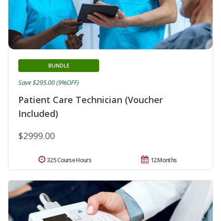
BUNDLE
Save $295.00 (9%OFF)
Patient Care Technician (Voucher
Included)
$2999.00
325 Course Hours
12 Months