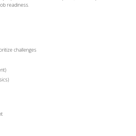
job readiness.
ritize challenges
nt)
sics)
nt