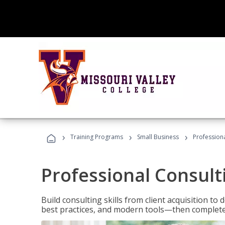
›
›
›
Training Programs
Small Business
Professiona
Professional Consult
Build consulting skills from client acquisition t
best practices, and modern tools—then complete 