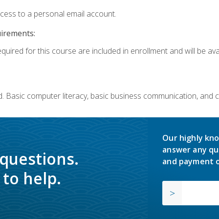
ccess to a personal email account.
uirements:
quired for this course are included in enrollment and will be avai
. Basic computer literacy, basic business communication, and 
Our highly kno
answer any qu
 questions.
and payment o
to help.