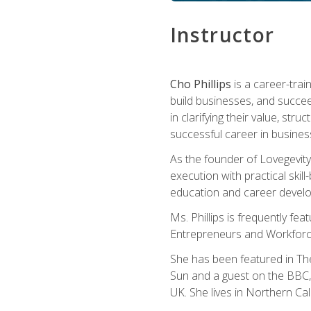
Instructor
Cho Phillips
is a career-trai
build businesses, and succe
in clarifying their value, stru
successful career in busines
As the founder of Lovegevity
execution with practical skil
education and career develo
Ms. Phillips is frequently fe
Entrepreneurs and Workforce
She has been featured in Th
Sun and a guest on the BBC, 
UK. She lives in Northern Cali