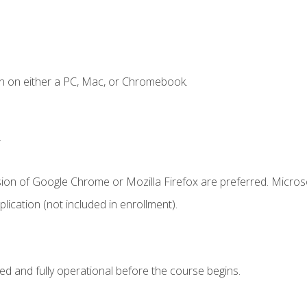
n on either a PC, Mac, or Chromebook.
.
sion of Google Chrome or Mozilla Firefox are preferred. Microso
ication (not included in enrollment).
ed and fully operational before the course begins.