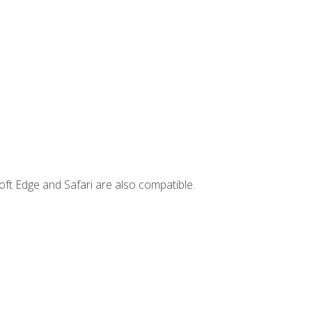
ft Edge and Safari are also compatible.