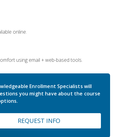
lable online.
comfort using email + web-based tools.
wledgeable Enrollment Specialists will
estions you might have about the course
ptions.
REQUEST INFO