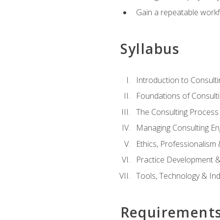
Gain a repeatable workf
Syllabus
Introduction to Consulti
Foundations of Consulti
The Consulting Process
Managing Consulting E
Ethics, Professionalism
Practice Development & 
Tools, Technology & In
Requirement