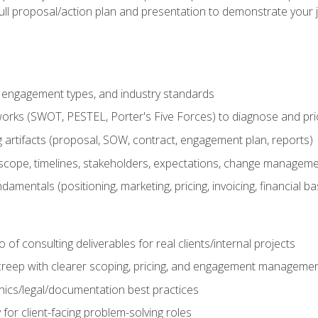
ull proposal/action plan and presentation to demonstrate your 
s, engagement types, and industry standards
orks (SWOT, PESTEL, Porter's Five Forces) to diagnose and prio
 artifacts (proposal, SOW, contract, engagement plan, reports)
ope, timelines, stakeholders, expectations, change manageme
damentals (positioning, marketing, pricing, invoicing, financial ba
o of consulting deliverables for real clients/internal projects
creep with clearer scoping, pricing, and engagement manageme
ethics/legal/documentation best practices
 for client-facing problem-solving roles