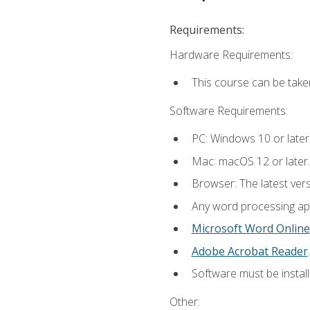
Requirements:
Hardware Requirements:
This course can be take
Software Requirements:
PC: Windows 10 or later
Mac: macOS 12 or later.
Browser: The latest ver
Any word processing appl
Microsoft Word Online
Adobe Acrobat Reader
.
Software must be install
Other: