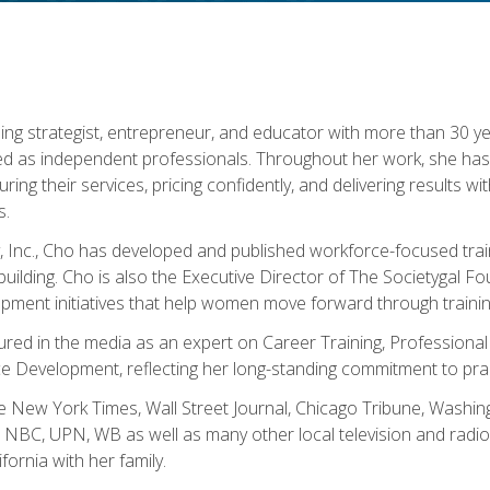
ning strategist, entrepreneur, and educator with more than 30 y
ed as independent professionals. Throughout her work, she ha
cturing their services, pricing confidently, and delivering results 
s.
, Inc., Cho has developed and published workforce-focused trai
l-building. Cho is also the Executive Director of The Societygal 
pment initiatives that help women move forward through trainin
atured in the media as an expert on Career Training, Professional
 Development, reflecting her long-standing commitment to prac
e New York Times, Wall Street Journal, Chicago Tribune, Washi
NBC, UPN, WB as well as many other local television and radio s
fornia with her family.