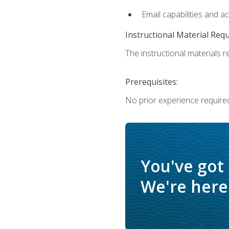
Email capabilities and a
Instructional Material Req
The instructional materials re
Prerequisites:
No prior experience required
You've got
We're here 