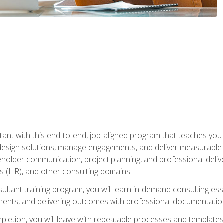
nt with this end-to-end, job-aligned program that teaches you h
esign solutions, manage engagements, and deliver measurable
eholder communication, project planning, and professional del
 (HR), and other consulting domains.
sultant training program, you will learn in-demand consulting es
ents, and delivering outcomes with professional documentati
letion, you will leave with repeatable processes and templates