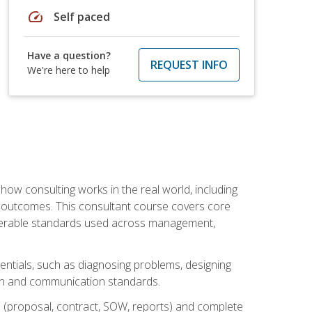
speed
Self paced
Have a question?
REQUEST INFO
We're here to help
ow consulting works in the real world, including
 outcomes. This consultant course covers core
iverable standards used across management,
sentials, such as diagnosing problems, designing
on and communication standards.
 (proposal, contract, SOW, reports) and complete