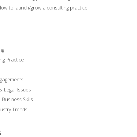
low to launch/grow a consulting practice
ng
ng Practice
ngagements
 & Legal Issues
Business Skills
dustry Trends
s