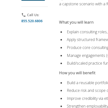
a capstone scenario with a f
phone
Call Us:
855.520.6806
What you will learn
Explain consulting role
Apply structured framew
Produce core consulting
Manage engagements (sc
Build/scaled practice fun
How you will benefit
Build a reusable portfoli
Reduce risk and scope 
Improve credibility via 
Strengthen employability