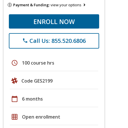
Payment & Funding:
view your options
ENROLL NOW
Call Us: 855.520.6806
phone
schedule
100 course hrs
Code GES2199
calendar_today
6 months
grid_on
Open enrollment