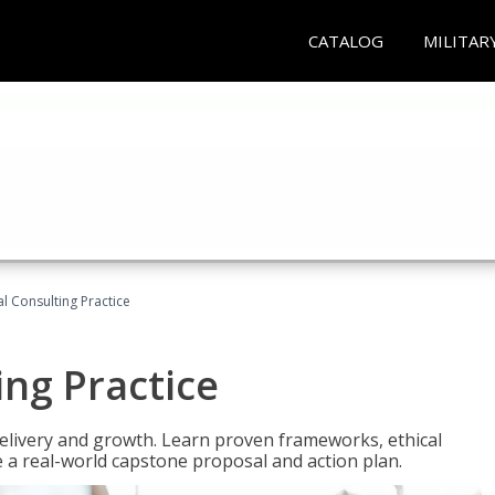
CATALOG
MILITAR
l Consulting Practice
ing Practice
o delivery and growth. Learn proven frameworks, ethical
a real-world capstone proposal and action plan.