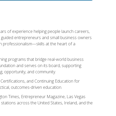
ears of experience helping people launch careers,
s guided entrepreneurs and small business owners
with professionalism—skills at the heart of a
ning programs that bridge real-world business
Foundation and serves on its board, supporting
g, opportunity, and community.
 Certifications, and Continuing Education for
tical, outcomes-driven education.
ngton Times, Entrepreneur Magazine, Las Vegas
tations across the United States, Ireland, and the