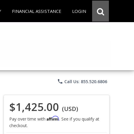
Y
FINANCIAL ASSISTANCE
LOGIN
phone
Call Us: 855.520.6806
$1,425.00
(USD)
Affirm
Pay over time with
. See if you qualify at
checkout.