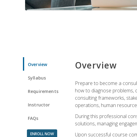
Overview
Overview
Syllabus
Prepare to become a consulta
how to diagnose problems, d
Requirements
consulting frameworks, stak
Instructor
operations, human resources
During this professional con
FAQs
solutions, managing engagem
ENROLL NOW
Upon successful course comp