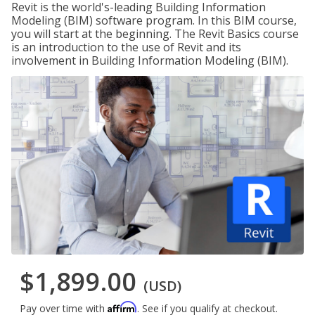
Revit is the world's-leading Building Information
Modeling (BIM) software program. In this BIM course,
you will start at the beginning. The Revit Basics course
is an introduction to the use of Revit and its
involvement in Building Information Modeling (BIM).
$1,899.00
(USD)
Affirm
Pay over time with
. See if you qualify at checkout.