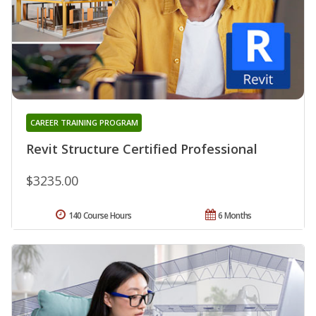
CAREER TRAINING PROGRAM
Revit Structure Certified Professional
$3235.00
140 Course Hours
6 Months