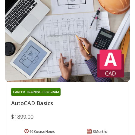
CAREER TRAINING PROGRAM
AutoCAD Basics
$1899.00
60 Course Hours
3 Months