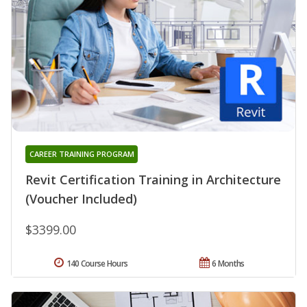
CAREER TRAINING PROGRAM
Revit Certification Training in Architecture
(Voucher Included)
$3399.00
140 Course Hours
6 Months