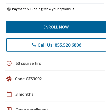
Payment & Funding:
view your options
ENROLL NOW
Call Us: 855.520.6806
phone
schedule
60 course hrs
Code GES3092
calendar_today
3 months
grid_on
Open enrollment