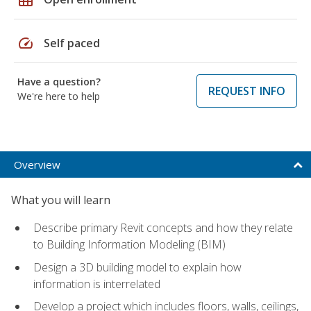
speed
Self paced
Have a question?
REQUEST INFO
We're here to help
Overview
What you will learn
Describe primary Revit concepts and how they relate
to Building Information Modeling (BIM)
Design a 3D building model to explain how
information is interrelated
Develop a project which includes floors, walls, ceilings,