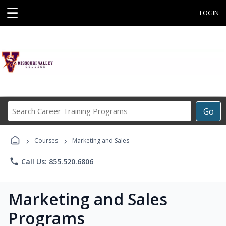
☰
LOGIN
Search
Go
Career
Training
›
›
Programs
Courses
Marketing and Sales
phone
Call Us: 855.520.6806
Marketing and Sales
Programs