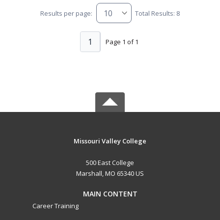
Results per page:
Total Results: 8
1
Page 1 of 1
Missouri Valley College
500 East College
Marshall, MO 65340 US
MAIN CONTENT
Career Training