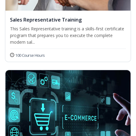
Sales Representative Training
This Sales Representative training is a skills-first certificate
program that prepares you to execute the complete
modern sal...
100 Course Hours