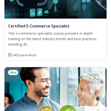
Certified E-Commerce Specialist
This e-commerce specialist course provides in-depth
training on the latest industry trends and best practices,
including all ...
240 Course Hours
New