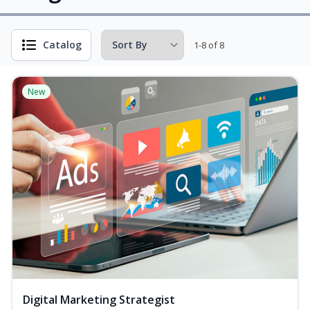
Catalog
1-8 of 8
New
Digital Marketing Strategist