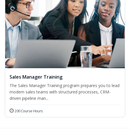
Sales Manager Training
The Sales Manager Training program prepares you to lead
modern sales teams with structured processes, CRM-
driven pipeline man...
200 Course Hours