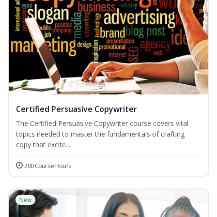
Certified Persuasive Copywriter
The Certified Persuasive Copywriter course covers vital
topics needed to master the fundamentals of crafting
copy that excite...
200 Course Hours
New