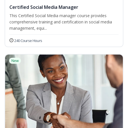
Certified Social Media Manager
This Certified Social Media manager course provides
comprehensive training and certification in social media
management, equi...
240 Course Hours
New