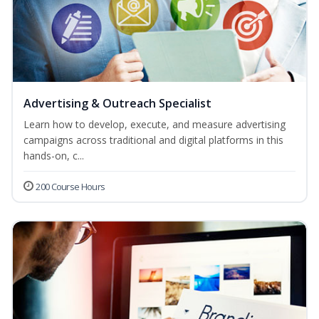
Advertising & Outreach Specialist
Learn how to develop, execute, and measure advertising
campaigns across traditional and digital platforms in this
hands-on, c...
200 Course Hours