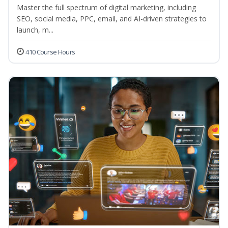
Master the full spectrum of digital marketing, including
SEO, social media, PPC, email, and AI-driven strategies to
launch, m...
410 Course Hours