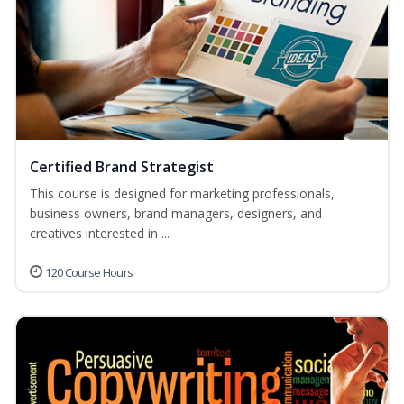
Certified Brand Strategist
This course is designed for marketing professionals,
business owners, brand managers, designers, and
creatives interested in ...
120 Course Hours