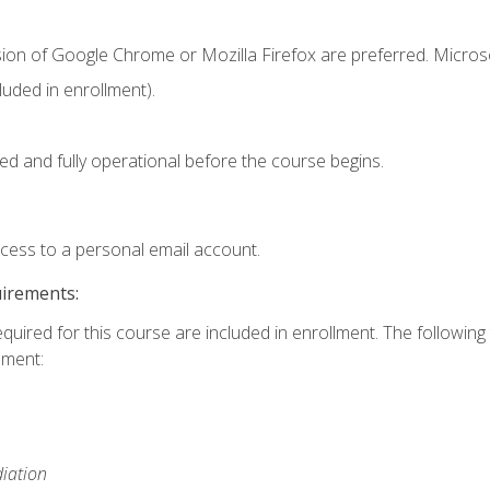
sion of Google Chrome or Mozilla Firefox are preferred. Microso
uded in enrollment).
ed and fully operational before the course begins.
ccess to a personal email account.
uirements:
equired for this course are included in enrollment. The followin
lment:
iation