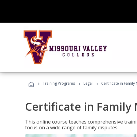
›
›
›
Training Programs
Legal
Certificate in Family
Certificate in Family
This online course teaches comprehensive traini
focus on a wide range of family disputes.