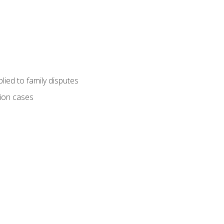
ied to family disputes
tion cases