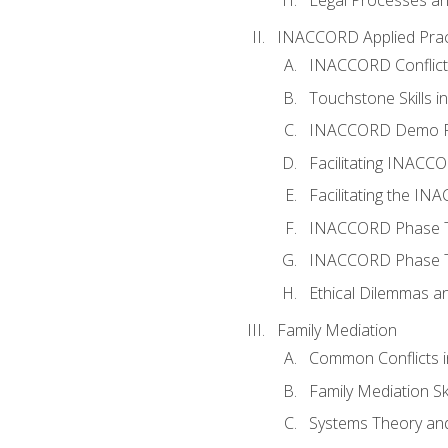
INACCORD Applied Prac
INACCORD Conflict A
Touchstone Skills in
INACCORD Demo P
Facilitating INACC
Facilitating the I
INACCORD Phase Tw
INACCORD Phase Tw
Ethical Dilemmas an
Family Mediation
Common Conflicts i
Family Mediation Ski
Systems Theory and