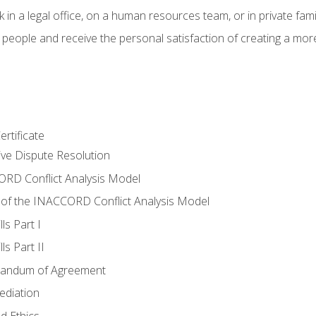
 in a legal office, on a human resources team, or in private fami
 people and receive the personal satisfaction of creating a mor
rtificate
tive Dispute Resolution
RD Conflict Analysis Model
of the INACCORD Conflict Analysis Model
ls Part I
s Part II
randum of Agreement
ediation
d Ethics