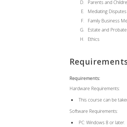
Parents and Childr
Mediating Disputes
Family Business Me
Estate and Probate
Ethics
Requirement
Requirements:
Hardware Requirements:
This course can be take
Software Requirements:
PC: Windows 8 or later.