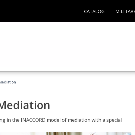
CATALOG
MILITAR
 Mediation
 Mediation
ng in the INACCORD model of mediation with a special