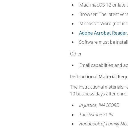
Mac: macOS 12 or later.
Browser: The latest ver
Microsoft Word (not incl
Adobe Acrobat Reader
.
Software must be install
Other:
Email capabilities and a
Instructional Material Req
The instructional materials r
10 business days after enrol
In Justice, INACCORD
Touchstone Skills
Handbook of Family Med