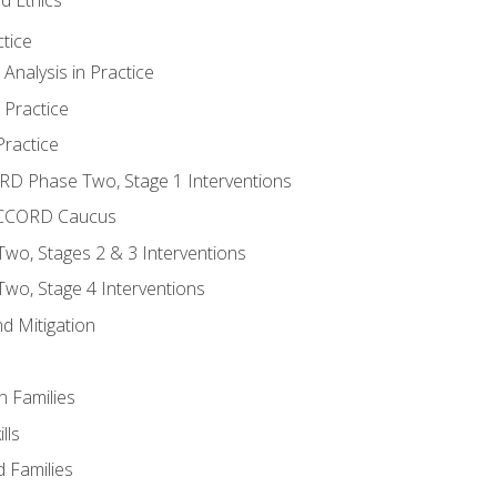
tice
nalysis in Practice
 Practice
ractice
ORD Phase Two, Stage 1 Interventions
NACCORD Caucus
o, Stages 2 & 3 Interventions
o, Stage 4 Interventions
d Mitigation
n Families
lls
 Families