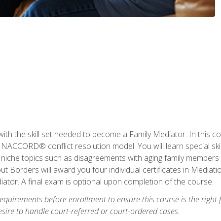
with the skill set needed to become a Family Mediator. In this co
ACCORD® conflict resolution model. You will learn special skill
ng niche topics such as disagreements with aging family members
 Borders will award you four individual certificates in Mediati
ator. A final exam is optional upon completion of the course.
equirements before enrollment to ensure this course is the right fi
ire to handle court-referred or court-ordered cases.