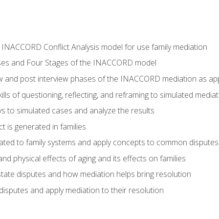
he INACCORD Conflict Analysis model for use family mediation
ses and Four Stages of the INACCORD model
ew and post interview phases of the INACCORD mediation as appl
lls of questioning, reflecting, and reframing to simulated media
 to simulated cases and analyze the results
t is generated in families
ated to family systems and apply concepts to common disputes
d physical effects of aging and its effects on families
ate disputes and how mediation helps bring resolution
disputes and apply mediation to their resolution