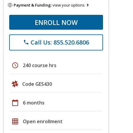
Payment & Funding:
view your options
ENROLL NOW
Call Us: 855.520.6806
phone
schedule
240 course hrs
Code GES430
calendar_today
6 months
grid_on
Open enrollment