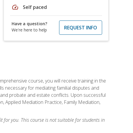
speed
Self paced
Have a question?
REQUEST INFO
We're here to help
mprehensive course, you will receive training in the
s necessary for mediating familial disputes and
 and probate and estate conflicts. Upon successful
on, Applied Mediation Practice, Family Mediation,
t for you. This course is not suitable for students in