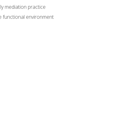
ly mediation practice
e functional environment