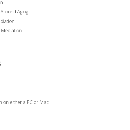
en
 Around Aging
diation
 Mediation
s
n on either a PC or Mac.