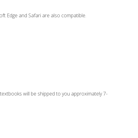
ft Edge and Safari are also compatible.
g textbooks will be shipped to you approximately 7-