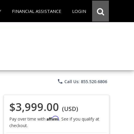
Y
FINANCIAL ASSISTANCE
LOGIN
phone
Call Us: 855.520.6806
$3,999.00
(USD)
Affirm
Pay over time with
. See if you qualify at
checkout.