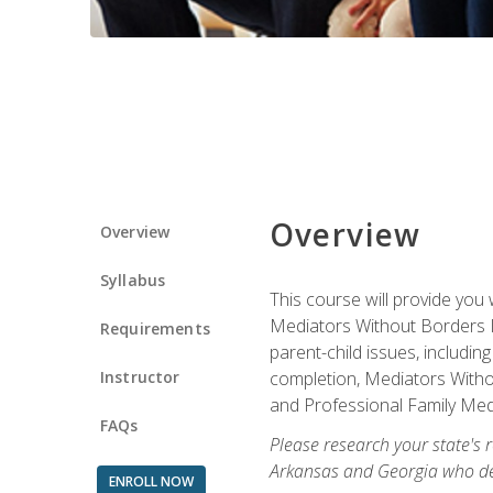
Overview
Overview
Syllabus
This course will provide you 
Mediators Without Borders IN
Requirements
parent-child issues, includi
Instructor
completion, Mediators Without
and Professional Family Medi
FAQs
Please research your state's r
Arkansas and Georgia who des
ENROLL NOW