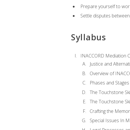
Prepare yourself to work
Settle disputes between
Syllabus
INACCORD Mediation Ce
Justice and Alterna
Overview of INACCO
Phases and Stages 
The Touchstone Skil
The Touchstone Skill
Crafting the Memo
Special Issues In M
Legal Processes an