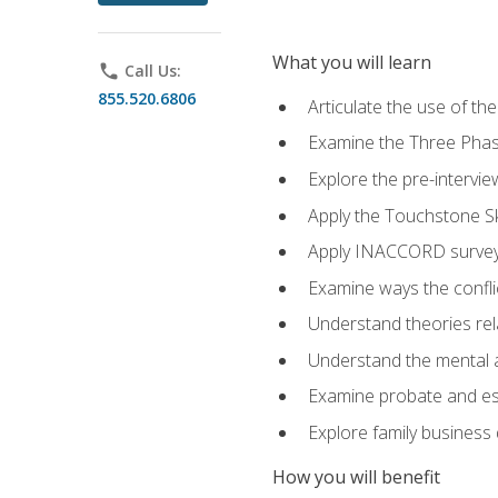
What you will learn
phone
Call Us:
855.520.6806
Articulate the use of t
Examine the Three Pha
Explore the pre-intervi
Apply the Touchstone Ski
Apply INACCORD surveys
Examine ways the conflic
Understand theories rel
Understand the mental an
Examine probate and est
Explore family business 
How you will benefit