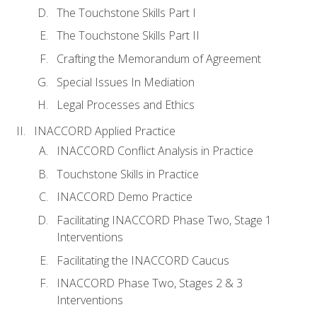
The Touchstone Skills Part I
The Touchstone Skills Part II
Crafting the Memorandum of Agreement
Special Issues In Mediation
Legal Processes and Ethics
INACCORD Applied Practice
INACCORD Conflict Analysis in Practice
Touchstone Skills in Practice
INACCORD Demo Practice
Facilitating INACCORD Phase Two, Stage 1
Interventions
Facilitating the INACCORD Caucus
INACCORD Phase Two, Stages 2 & 3
Interventions