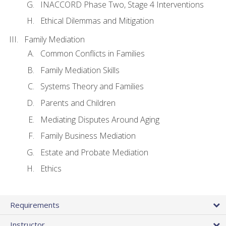
INACCORD Phase Two, Stage 4 Interventions
Ethical Dilemmas and Mitigation
Family Mediation
Common Conflicts in Families
Family Mediation Skills
Systems Theory and Families
Parents and Children
Mediating Disputes Around Aging
Family Business Mediation
Estate and Probate Mediation
Ethics
Requirements
Instructor