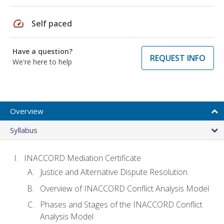
speed
Self paced
Have a question?
REQUEST INFO
We're here to help
Overview
Syllabus
INACCORD Mediation Certificate
Justice and Alternative Dispute Resolution
Overview of INACCORD Conflict Analysis Model
Phases and Stages of the INACCORD Conflict
Analysis Model