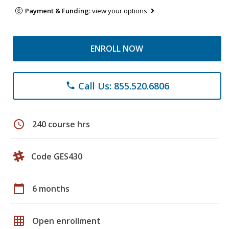
Payment & Funding:
view your options
ENROLL NOW
Call Us: 855.520.6806
phone
schedule
240 course hrs
Code GES430
calendar_today
6 months
grid_on
Open enrollment