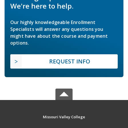
We're here to help.
Our highly knowledgeable Enrollment
Specialists will answer any questions you
might have about the course and payment
options.
REQUEST INFO
Missouri Valley College