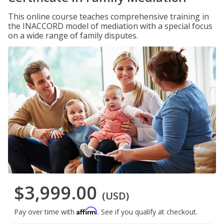
This online course teaches comprehensive training in
the INACCORD model of mediation with a special focus
on a wide range of family disputes.
$3,999.00
(USD)
Affirm
Pay over time with
. See if you qualify at checkout.