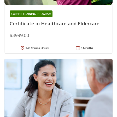
CAREER TRAINING PROGRAM
Certificate in Healthcare and Eldercare
$3999.00
240 Course Hours
6 Months