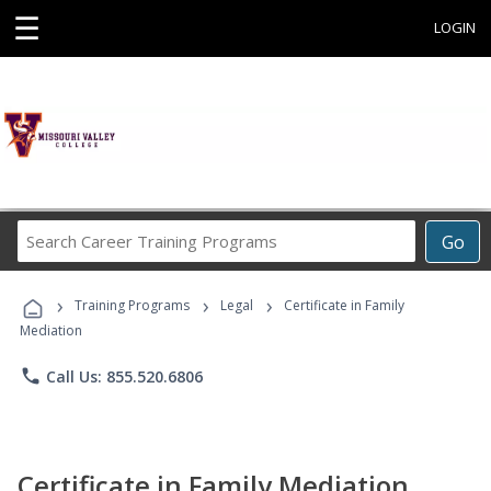
☰
LOGIN
Search
Go
Career
Training
›
›
›
Programs
Training Programs
Legal
Certificate in Family
Mediation
phone
Call Us: 855.520.6806
Certificate in Family Mediation