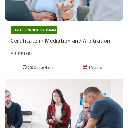
CAREER TRAINING PROGRAM
Certificate in Mediation and Arbitration
$3999.00
200 Course Hours
6 Months