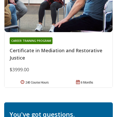
CAREER TRAINING PROGRAM
Certificate in Mediation and Restorative
Justice
$3999.00
240 Course Hours
6 Months
You've got questions.