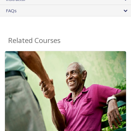
FAQs
Related Courses