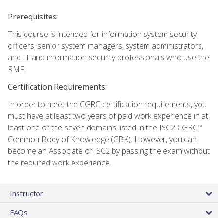
Prerequisites:
This course is intended for information system security
officers, senior system managers, system administrators,
and IT and information security professionals who use the
RMF.
Certification Requirements:
In order to meet the CGRC certification requirements, you
must have at least two years of paid work experience in at
least one of the seven domains listed in the ISC2 CGRC™
Common Body of Knowledge (CBK). However, you can
become an Associate of ISC2 by passing the exam without
the required work experience.
Instructor
FAQs