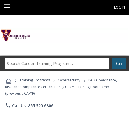
☰
LOGIN
Search
Go
Career
Training
›
›
›
Programs
Training Programs
Cybersecurity
ISC2 Governance,
Risk, and Compliance Certification (CGRC™) Training Boot Camp
(previously CAP®)
phone
Call Us: 855.520.6806