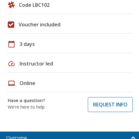
Code LBC102
Voucher included
calendar_today
3 days
speed
Instructor led
laptop
Online
Have a question?
REQUEST INFO
We're here to help
Overview