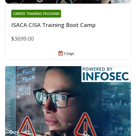
CAREER TRAINING PROGRAM
ISACA CISA Training Boot Camp
$3699.00
5 Days