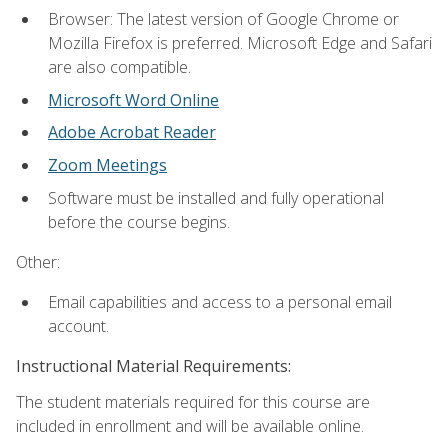
Browser: The latest version of Google Chrome or
Mozilla Firefox is preferred. Microsoft Edge and Safari
are also compatible.
Microsoft Word Online
Adobe Acrobat Reader
Zoom Meetings
Software must be installed and fully operational
before the course begins.
Other:
Email capabilities and access to a personal email
account.
Instructional Material Requirements:
The student materials required for this course are
included in enrollment and will be available online.