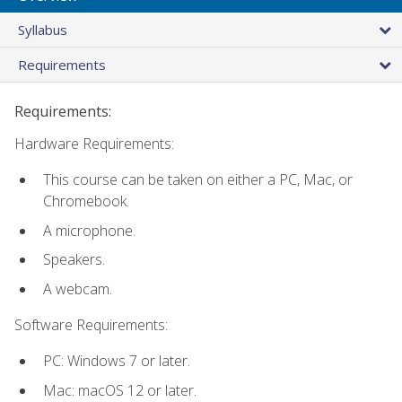
Syllabus
Requirements
Requirements:
Hardware Requirements:
This course can be taken on either a PC, Mac, or
Chromebook.
A microphone.
Speakers.
A webcam.
Software Requirements:
PC: Windows 7 or later.
Mac: macOS 12 or later.