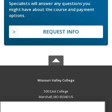
Specialists will answer any questions you
might have about the course and payment
options.
REQUEST INFO
Missouri Valley College
500 East College
Marshall, MO 65340 US
MAIN CONTENT