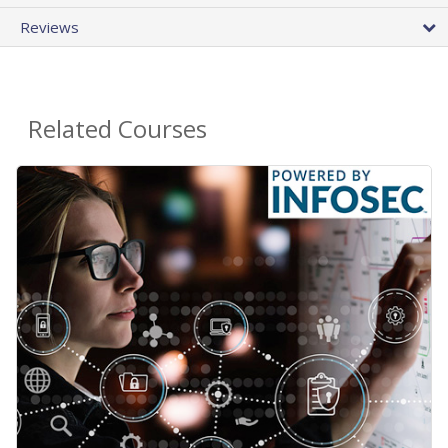
Reviews
Related Courses