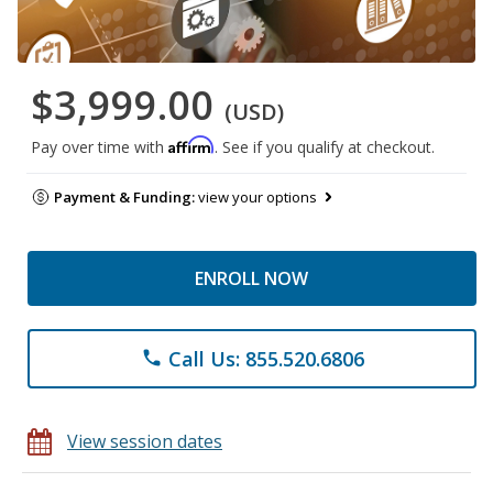
$3,999.00
(USD)
Affirm
Pay over time with
. See if you qualify at checkout.
Payment & Funding:
view your options
ENROLL NOW
Call Us: 855.520.6806
phone
View session dates