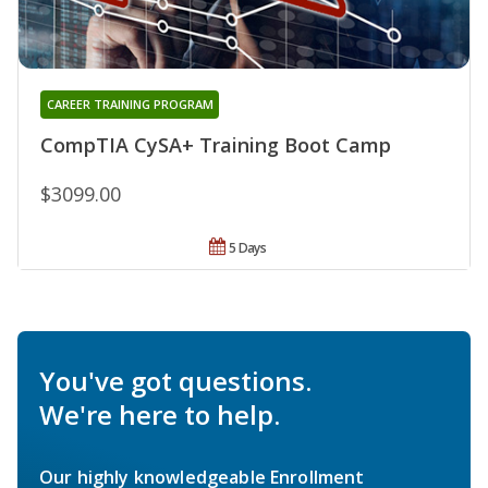
CAREER TRAINING PROGRAM
CompTIA CySA+ Training Boot Camp
$3099.00
5 Days
You've got questions.
We're here to help.
Our highly knowledgeable Enrollment