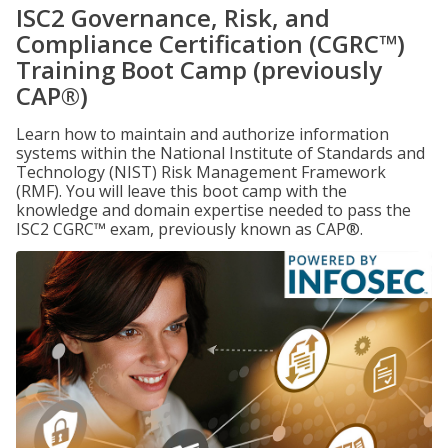
ISC2 Governance, Risk, and
Compliance Certification (CGRC™)
Training Boot Camp (previously
CAP®)
Learn how to maintain and authorize information
systems within the National Institute of Standards and
Technology (NIST) Risk Management Framework
(RMF). You will leave this boot camp with the
knowledge and domain expertise needed to pass the
ISC2 CGRC™ exam, previously known as CAP®.